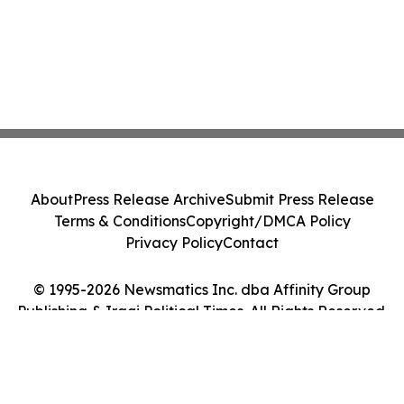
About
Press Release Archive
Submit Press Release
Terms & Conditions
Copyright/DMCA Policy
Privacy Policy
Contact
© 1995-2026 Newsmatics Inc. dba Affinity Group
Publishing & Iraqi Political Times. All Rights Reserved.
Cookie Settings / Your Privacy Choices