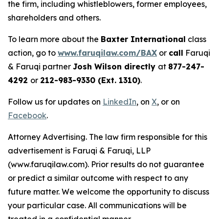
the firm, including whistleblowers, former employees,
shareholders and others.
To learn more about the
Baxter International
class
action, go to
www.faruqilaw.com/BAX
or
call
Faruqi
& Faruqi partner
Josh Wilson directly
at
877-247-
4292
or
212-983-9330 (Ext. 1310)
.
Follow us for updates on
LinkedIn
, on
X
, or on
Facebook
.
Attorney Advertising. The law firm responsible for this
advertisement is Faruqi & Faruqi, LLP
(www.faruqilaw.com). Prior results do not guarantee
or predict a similar outcome with respect to any
future matter. We welcome the opportunity to discuss
your particular case. All communications will be