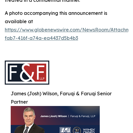
treated in a confidential manner.
A photo accompanying this announcement is
available at
https://www.globenewswire.com/NewsRoom/Attachme
fab7-416f-a74a-ea4437d5b4b3
James (Josh) Wilson, Faruqi & Faruqi Senior
Partner