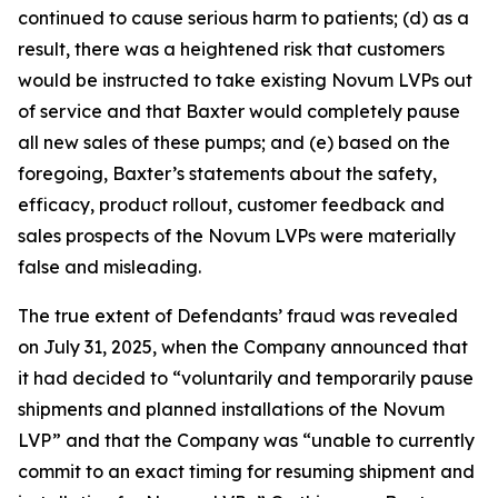
continued to cause serious harm to patients; (d) as a
result, there was a heightened risk that customers
would be instructed to take existing Novum LVPs out
of service and that Baxter would completely pause
all new sales of these pumps; and (e) based on the
foregoing, Baxter’s statements about the safety,
efficacy, product rollout, customer feedback and
sales prospects of the Novum LVPs were materially
false and misleading.
The true extent of Defendants’ fraud was revealed
on July 31, 2025, when the Company announced that
it had decided to “voluntarily and temporarily pause
shipments and planned installations of the Novum
LVP” and that the Company was “unable to currently
commit to an exact timing for resuming shipment and