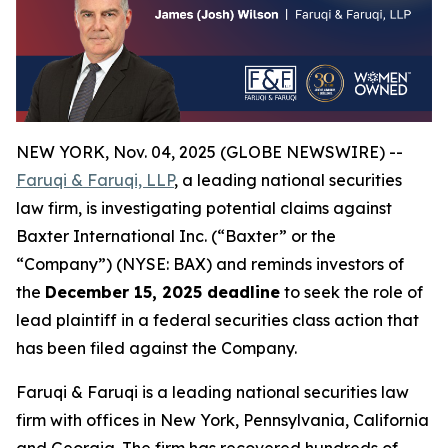
NEW YORK, Nov. 04, 2025 (GLOBE NEWSWIRE) --
Faruqi & Faruqi, LLP
, a leading national securities
law firm, is investigating potential claims against
Baxter International Inc. (“Baxter” or the
“Company”) (NYSE: BAX) and reminds investors of
the
December 15, 2025 deadline
to seek the role of
lead plaintiff in a federal securities class action that
has been filed against the Company.
Faruqi & Faruqi is a leading national securities law
firm with offices in New York, Pennsylvania, California