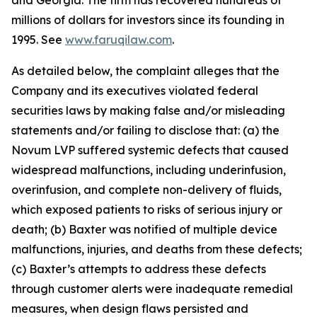
and Georgia. The firm has recovered hundreds of
millions of dollars for investors since its founding in
1995. See
www.faruqilaw.com
.
As detailed below, the complaint alleges that the
Company and its executives violated federal
securities laws by making false and/or misleading
statements and/or failing to disclose that: (a) the
Novum LVP suffered systemic defects that caused
widespread malfunctions, including underinfusion,
overinfusion, and complete non-delivery of fluids,
which exposed patients to risks of serious injury or
death; (b) Baxter was notified of multiple device
malfunctions, injuries, and deaths from these defects;
(c) Baxter’s attempts to address these defects
through customer alerts were inadequate remedial
measures, when design flaws persisted and