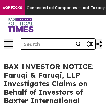
Politically Connected oil Companies — not Taxpayers —
AGP PICKS
BAX INVESTOR NOTICE:
Faruqi & Faruqi, LLP
Investigates Claims on
Behalf of Investors of
Baxter International