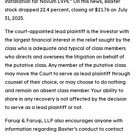
installation for Novum LVPs.” On this news, Baxter
stock dropped 22.4 percent, closing at $21.76 on July
31, 2025.
The court-appointed lead plaintiff is the investor with
the largest financial interest in the relief sought by the
class who is adequate and typical of class members
who directs and oversees the litigation on behalf of
the putative class. Any member of the putative class
may move the Court to serve as lead plaintiff through
counsel of their choice, or may choose to do nothing
and remain an absent class member. Your ability to
share in any recovery is not affected by the decision
to serve as a lead plaintiff or not.
Faruqi & Faruqi, LLP also encourages anyone with
information regarding Baxter’s conduct to contact