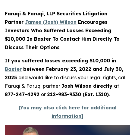
Faruqi & Faruqi, LLP Securities Litigation
Partner
James (Josh) Wilson
Encourages
Investors Who Suffered Losses Exceeding
$10,000 In Baxter To Contact Him Directly To
Discuss Their Options
If you suffered losses exceeding $10,000 in
Baxter
between February 23, 2022 and July 30,
2025
and would like to discuss your legal rights, call
Faruqi & Faruqi partner
Josh Wilson directly
at
877-247-4292
or
212-983-9330 (Ext. 1310)
.
[You may also click here for additional
information]