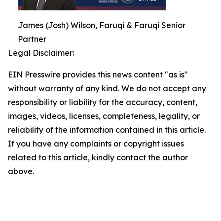
James (Josh) Wilson, Faruqi & Faruqi Senior
Partner
Legal Disclaimer:
EIN Presswire provides this news content "as is"
without warranty of any kind. We do not accept any
responsibility or liability for the accuracy, content,
images, videos, licenses, completeness, legality, or
reliability of the information contained in this article.
If you have any complaints or copyright issues
related to this article, kindly contact the author
above.