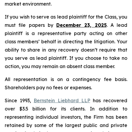
market environment.
If you wish to serve as lead plaintiff for the Class, you
must file papers by
December 23, 2025
. A lead
plaintiff is a representative party acting on other
class members’ behalf in directing the litigation. Your
ability to share in any recovery doesn’t require that
you serve as lead plaintiff. If you choose to take no
action, you may remain an absent class member.
All representation is on a contingency fee basis.
Shareholders pay no fees or expenses.
Since 1993,
Bernstein Liebhard LLP
has recovered
over $3.5 billion for its clients. In addition to
representing individual investors, the Firm has been
retained by some of the largest public and private