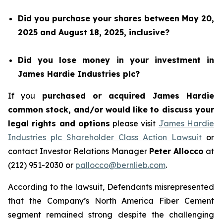
Did you purchase your shares between May 20,
2025 and August 18, 2025, inclusive?
Did you lose money in your investment in
James Hardie Industries plc?
If you
purchased or acquired James Hardie
common stock, and/or would like to discuss your
legal rights and options
please visit
James Hardie
Industries plc Shareholder Class Action Lawsuit
or
contact Investor Relations Manager
Peter Allocco
at
(212) 951-2030 or
pallocco@bernlieb.com
.
According to the lawsuit, Defendants misrepresented
that the Company’s North America Fiber Cement
segment remained strong despite the challenging