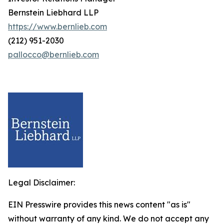
Bernstein Liebhard LLP
https://www.bernlieb.com
(212) 951-2030
pallocco@bernlieb.com
Legal Disclaimer:
EIN Presswire provides this news content "as is"
without warranty of any kind. We do not accept any