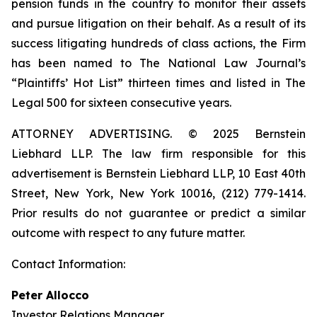
pension funds in the country to monitor their assets
and pursue litigation on their behalf. As a result of its
success litigating hundreds of class actions, the Firm
has been named to The National Law Journal’s
“Plaintiffs’ Hot List” thirteen times and listed in The
Legal 500 for sixteen consecutive years.
ATTORNEY ADVERTISING. © 2025 Bernstein
Liebhard LLP. The law firm responsible for this
advertisement is Bernstein Liebhard LLP, 10 East 40th
Street, New York, New York 10016, (212) 779-1414.
Prior results do not guarantee or predict a similar
outcome with respect to any future matter.
Contact Information:
Peter Allocco
Investor Relations Manager