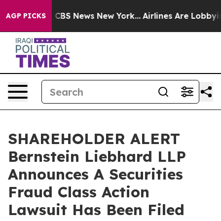
rative was CBS News New York...
Airlines Are Lobbying 
AGP PICKS
SHAREHOLDER ALERT
Bernstein Liebhard LLP
Announces A Securities
Fraud Class Action
Lawsuit Has Been Filed