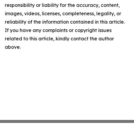
responsibility or liability for the accuracy, content,
images, videos, licenses, completeness, legality, or
reliability of the information contained in this article.
If you have any complaints or copyright issues
related to this article, kindly contact the author
above.