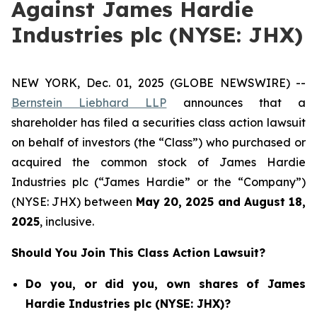
Against James Hardie
Industries plc (NYSE: JHX)
NEW YORK, Dec. 01, 2025 (GLOBE NEWSWIRE) --
Bernstein Liebhard LLP
announces that a
shareholder has filed a securities class action lawsuit
on behalf of investors (the “Class”) who purchased or
acquired the common stock of James Hardie
Industries plc (“James Hardie” or the “Company”)
(NYSE: JHX) between
May 20
,
202
5
and
August 18
,
202
5
, inclusive.
Should You Join This Class Action Lawsuit?
Do you, or did you, own shares of James
Hardie Industries plc (NYSE: JHX)?