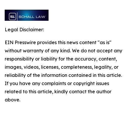
Legal Disclaimer:
EIN Presswire provides this news content "as is"
without warranty of any kind. We do not accept any
responsibility or liability for the accuracy, content,
images, videos, licenses, completeness, legality, or
reliability of the information contained in this article.
If you have any complaints or copyright issues
related to this article, kindly contact the author
above.