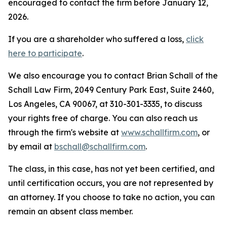
encouraged to contact the firm before January 12,
2026.
If you are a shareholder who suffered a loss,
click
here to participate
.
We also encourage you to contact Brian Schall of the
Schall Law Firm, 2049 Century Park East, Suite 2460,
Los Angeles, CA 90067, at 310-301-3335, to discuss
your rights free of charge. You can also reach us
through the firm's website at
www.schallfirm.com
, or
by email at
bschall@schallfirm.com
.
The class, in this case, has not yet been certified, and
until certification occurs, you are not represented by
an attorney. If you choose to take no action, you can
remain an absent class member.