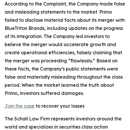
According to the Complaint, the Company made false
and misleading statements to the market. Primo
failed to disclose material facts about its merger with
BlueTriton Brands, including updates on the progress
of its integration. The Company led investors to
believe the merger would accelerate growth and
create operational efficiencies, falsely claiming that
the merger was proceeding “flawlessly.” Based on
these facts, the Company’s public statements were
false and materially misleading throughout the class
period. When the market learned the truth about
Primo, investors suffered damages.
Join the case
to recover your losses
The Schall Law Firm represents investors around the
world and specializes in securities class action