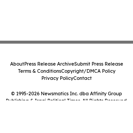
About
Press Release Archive
Submit Press Release
Terms & Conditions
Copyright/DMCA Policy
Privacy Policy
Contact
© 1995-2026 Newsmatics Inc. dba Affinity Group
Publishing & Iraqi Political Times. All Rights Reserved.
Cookie Settings / Your Privacy Choices