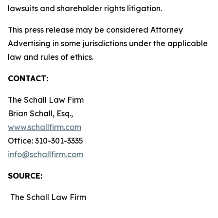
lawsuits and shareholder rights litigation.
This press release may be considered Attorney
Advertising in some jurisdictions under the applicable
law and rules of ethics.
CONTACT:
The Schall Law Firm
Brian Schall, Esq.,
www.schallfirm.com
Office: 310-301-3335
info@schallfirm.com
SOURCE:
The Schall Law Firm