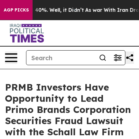
Around 40%. Well, it Didn’t
As war With Iran Drove o
AGP PICKS
PRMB Investors Have
Opportunity to Lead
Primo Brands Corporation
Securities Fraud Lawsuit
with the Schall Law Firm