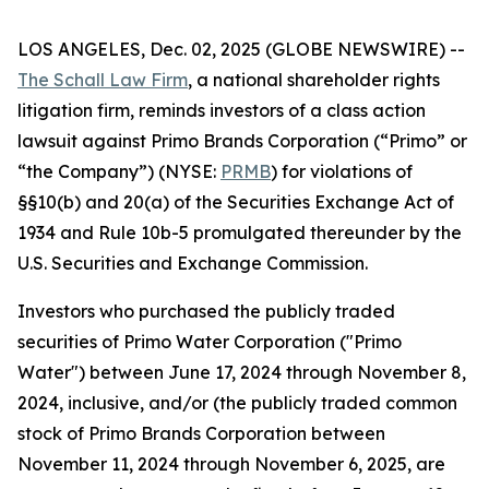
LOS ANGELES, Dec. 02, 2025 (GLOBE NEWSWIRE) --
The Schall Law Firm
, a national shareholder rights
litigation firm, reminds investors of a class action
lawsuit against Primo Brands Corporation (“Primo” or
“the Company”) (NYSE:
PRMB
) for violations of
§§10(b) and 20(a) of the Securities Exchange Act of
1934 and Rule 10b-5 promulgated thereunder by the
U.S. Securities and Exchange Commission.
Investors who purchased the publicly traded
securities of Primo Water Corporation ("Primo
Water") between June 17, 2024 through November 8,
2024, inclusive, and/or (the publicly traded common
stock of Primo Brands Corporation between
November 11, 2024 through November 6, 2025, are