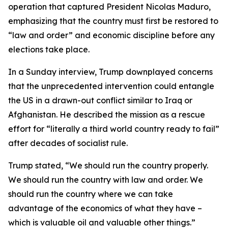
operation that captured President Nicolas Maduro,
emphasizing that the country must first be restored to
“law and order” and economic discipline before any
elections take place.
In a Sunday interview, Trump downplayed concerns
that the unprecedented intervention could entangle
the US in a drawn-out conflict similar to Iraq or
Afghanistan. He described the mission as a rescue
effort for “literally a third world country ready to fail”
after decades of socialist rule.
Trump stated, “We should run the country properly.
We should run the country with law and order. We
should run the country where we can take
advantage of the economics of what they have –
which is valuable oil and valuable other things.”