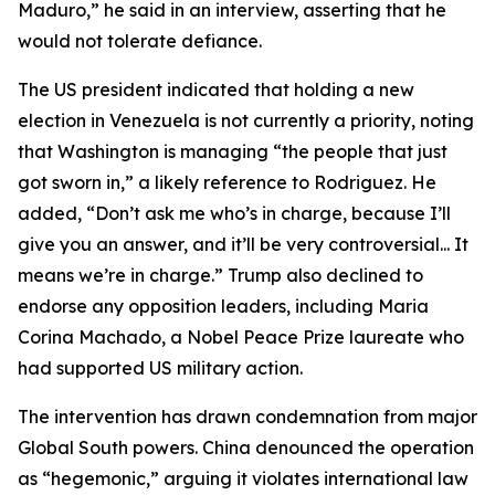
Maduro,” he said in an interview, asserting that he
would not tolerate defiance.
The US president indicated that holding a new
election in Venezuela is not currently a priority, noting
that Washington is managing “the people that just
got sworn in,” a likely reference to Rodriguez. He
added, “Don’t ask me who’s in charge, because I’ll
give you an answer, and it’ll be very controversial... It
means we’re in charge.” Trump also declined to
endorse any opposition leaders, including Maria
Corina Machado, a Nobel Peace Prize laureate who
had supported US military action.
The intervention has drawn condemnation from major
Global South powers. China denounced the operation
as “hegemonic,” arguing it violates international law