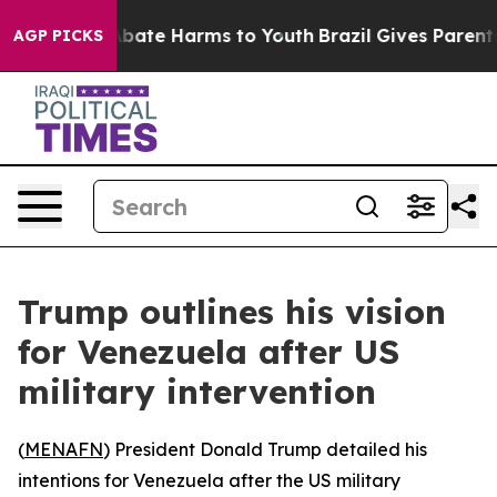
on Fund to Abate Harms to Youth
Brazil Gives Parents S
AGP PICKS
Trump outlines his vision
for Venezuela after US
military intervention
(
MENAFN
) President Donald Trump detailed his
intentions for Venezuela after the US military