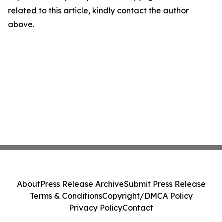
related to this article, kindly contact the author
above.
About
Press Release Archive
Submit Press Release
Terms & Conditions
Copyright/DMCA Policy
Privacy Policy
Contact