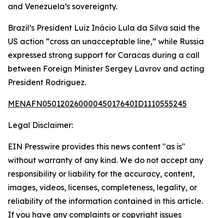
and Venezuela’s sovereignty.
Brazil’s President Luiz Inácio Lula da Silva said the
US action “cross an unacceptable line,” while Russia
expressed strong support for Caracas during a call
between Foreign Minister Sergey Lavrov and acting
President Rodriguez.
MENAFN05012026000045017640ID1110555245
Legal Disclaimer:
EIN Presswire provides this news content "as is"
without warranty of any kind. We do not accept any
responsibility or liability for the accuracy, content,
images, videos, licenses, completeness, legality, or
reliability of the information contained in this article.
If you have any complaints or copyright issues