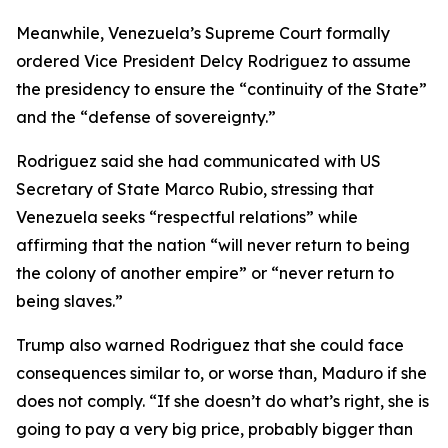
Meanwhile, Venezuela’s Supreme Court formally
ordered Vice President Delcy Rodriguez to assume
the presidency to ensure the “continuity of the State”
and the “defense of sovereignty.”
Rodriguez said she had communicated with US
Secretary of State Marco Rubio, stressing that
Venezuela seeks “respectful relations” while
affirming that the nation “will never return to being
the colony of another empire” or “never return to
being slaves.”
Trump also warned Rodriguez that she could face
consequences similar to, or worse than, Maduro if she
does not comply. “If she doesn’t do what’s right, she is
going to pay a very big price, probably bigger than