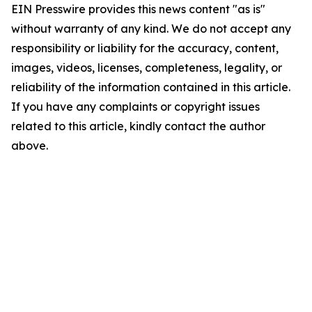
EIN Presswire provides this news content "as is"
without warranty of any kind. We do not accept any
responsibility or liability for the accuracy, content,
images, videos, licenses, completeness, legality, or
reliability of the information contained in this article.
If you have any complaints or copyright issues
related to this article, kindly contact the author
above.