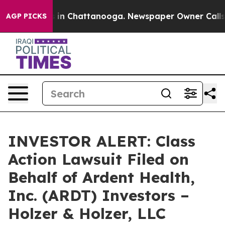
apse
Chaos in Chattanooga. Newspaper Owner Calls the
AGP PICKS
INVESTOR ALERT: Class
Action Lawsuit Filed on
Behalf of Ardent Health,
Inc. (ARDT) Investors –
Holzer & Holzer, LLC