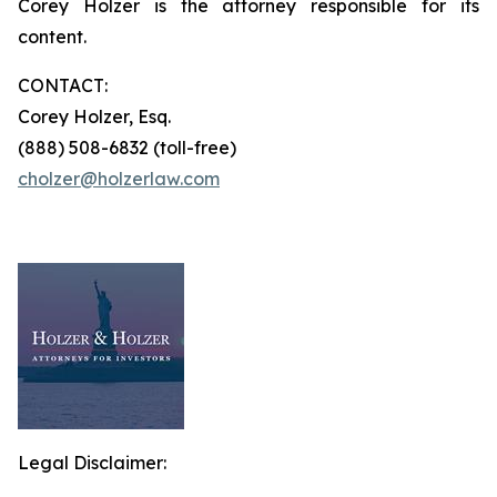
Corey Holzer is the attorney responsible for its
content.
CONTACT:
Corey Holzer, Esq.
(888) 508-6832 (toll-free)
cholzer@holzerlaw.com
Legal Disclaimer: