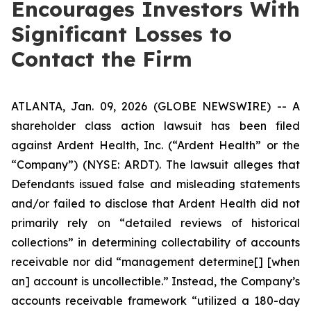
Encourages Investors With
Significant Losses to
Contact the Firm
ATLANTA, Jan. 09, 2026 (GLOBE NEWSWIRE) -- A
shareholder class action lawsuit has been filed
against Ardent Health, Inc. (“Ardent Health” or the
“Company”) (NYSE: ARDT). The lawsuit alleges that
Defendants issued false and misleading statements
and/or failed to disclose that Ardent Health did not
primarily rely on “detailed reviews of historical
collections” in determining collectability of accounts
receivable nor did “management determine[] [when
an] account is uncollectible.” Instead, the Company’s
accounts receivable framework “utilized a 180-day