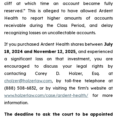
cliff at which time an account became fully
reserved.” This is alleged to have allowed Ardent
Health to report higher amounts of accounts
receivable during the Class Period, and delay
recognizing losses on uncollectable accounts.
If you purchased Ardent Health shares between
July
18, 2024 and November 12, 2025,
and experienced
a significant loss on that investment, you are
encouraged to discuss your legal rights by
contacting Corey D. Holzer, Esq. at
cholzer@holzerlaw.com
, by toll-free telephone at
(888) 508-6832, or by visiting the firm’s website at
www.holzerlaw.com/case/ardent-health/
for more
information.
The deadline to ask the court to be appointed