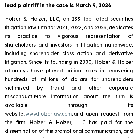
lead plaintiff in the case is March 9, 2026.
Holzer & Holzer, LLC, an ISS top rated securities
litigation law firm for 2021, 2022, and 2023, dedicates
its practice to vigorous representation of
shareholders and investors in litigation nationwide,
including shareholder class action and derivative
litigation. Since its founding in 2000, Holzer & Holzer
attorneys have played critical roles in recovering
hundreds of millions of dollars for shareholders
victimized by fraud and other corporate
misconduct. More information about the firm is
available through its
website,
www.holzerlaw.com
, and upon request from
the firm. Holzer & Holzer, LLC has paid for the
dissemination of this promotional communication, and