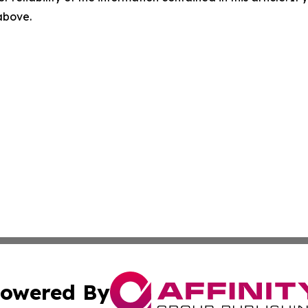
 above.
owered By