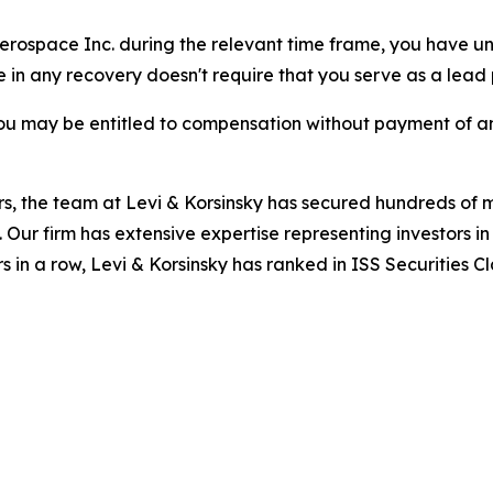
 Aerospace Inc. during the relevant time frame, you have un
re in any recovery doesn't require that you serve as a lead p
ou may be entitled to compensation without payment of an
s, the team at Levi & Korsinsky has secured hundreds of m
. Our firm has extensive expertise representing investors i
s in a row, Levi & Korsinsky has ranked in ISS Securities C