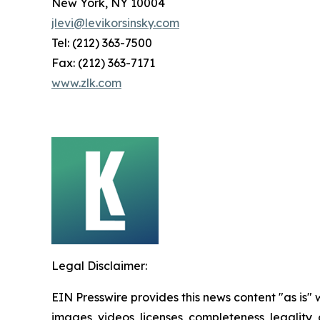
New York, NY 10004
jlevi@levikorsinsky.com
Tel: (212) 363-7500
Fax: (212) 363-7171
www.zlk.com
Legal Disclaimer:
EIN Presswire provides this news content "as is" 
images, videos, licenses, completeness, legality, o