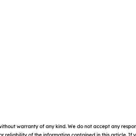
without warranty of any kind. We do not accept any responsib
r reliability of the information contained in this article. I