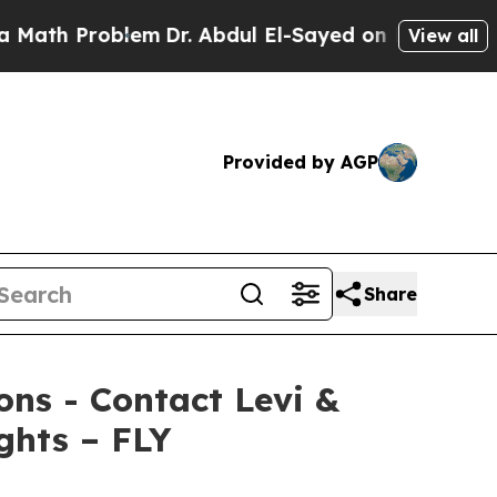
h Problem
Dr. Abdul El-Sayed on Historic Michigan
View all
Provided by AGP
Share
ions - Contact Levi &
ghts – FLY