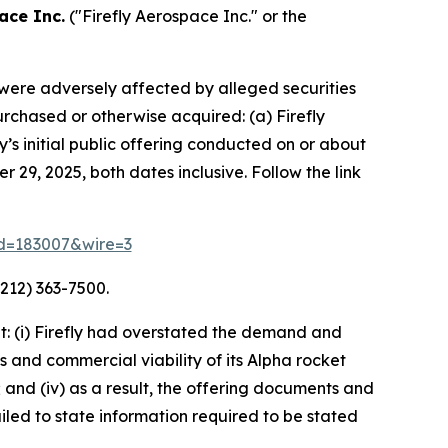
ace Inc.
("Firefly Aerospace Inc." or the
o were adversely affected by alleged securities
purchased or otherwise acquired: (a) Firefly
s initial public offering conducted on or about
 29, 2025, both dates inclusive. Follow the link
rid=183007&wire=3
212) 363-7500.
: (i) Firefly had overstated the demand and
s and commercial viability of its Alpha rocket
 and (iv) as a result, the offering documents and
led to state information required to be stated