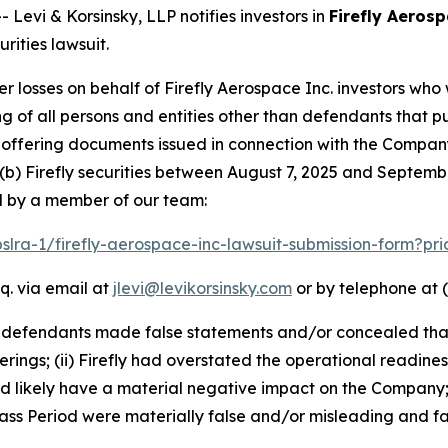
vi & Korsinsky, LLP notifies investors in
Firefly Aerosp
ities lawsuit.
er losses on behalf of Firefly Aerospace Inc. investors wh
ting of all persons and entities other than defendants that 
ffering documents issued in connection with the Company’
(b) Firefly securities between August 7, 2025 and September
d by a member of our team:
pslra-1/firefly-aerospace-inc-lawsuit-submission-form?p
q. via email at
jlevi@levikorsinsky.com
or by telephone at (
t defendants made false statements and/or concealed that
erings; (ii) Firefly had overstated the operational readines
ld likely have a material negative impact on the Company;
ss Period were materially false and/or misleading and fai