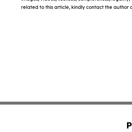
related to this article, kindly contact the author
P