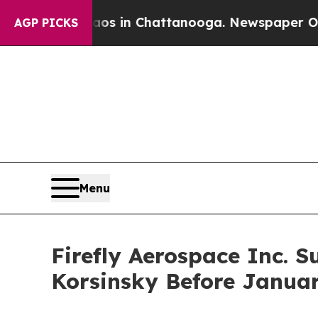
apse
Chaos in Chattanooga. Newspaper Owner Cal
AGP PICKS
Menu
Firefly Aerospace Inc. S
Korsinsky Before Januar