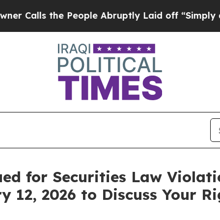
ls the People Abruptly Laid off “Simply a Mat
ued for Securities Law Violat
y 12, 2026 to Discuss Your Ri