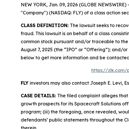
NEW YORK, Jan. 09, 2026 (GLOBE NEWSWIRE) -- Le
"Company") (NASDAQ: FLY) of a class action secur
CLASS DEFINITION:
The lawsuit seeks to recov
fraud. This lawsuit is on behalf of a class consis
common stock pursuant and/or traceable to the o
August 7, 2025 (the “IPO” or “Offering”); and/or 
below to get more information and be contacte
https://zlk.com/
FLY
investors may also contact Joseph E. Levi, Es
CASE DETAILS:
The filed complaint alleges tha
growth prospects for its Spacecraft Solutions off
program; (iii) the foregoing, once revealed, wou
defendants’ public statements throughout the Cla
therein.