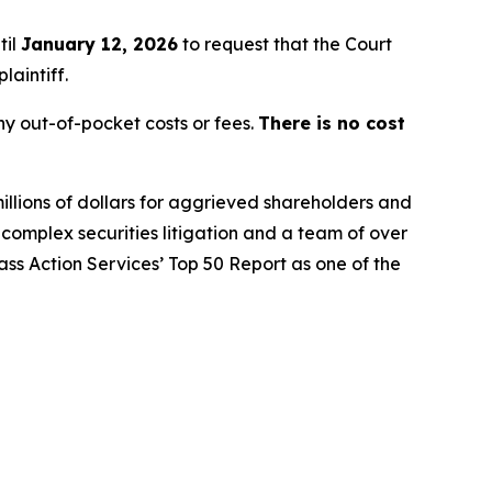
til
January 12, 2026
to request that the Court
laintiff.
y out-of-pocket costs or fees.
There is no cost
illions of dollars for aggrieved shareholders and
n complex securities litigation and a team of over
lass Action Services’ Top 50 Report as one of the