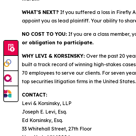
WHAT'S NEXT?
If you suffered a loss in Firefly
appoint you as lead plaintiff. Your ability to sha
NO COST TO YOU:
If you are a class member, y
or obligation to participate.
WHY LEVI & KORSINSKY:
Over the past 20 year
built a track record of winning high-stakes cases
70 employees to serve our clients. For seven year
top securities litigation firms in the United States.
CONTACT:
Levi & Korsinsky, LLP
Joseph E. Levi, Esq.
Ed Korsinsky, Esq.
33 Whitehall Street, 27th Floor