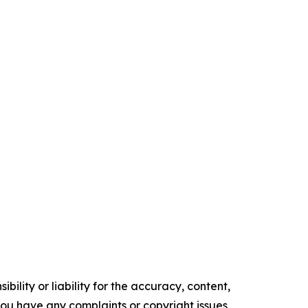
ility or liability for the accuracy, content,
f you have any complaints or copyright issues