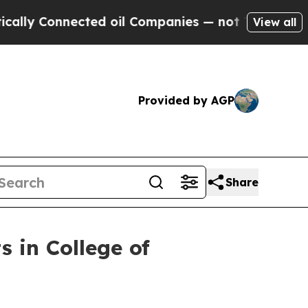
 Connected oil Companies — not Taxpayers — the 
View all
Provided by AGP
Share
s in College of