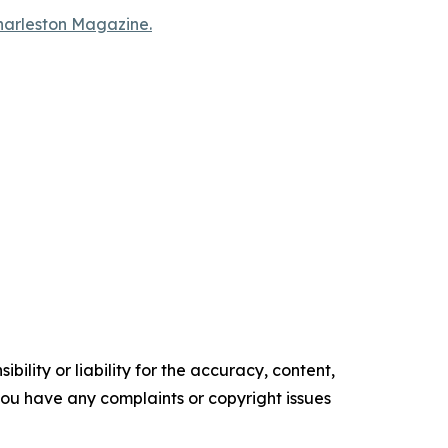
Charleston Magazine.
ility or liability for the accuracy, content,
f you have any complaints or copyright issues