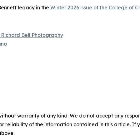
ennett legacy in the
Winter 2026 issue of the College of 
– Richard Bell Photography
ano
without warranty of any kind. We do not accept any responsib
r reliability of the information contained in this article. I
 above.