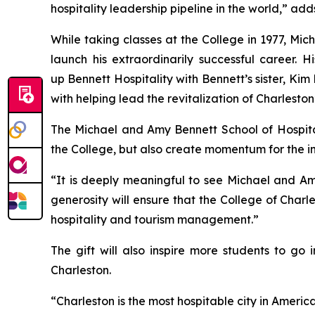
hospitality leadership pipeline in the world,” a
While taking classes at the College in 1977, Mi
launch his extraordinarily successful career.
up Bennett Hospitality with Bennett’s sister, K
with helping lead the revitalization of Charlesto
The Michael and Amy Bennett School of Hospital
the College, but also create momentum for the in
“It is deeply meaningful to see Michael and Amy
generosity will ensure that the College of Charl
hospitality and tourism management.”
The gift will also inspire more students to go
Charleston.
“Charleston is the most hospitable city in America