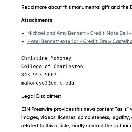
Read more about this monumental gift and the B
Attachments
Michael and Amy Bennett - Credit: Nate Bell 
Hotel Bennett exterior – Credit: Drew Castelh
Christine Mahoney 

College of Charleston

843.953.5667

Legal Disclaimer:
EIN Presswire provides this news content "as is" 
images, videos, licenses, completeness, legality, o
related to this article, kindly contact the author