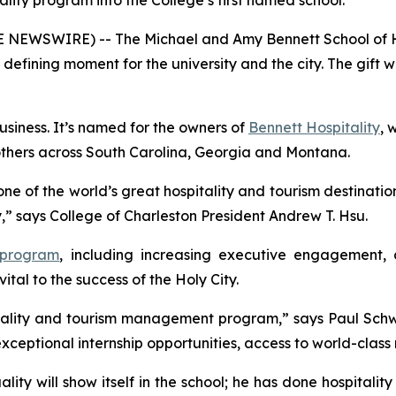
tality program into the College’s first named school.
OBE NEWSWIRE) -- The Michael and Amy Bennett School of 
a defining moment for the university and the city. The gif
Business. It’s named for the owners of
Bennett Hospitality
, 
others across South Carolina, Georgia and Montana.
one of the world’s great hospitality and tourism destinatio
ry,” says College of Charleston President Andrew T. Hsu.
 program
, including increasing executive engagement, 
vital to the success of the Holy City.
spitality and tourism management program,” says Paul Sch
 exceptional internship opportunities, access to world-clas
lity will show itself in the school; he has done hospitality 