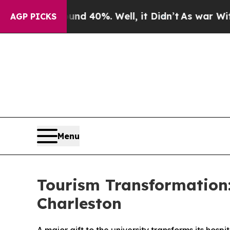
r Around 40%. Well, it Didn’t
As war With Iran 
AGP PICKS
Menu
Tourism Transformation: 
Charleston