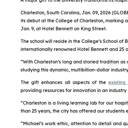
A major gift to the university transforms its hospi
Charleston, South Carolina, Jan. 09, 2026 (GL
its debut at the College of Charleston, marking 
Jan. 9, at Hotel Bennett on King Street.
The school will reside in the College’s School of 
internationally renowned Hotel Bennett and 25 
“With Charleston’s long and storied tradition as 
studying this dynamic, multibillion-dollar indust
The gift enhances all aspects of the
existing
providing resources for innovation in an industry 
“Charleston is a living learning lab for our ho
than 25 years, the city has offered our students
“Michael’s work ethic, attention to detail and qua