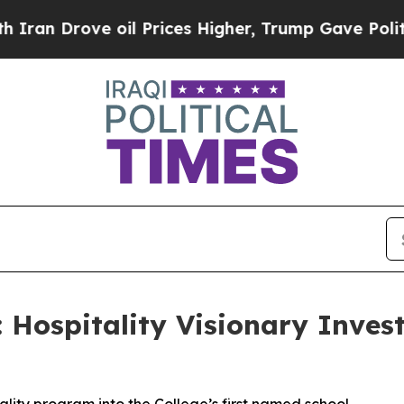
Drove oil Prices Higher, Trump Gave Politically
Hospitality Visionary Invest