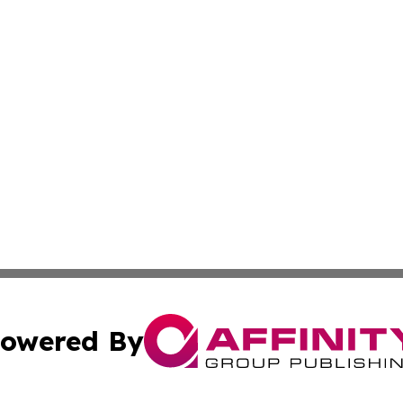
owered By