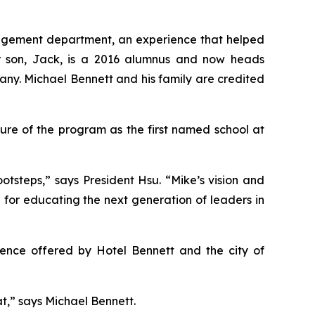
management department, an experience that helped
eir son, Jack, is a 2016 alumnus and now heads
any. Michael Bennett and his family are credited
ure of the program as the first named school at
otsteps,” says President Hsu. “Mike’s vision and
n for educating the next generation of leaders in
rience offered by Hotel Bennett and the city of
hat,” says Michael Bennett.