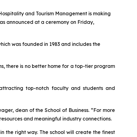
Hospitality and Tourism Management is making
t was announced at a ceremony on Friday,
which was founded in 1983 and includes the
ns, there is no better home for a top-tier program
attracting top-notch faculty and students and
wager, dean of the School of Business. “For more
s resources and meaningful industry connections.
in the right way. The school will create the finest