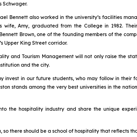
dds Schwager.
chael Bennett also worked in the university’s facilities 
 His wife, Amy, graduated from the College in 1982. Th
im Bennett Brown, one of the founding members of the comp
n’s Upper King Street corridor.
ity and Tourism Management will not only raise the stat
stitution and the city.
 invest in our future students, who may follow in their fo
eston stands among the very best universities in the natio
 into the hospitality industry and share the unique expe
, so there should be a school of hospitality that reflects t