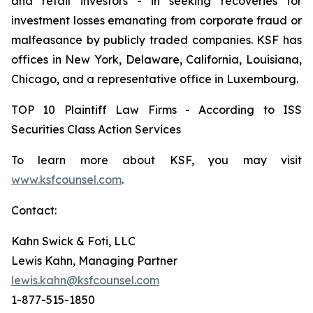
and retail investors - in seeking recoveries for
investment losses emanating from corporate fraud or
malfeasance by publicly traded companies. KSF has
offices in New York, Delaware, California, Louisiana,
Chicago, and a representative office in Luxembourg.
TOP 10 Plaintiff Law Firms - According to ISS
Securities Class Action Services
To learn more about KSF, you may visit
www.ksfcounsel.com
.
Contact:
Kahn Swick & Foti, LLC
Lewis Kahn, Managing Partner
lewis.kahn@ksfcounsel.com
1-877-515-1850