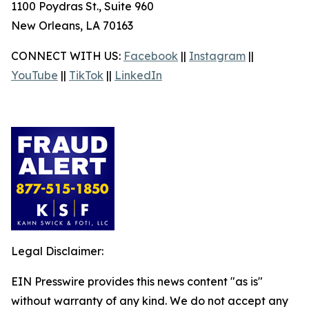
1100 Poydras St., Suite 960
New Orleans, LA 70163
CONNECT WITH US:
Facebook
||
Instagram
||
YouTube
||
TikTok
||
LinkedIn
Legal Disclaimer:
EIN Presswire provides this news content "as is"
without warranty of any kind. We do not accept any