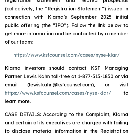
registration statement and related prospectus
(collectively, the “Registration Statement”) issued in
connection with Klarna’s September 2025 initial
public offering (the “IPO”). Follow the link below to
get more information and be contacted by a member
of our team:
https://www.ksfcounsel.com/cases/nyse-klar/
Klarna investors should contact KSF Managing
Partner Lewis Kahn toll-free at 1-877-515-1850 or via
email (lewis.kahn@ksfcounsel.com), or visit
https://www.ksfcounsel.com/cases/nyse-klar/
to
learn more.
CASE DETAILS: According to the Complaint, Klarna
and certain of its executives are charged with failing
to disclose material information in the Registration