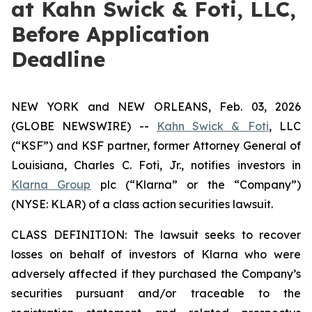
at Kahn Swick & Foti, LLC,
Before Application
Deadline
NEW YORK and NEW ORLEANS, Feb. 03, 2026
(GLOBE NEWSWIRE) --
Kahn Swick & Foti
, LLC
(“KSF”) and KSF partner, former Attorney General of
Louisiana, Charles C. Foti, Jr., notifies investors in
Klarna Group
plc (“Klarna” or the “Company”)
(NYSE: KLAR) of a class action securities lawsuit.
CLASS DEFINITION: The lawsuit seeks to recover
losses on behalf of investors of Klarna who were
adversely affected if they purchased the Company’s
securities pursuant and/or traceable to the