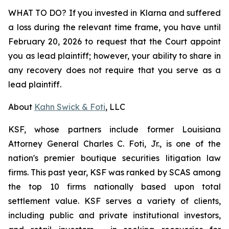
WHAT TO DO? If you invested in Klarna and suffered
a loss during the relevant time frame, you have until
February 20, 2026 to request that the Court appoint
you as lead plaintiff; however, your ability to share in
any recovery does not require that you serve as a
lead plaintiff.
About
Kahn Swick & Foti
, LLC
KSF, whose partners include former Louisiana
Attorney General Charles C. Foti, Jr., is one of the
nation's premier boutique securities litigation law
firms. This past year, KSF was ranked by SCAS among
the top 10 firms nationally based upon total
settlement value. KSF serves a variety of clients,
including public and private institutional investors,