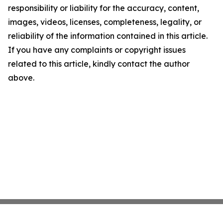
responsibility or liability for the accuracy, content,
images, videos, licenses, completeness, legality, or
reliability of the information contained in this article.
If you have any complaints or copyright issues
related to this article, kindly contact the author
above.