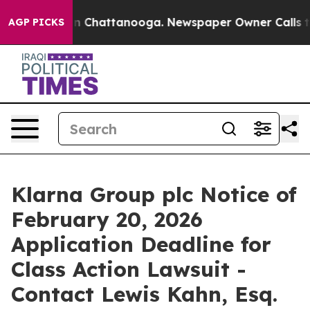
e
Chaos in Chattanooga. Newspaper Owner Calls the P
AGP PICKS
Klarna Group plc Notice of
February 20, 2026
Application Deadline for
Class Action Lawsuit -
Contact Lewis Kahn, Esq.