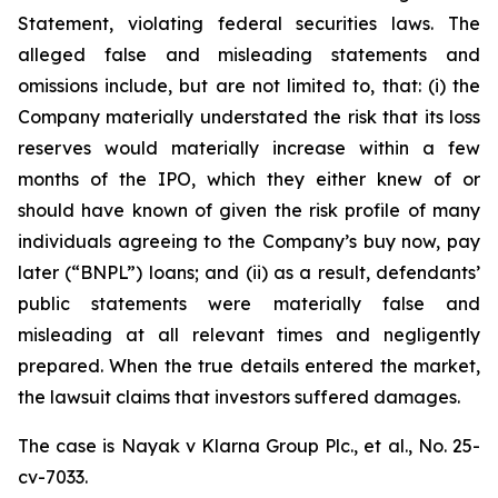
Statement, violating federal securities laws. The
alleged false and misleading statements and
omissions include, but are not limited to, that: (i) the
Company materially understated the risk that its loss
reserves would materially increase within a few
months of the IPO, which they either knew of or
should have known of given the risk profile of many
individuals agreeing to the Company’s buy now, pay
later (“BNPL”) loans; and (ii) as a result, defendants’
public statements were materially false and
misleading at all relevant times and negligently
prepared. When the true details entered the market,
the lawsuit claims that investors suffered damages.
The case is
Nayak v
Klarna Group Plc., et al.,
No. 25-
cv-7033.