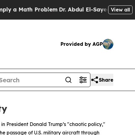
 a Math Problem
Dr. Abdul El-Sayed on Historic Mi
View all
Provided by AGP
Share
ty
in President Donald Trump’s "chaotic policy,"
he passage of U.S. military aircraft through