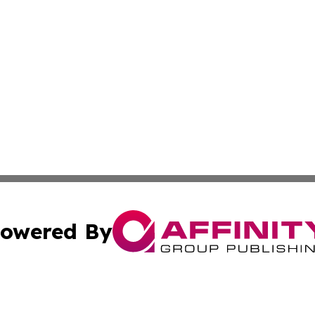
owered By
ubmit Press Release
Terms & Conditions
Copyright/DMCA