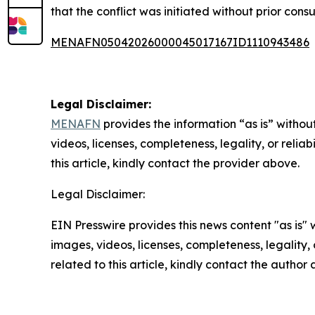
that the conflict was initiated without prior co
MENAFN05042026000045017167ID1110943486
Legal Disclaimer:
MENAFN
provides the information “as is” without
videos, licenses, completeness, legality, or reliab
this article, kindly contact the provider above.
Legal Disclaimer:
EIN Presswire provides this news content "as is" 
images, videos, licenses, completeness, legality, o
related to this article, kindly contact the author