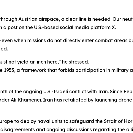
ft through Austrian airspace, a clear line is needed: Our ne
n a post on the U.S.-based social media platform X.
even when missions do not directly enter combat areas but
ned.
st not yield an inch here," he stressed.
ce 1955, a framework that forbids participation in military 
f the ongoing U.S.-Israeli conflict with Iran. Since Feb. 
ader Ali Khamenei. Iran has retaliated by launching drone 
rope to deploy naval units to safeguard the Strait of H
c disagreements and ongoing discussions regarding the all