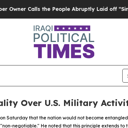
er Calls the People Abruptly Laid off “Simply
lity Over U.S. Military Activi
d on Saturday that the nation would not become entangled 
"non-negotiable." He noted that this principle extends to t