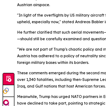
Austrian airspace.
"In light of the overflights by US military aircra
upheld, especially now," stated Andreas Babler i
He further clarified that such aerial movements—
—should still be carefully examined and questio
"We are not part of Trump's chaotic policy and mu
Austria has adhered to a policy of neutrality sin
foreign military bases within its borders.
These comments emerged during the second month o
over 1,340 fatalities, including then-Supreme Le
Iraq, and Gulf nations that host American forces.
Meanwhile, Trump has urged NATO partners in Eu
have declined to take part, pointing to strategi