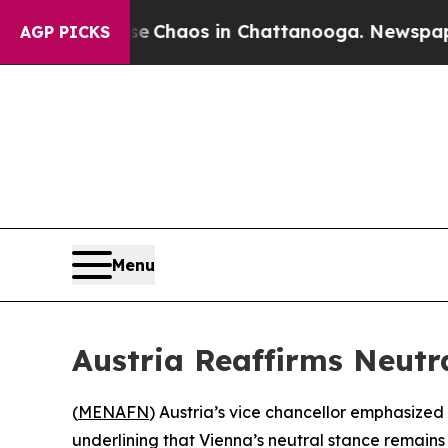
al Collapse
Chaos in Chattanooga. Newspaper Own
AGP PICKS
Menu
Austria Reaffirms Neutra
(
MENAFN
) Austria’s vice chancellor emphasize
underlining that Vienna’s neutral stance remains 