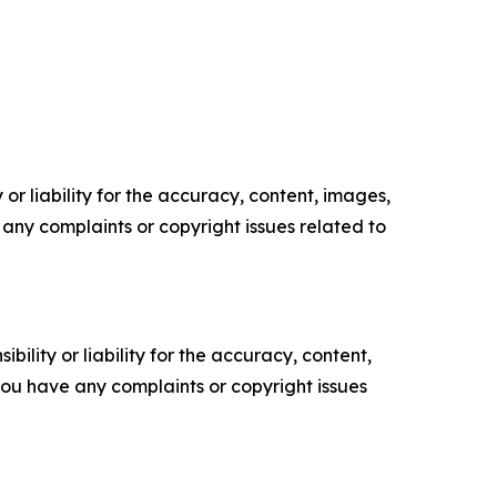
or liability for the accuracy, content, images,
ve any complaints or copyright issues related to
ility or liability for the accuracy, content,
f you have any complaints or copyright issues