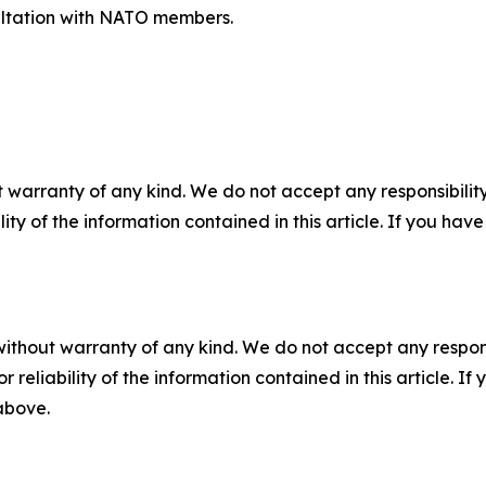
nsultation with NATO members.
 warranty of any kind. We do not accept any responsibility 
ility of the information contained in this article. If you ha
without warranty of any kind. We do not accept any responsib
r reliability of the information contained in this article. I
 above.