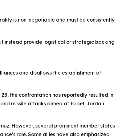
utrality is non-negotiable and must be consistently
 instead provide logistical or strategic backing
alliances and disallows the establishment of
28, the confrontation has reportedly resulted in
and missile attacks aimed at Israel, Jordan,
ormuz. However, several prominent member states
iance’s role. Some allies have also emphasized