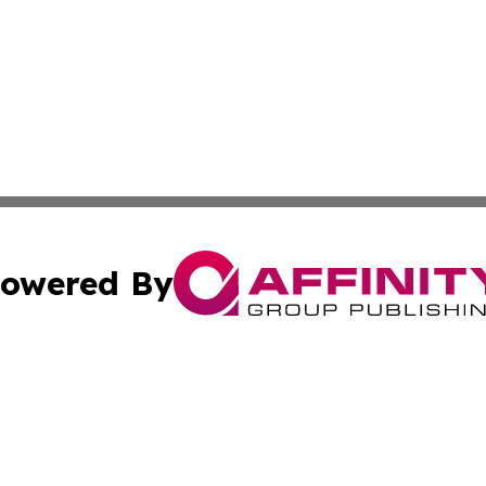
owered By
ubmit Press Release
Terms & Conditions
Copyright/DMCA
 Inc. dba Affinity Group Publishing & Iraqi Political Time
Cookie Settings / Your Privacy Choices