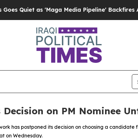
Quiet as 'Maga Media Pipeline' Backfires Amid 
ys Decision on PM Nominee Unt
work has postponed its decision on choosing a candidate fo
riat on Wednesday.