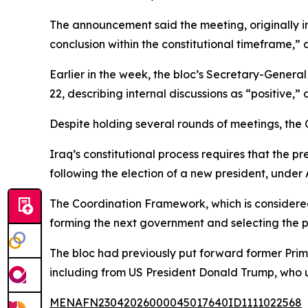
The announcement said the meeting, originally 
conclusion within the constitutional timeframe,” 
Earlier in the week, the bloc’s Secretary-Gener
22, describing internal discussions as “positive
Despite holding several rounds of meetings, the 
Iraq’s constitutional process requires that the 
following the election of a new president, under A
The Coordination Framework, which is considered 
forming the next government and selecting the pr
The bloc had previously put forward former Prime
including from US President Donald Trump, who u
MENAFN23042026000045017640ID1111022568