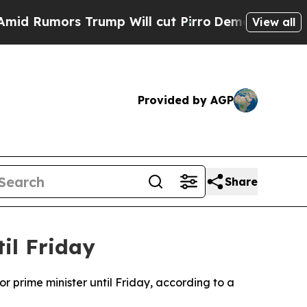
Rumors Trump Will cut Pirro
Democratic Socialis
View all
Provided by AGP
Share
il Friday
r prime minister until Friday, according to a