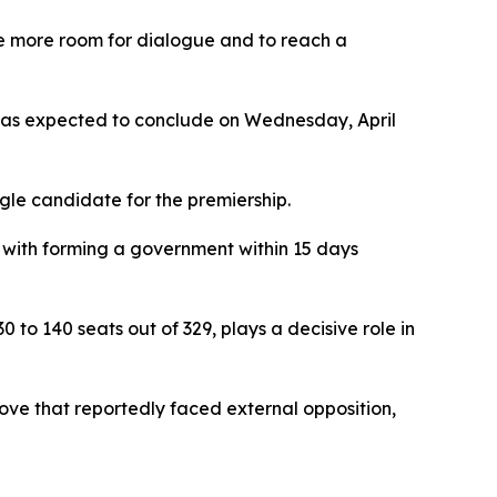
te more room for dialogue and to reach a
s was expected to conclude on Wednesday, April
ngle candidate for the premiership.
c with forming a government within 15 days
to 140 seats out of 329, plays a decisive role in
ove that reportedly faced external opposition,