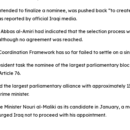
intended to finalize a nominee, was pushed back “to crea
as reported by official Iraqi media.
al Abbas al-Amiri had indicated that the selection proces
,” although no agreement was reached.
Coordination Framework has so far failed to settle on a si
president task the nominee of the largest parliamentary blo
rticle 76.
the largest parliamentary alliance with approximately 130 
ime minister.
 Minister Nouri al-Maliki as its candidate in January, a m
rged Iraq not to proceed with his appointment.