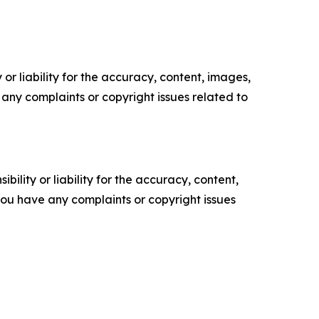
or liability for the accuracy, content, images,
ve any complaints or copyright issues related to
ility or liability for the accuracy, content,
f you have any complaints or copyright issues