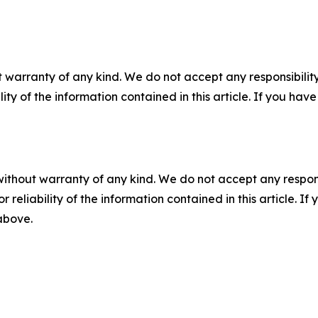
 warranty of any kind. We do not accept any responsibility 
ility of the information contained in this article. If you ha
without warranty of any kind. We do not accept any responsib
r reliability of the information contained in this article. I
 above.