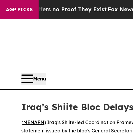
nt but Offers no Proof They Exist
Fox News Goes 
AGP PICKS
Menu
Iraq’s Shiite Bloc Dela
(
MENAFN
) Iraq’s Shiite-led Coordination Frame
statement issued by the bloc’s General Secreta