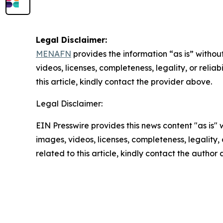
Legal Disclaimer:
MENAFN
provides the information “as is” without
videos, licenses, completeness, legality, or reliab
this article, kindly contact the provider above.
Legal Disclaimer:
EIN Presswire provides this news content "as is" 
images, videos, licenses, completeness, legality, o
related to this article, kindly contact the author