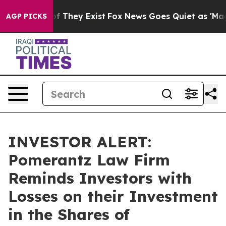
s no Proof They Exist
Fox News Goes Quiet as 'Maga Me
AGP PICKS
INVESTOR ALERT:
Pomerantz Law Firm
Reminds Investors with
Losses on their Investment
in the Shares of