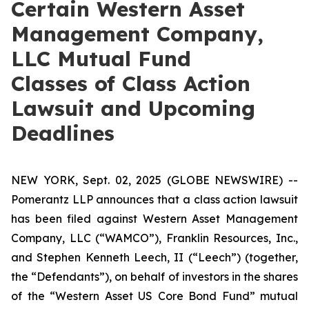
Certain Western Asset
Management Company,
LLC Mutual Fund
Classes of Class Action
Lawsuit and Upcoming
Deadlines
NEW YORK, Sept. 02, 2025 (GLOBE NEWSWIRE) --
Pomerantz LLP announces that a class action lawsuit
has been filed against Western Asset Management
Company, LLC (“WAMCO”), Franklin Resources, Inc.,
and Stephen Kenneth Leech, II (“Leech”) (together,
the “Defendants”), on behalf of investors in the shares
of the “Western Asset US Core Bond Fund” mutual