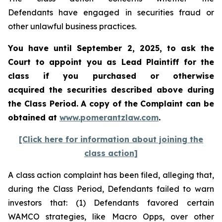
Defendants have engaged in securities fraud or
other unlawful business practices.
You have until September 2, 2025, to ask the
Court to appoint you as Lead Plaintiff for the
class if you purchased or otherwise
acquired the securities described above during
the Class Period. A copy of the Complaint can be
obtained at
www.pomerantzlaw.com
.
[Click here for information about joining the
class action]
A class action complaint has been filed, alleging that,
during the Class Period, Defendants failed to warn
investors that: (1) Defendants favored certain
WAMCO strategies, like Macro Opps, over other