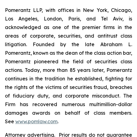
Pomerantz LLP, with offices in New York, Chicago,
Los Angeles, London, Paris, and Tel Aviv, is
acknowledged as one of the premier firms in the
areas of corporate, securities, and antitrust class
litigation. Founded by the late Abraham L.
Pomerantz, known as the dean of the class action bar,
Pomerantz pioneered the field of securities class
actions. Today, more than 85 years later, Pomerantz
continues in the tradition he established, fighting for
the rights of the victims of securities fraud, breaches
of fiduciary duty, and corporate misconduct. The
Firm has recovered numerous multimillion-dollar
damages awards on behalf of class members.
See
www.pomlaw.com
.
Attorney advertising. Prior results do not guarantee