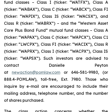
fund classes – Class I (ticker: “WATFX”), Class A
(ticker: “WABAX”), Class C (ticker: “WABCX”), Class FI
(ticker: “WAPIX”), Class IS (ticker: “WACSX”), and
Class R (ticker: “WABRX”) – and the “Western Asset
Core Plus Bond Fund” mutual fund classes – Class A
(ticker: “WAPAX”), Class C (ticker: “WAPCX”), Class C1
(ticker: “LWCPX”), Class FI (ticker: “WACIX”), Class R
(ticker: “WAPRX”), Class I (ticker: “WACPX”), Class IS
(ticker: “WAPSX”). Such investors are advised to
contact Danielle Peyton
at
newaction@pomlaw.com
or 646-581-9980, (or
888.4-POMLAW), toll-free, Ext. 7980. Those who
inquire by e-mail are encouraged to include their
mailing address, telephone number, and the number
of shares purchased.
The class action concerns whether the