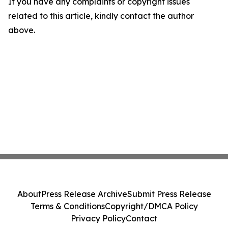
If you have any complaints or copyright issues
related to this article, kindly contact the author
above.
About
Press Release Archive
Submit Press Release
Terms & Conditions
Copyright/DMCA Policy
Privacy Policy
Contact