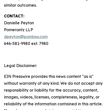
similar outcomes.
CONTACT:
Danielle Peyton
Pomerantz LLP
dpeyton@pomlaw.com
646-581-9980 ext. 7980
Legal Disclaimer:
EIN Presswire provides this news content "as is"
without warranty of any kind. We do not accept any
responsibility or liability for the accuracy, content,
images, videos, licenses, completeness, legality, or
reliability of the information contained in this article.