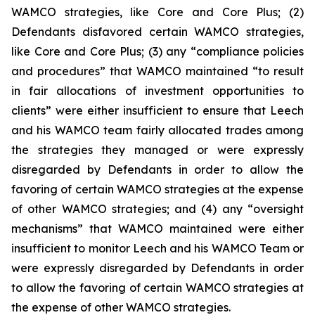
WAMCO strategies, like Core and Core Plus; (2)
Defendants disfavored certain WAMCO strategies,
like Core and Core Plus; (3) any “compliance policies
and procedures” that WAMCO maintained “to result
in fair allocations of investment opportunities to
clients” were either insufficient to ensure that Leech
and his WAMCO team fairly allocated trades among
the strategies they managed or were expressly
disregarded by Defendants in order to allow the
favoring of certain WAMCO strategies at the expense
of other WAMCO strategies; and (4) any “oversight
mechanisms” that WAMCO maintained were either
insufficient to monitor Leech and his WAMCO Team or
were expressly disregarded by Defendants in order
to allow the favoring of certain WAMCO strategies at
the expense of other WAMCO strategies.