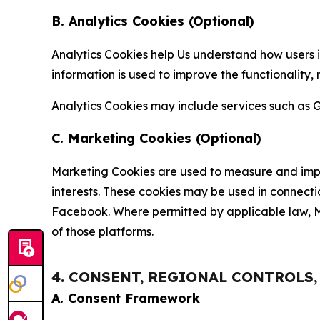
B. Analytics Cookies (Optional)
Analytics Cookies help Us understand how users i
information is used to improve the functionality,
Analytics Cookies may include services such as G
C. Marketing Cookies (Optional)
Marketing Cookies are used to measure and impro
interests. These cookies may be used in connecti
Facebook. Where permitted by applicable law, Ma
of those platforms.
4. CONSENT, REGIONAL CONTROLS
A. Consent Framework