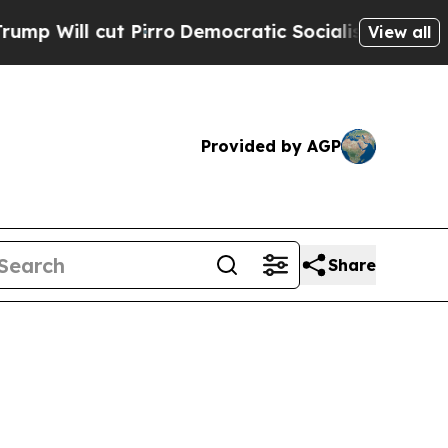
t Pirro
Democratic Socialists of America Propo
View all
Provided by AGP
Share