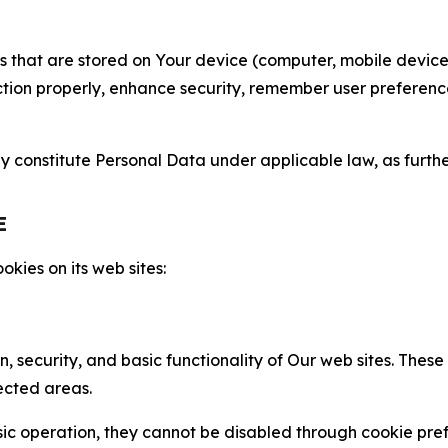
gies that are stored on Your device (computer, mobile devi
nction properly, enhance security, remember user preferen
constitute Personal Data under applicable law, as further
E
kies on its web sites:
n, security, and basic functionality of Our web sites. The
ected areas.
c operation, they cannot be disabled through cookie pref