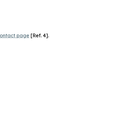
ontact page
[Ref. 4].