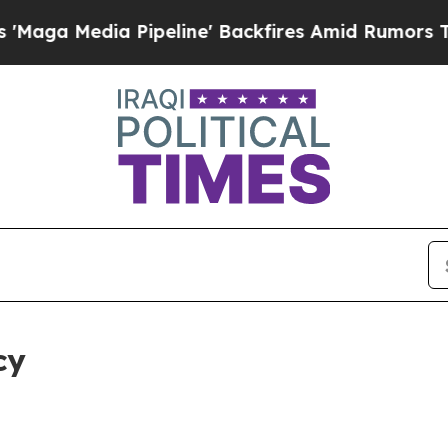
a Pipeline' Backfires Amid Rumors Trump Will cu
cy