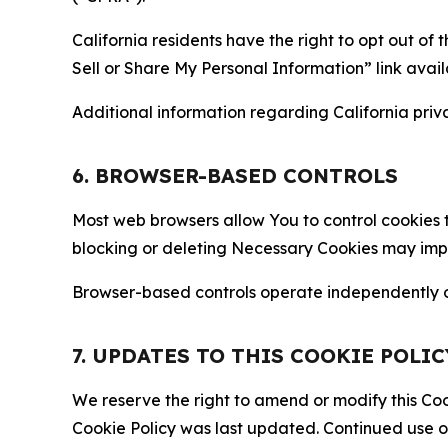
California residents have the right to opt out of 
Sell or Share My Personal Information” link avail
Additional information regarding California priva
6. BROWSER-BASED CONTROLS
Most web browsers allow You to control cookies t
blocking or deleting Necessary Cookies may impair
Browser-based controls operate independently of
7. UPDATES TO THIS COOKIE POLIC
We reserve the right to amend or modify this Cook
Cookie Policy was last updated. Continued use o