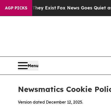
of They Exist
Fox News Goes Quiet as 'Maga Medi
AGP PICKS
Menu
Newsmatics Cookie Poli
Version dated December 12, 2025.