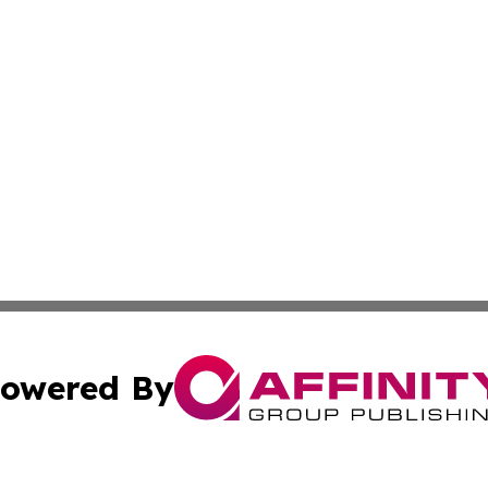
owered By
ubmit Press Release
Terms & Conditions
Copyright/DMCA