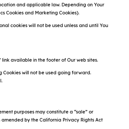
location and applicable law. Depending on Your
ytics Cookies and Marketing Cookies).
al cookies will not be used unless and until You
ink available in the footer of Our web sites.
g Cookies will not be used going forward.
l.
urement purposes may constitute a “sale” or
s amended by the California Privacy Rights Act