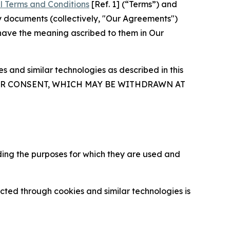
l Terms and Conditions
[Ref. 1] (“Terms”) and
y documents (collectively, "Our Agreements")
 have the meaning ascribed to them in Our
 and similar technologies as described in this
OUR CONSENT, WHICH MAY BE WITHDRAWN AT
ding the purposes for which they are used and
cted through cookies and similar technologies is