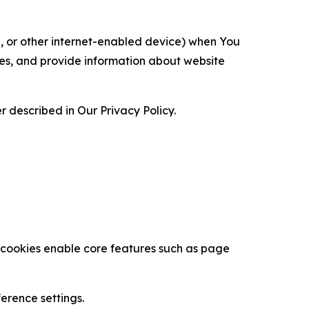
ce, or other internet-enabled device) when You
ces, and provide information about website
 described in Our Privacy Policy.
se cookies enable core features such as page
erence settings.