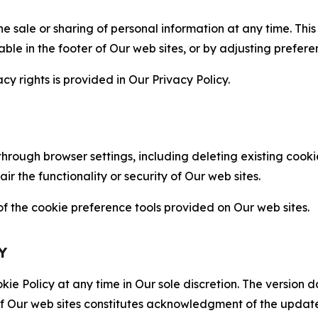
the sale or sharing of personal information at any time. Th
able in the footer of Our web sites, or by adjusting prefere
cy rights is provided in Our Privacy Policy.
hrough browser settings, including deleting existing cookie
 the functionality or security of Our web sites.
 the cookie preference tools provided on Our web sites.
Y
ie Policy at any time in Our sole discretion. The version d
f Our web sites constitutes acknowledgment of the update