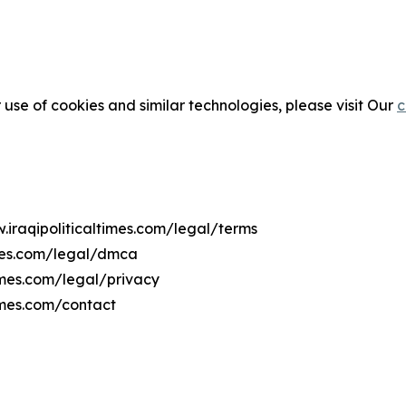
 use of cookies and similar technologies, please visit Our
c
.iraqipoliticaltimes.com/legal/terms
imes.com/legal/dmca
times.com/legal/privacy
imes.com/contact