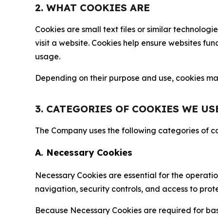
2. WHAT COOKIES ARE
Cookies are small text files or similar technolo
visit a website. Cookies help ensure websites fu
usage.
Depending on their purpose and use, cookies may 
3. CATEGORIES OF COOKIES WE US
The Company uses the following categories of coo
A. Necessary Cookies
Necessary Cookies are essential for the operatio
navigation, security controls, and access to prot
Because Necessary Cookies are required for basi