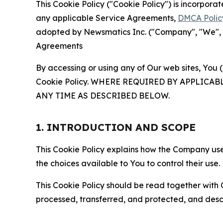
This Cookie Policy ("Cookie Policy") is incorpor
any applicable Service Agreements,
DMCA Polic
adopted by Newsmatics Inc. ("Company", "We", "U
Agreements
By accessing or using any of Our web sites, You 
Cookie Policy. WHERE REQUIRED BY APPLIC
ANY TIME AS DESCRIBED BELOW.
1. INTRODUCTION AND SCOPE
This Cookie Policy explains how the Company uses
the choices available to You to control their use.
This Cookie Policy should be read together with 
processed, transferred, and protected, and desc