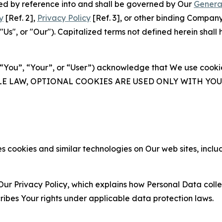
ated by reference into and shall be governed by Our
Genera
y
[Ref. 2],
Privacy Policy
[Ref. 3], or other binding Compan
s", or "Our"). Capitalized terms not defined herein shall
(“You”, “Your”, or “User”) acknowledge that We use cookies
ABLE LAW, OPTIONAL COOKIES ARE USED ONLY WITH Y
 cookies and similar technologies on Our web sites, inclu
Our Privacy Policy, which explains how Personal Data colle
ribes Your rights under applicable data protection laws.