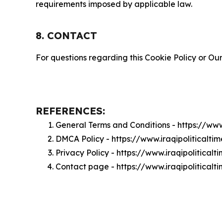
requirements imposed by applicable law.
8. CONTACT
For questions regarding this Cookie Policy or Our
REFERENCES:
General Terms and Conditions - https://www
DMCA Policy - https://www.iraqipoliticalt
Privacy Policy - https://www.iraqipolitical
Contact page - https://www.iraqipoliticalt