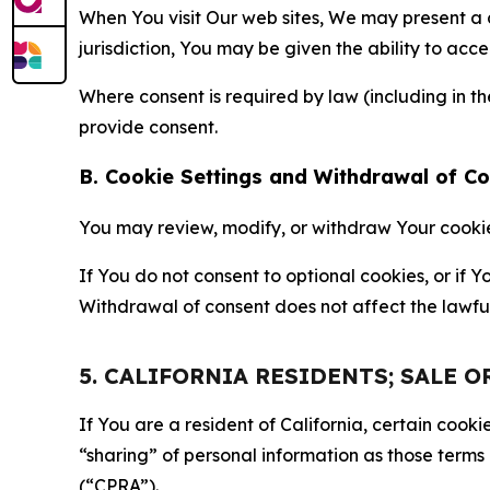
When You visit Our web sites, We may present a
jurisdiction, You may be given the ability to acc
Where consent is required by law (including in 
provide consent.
B. Cookie Settings and Withdrawal of C
You may review, modify, or withdraw Your cookie p
If You do not consent to optional cookies, or if
Withdrawal of consent does not affect the lawfu
5. CALIFORNIA RESIDENTS; SALE 
If You are a resident of California, certain coo
“sharing” of personal information as those terms
(“CPRA”).