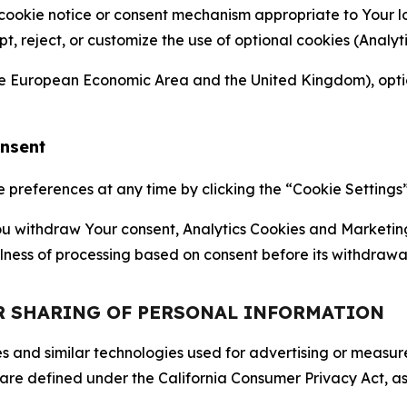
 cookie notice or consent mechanism appropriate to Your 
ept, reject, or customize the use of optional cookies (Anal
the European Economic Area and the United Kingdom), option
onsent
references at any time by clicking the “Cookie Settings” l
 You withdraw Your consent, Analytics Cookies and Marketin
lness of processing based on consent before its withdrawa
OR SHARING OF PERSONAL INFORMATION
kies and similar technologies used for advertising or meas
 are defined under the California Consumer Privacy Act, a