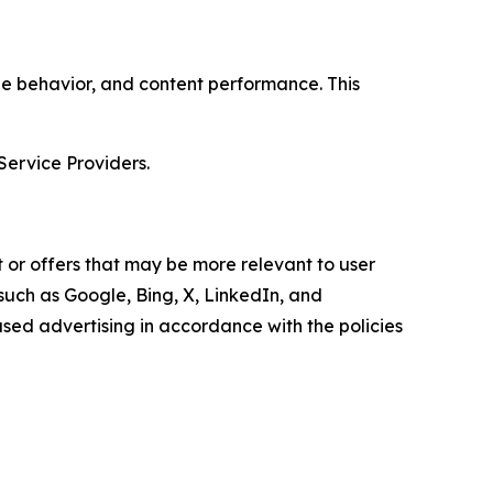
age behavior, and content performance. This
Service Providers.
 or offers that may be more relevant to user
 such as Google, Bing, X, LinkedIn, and
ed advertising in accordance with the policies