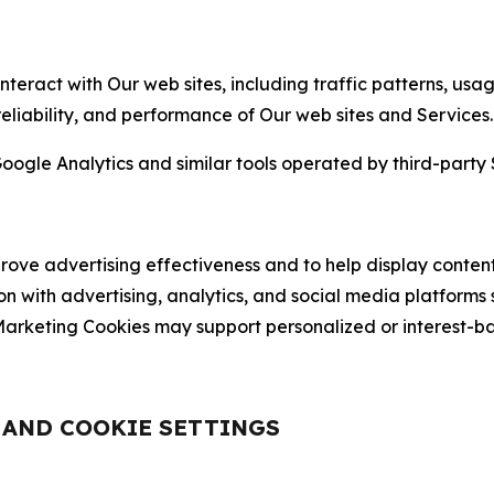
nteract with Our web sites, including traffic patterns, us
 reliability, and performance of Our web sites and Services.
oogle Analytics and similar tools operated by third-party 
ve advertising effectiveness and to help display content
on with advertising, analytics, and social media platforms
rketing Cookies may support personalized or interest-bas
, AND COOKIE SETTINGS