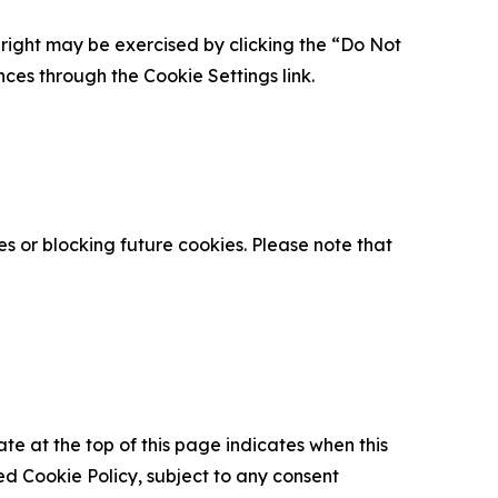
is right may be exercised by clicking the “Do Not
nces through the Cookie Settings link.
s or blocking future cookies. Please note that
ate at the top of this page indicates when this
d Cookie Policy, subject to any consent