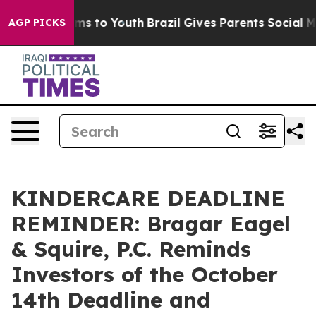
Abate Harms to Youth
Brazil Gives Parents Social Media
AGP PICKS
KINDERCARE DEADLINE
REMINDER: Bragar Eagel
& Squire, P.C. Reminds
Investors of the October
14th Deadline and