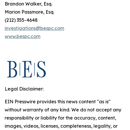
Brandon Walker, Esq.
Marion Passmore, Esq.
(212) 355-4648
investigations@bespc.com
www.bespc.com
Legal Disclaimer:
EIN Presswire provides this news content "as is"
without warranty of any kind. We do not accept any
responsibility or liability for the accuracy, content,
images, videos, licenses, completeness, legality, or