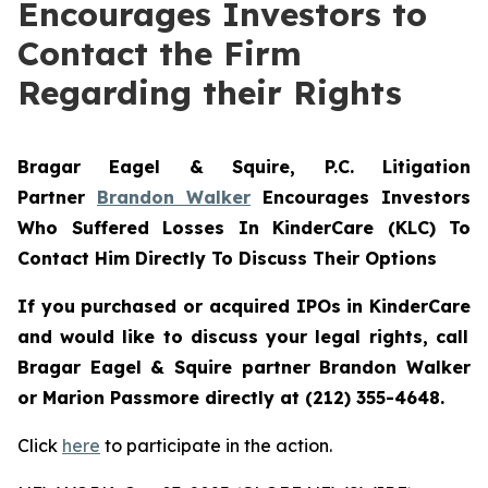
Encourages Investors to
Contact the Firm
Regarding their Rights
Bragar Eagel & Squire, P.C.
Litigation
Partner
Brandon Walker
Encourages Investors
Who Suffered Losses In KinderCare (KLC) To
Contact Him Directly To Discuss Their Options
If you purchased or acquired IPOs in
KinderCare
and would like to discuss your legal rights, call
Bragar Eagel & Squire partner Brandon Walker
or Marion Passmore directly at (212) 355-4648.
Click
here
to participate in the action.