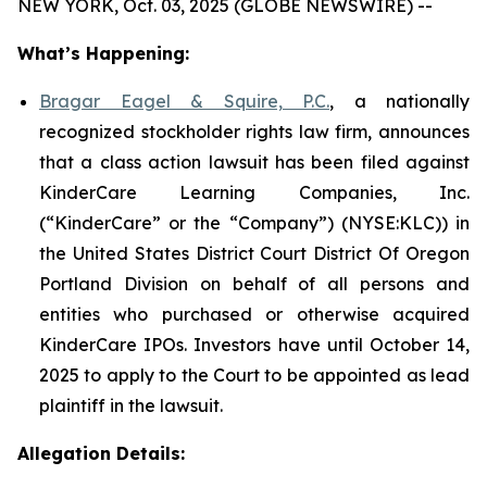
NEW YORK, Oct. 03, 2025 (GLOBE NEWSWIRE) --
What’s Happening:
Bragar Eagel & Squire, P.C.
, a nationally
recognized stockholder rights law firm, announces
that a class action lawsuit has been filed against
KinderCare Learning Companies, Inc.
(“KinderCare” or the “Company”) (NYSE:KLC)) in
the United States District Court District Of Oregon
Portland Division on behalf of all persons and
entities who purchased or otherwise acquired
KinderCare IPOs. Investors have until October 14,
2025 to apply to the Court to be appointed as lead
plaintiff in the lawsuit.
Allegation Details: