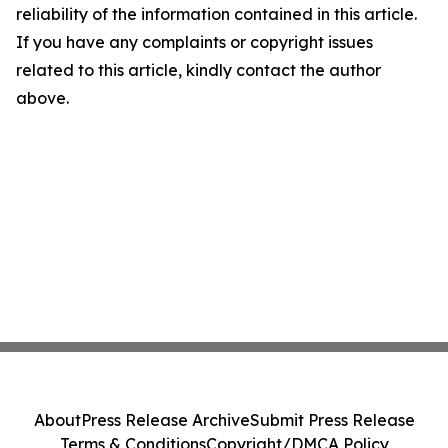
reliability of the information contained in this article.
If you have any complaints or copyright issues
related to this article, kindly contact the author
above.
About
Press Release Archive
Submit Press Release
Terms & Conditions
Copyright/DMCA Policy