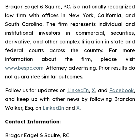
Bragar Eagel & Squire, P.C. is a nationally recognized
law firm with offices in New York, California, and
South Carolina. The firm represents individual and
institutional investors in commercial, securities,
derivative, and other complex litigation in state and
federal courts across the country. For more
information about the firm, please visit
www.bespc.com
. Attorney advertising. Prior results do
not guarantee similar outcomes.
Follow us for updates on
LinkedIn
,
X
, and
Facebook
,
and keep up with other news by following Brandon
Walker, Esq. on
LinkedIn
and
X
.
Contact Information:
Bragar Eagel & Squire, P.C.