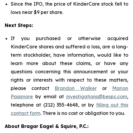
Since the IPO, the price of KinderCare stock fell to
lows near $9 per share.
Next Steps:
If you purchased or otherwise acquired
KinderCare shares and suffered a loss, are a long-
term stockholder, have information, would like to
learn more about these claims, or have any
questions concerning this announcement or your
rights or interests with respect to these matters,
please contact
Brandon Walker
or
Marion
Passmore
by email at
investigations@bespc.com
,
telephone at (212) 355-4648, or by
filling out this
contact form
. There is no cost or obligation to you.
About Bragar Eagel & Squire, P.C.: