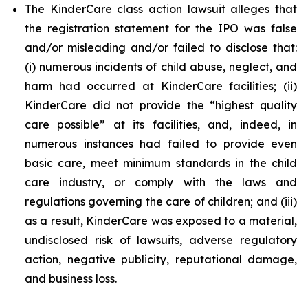
The KinderCare class action lawsuit alleges that
the registration statement for the IPO was false
and/or misleading and/or failed to disclose that:
(i) numerous incidents of child abuse, neglect, and
harm had occurred at KinderCare facilities; (ii)
KinderCare did not provide the “highest quality
care possible” at its facilities, and, indeed, in
numerous instances had failed to provide even
basic care, meet minimum standards in the child
care industry, or comply with the laws and
regulations governing the care of children; and (iii)
as a result, KinderCare was exposed to a material,
undisclosed risk of lawsuits, adverse regulatory
action, negative publicity, reputational damage,
and business loss.