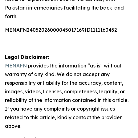
Pakistani intermediaries facilitating the back-and-
forth.
MENAFN24052026000045017169ID1111160452
Legal Disclaimer:
MENAFN
provides the information “as is” without
warranty of any kind. We do not accept any
responsibility or liability for the accuracy, content,
images, videos, licenses, completeness, legality, or
reliability of the information contained in this article.
If you have any complaints or copyright issues
related to this article, kindly contact the provider
above.