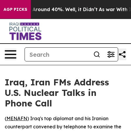
 a Floor Around 40%. Well, it Didn’t
As war With Ira
AGP PICKS
Iraq, Iran FMs Address
U.S. Nuclear Talks in
Phone Call
(
MENAFN
) Iraq's top diplomat and his Iranian
counterpart convened by telephone to examine the