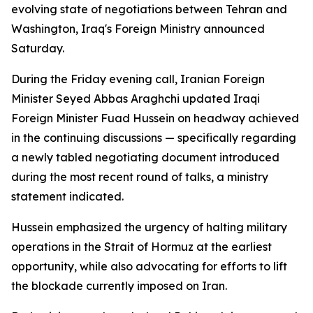
evolving state of negotiations between Tehran and
Washington, Iraq's Foreign Ministry announced
Saturday.
During the Friday evening call, Iranian Foreign
Minister Seyed Abbas Araghchi updated Iraqi
Foreign Minister Fuad Hussein on headway achieved
in the continuing discussions — specifically regarding
a newly tabled negotiating document introduced
during the most recent round of talks, a ministry
statement indicated.
Hussein emphasized the urgency of halting military
operations in the Strait of Hormuz at the earliest
opportunity, while also advocating for efforts to lift
the blockade currently imposed on Iran.