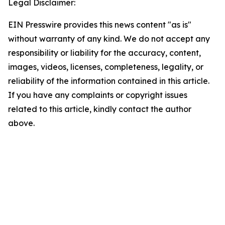
Legal Disclaimer:
EIN Presswire provides this news content "as is"
without warranty of any kind. We do not accept any
responsibility or liability for the accuracy, content,
images, videos, licenses, completeness, legality, or
reliability of the information contained in this article.
If you have any complaints or copyright issues
related to this article, kindly contact the author
above.