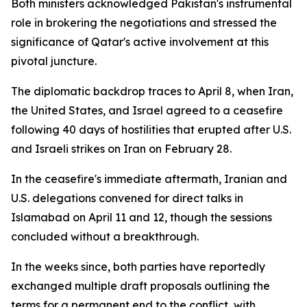
Both ministers acknowledged Pakistan's instrumental
role in brokering the negotiations and stressed the
significance of Qatar's active involvement at this
pivotal juncture.
The diplomatic backdrop traces to April 8, when Iran,
the United States, and Israel agreed to a ceasefire
following 40 days of hostilities that erupted after U.S.
and Israeli strikes on Iran on February 28.
In the ceasefire's immediate aftermath, Iranian and
U.S. delegations convened for direct talks in
Islamabad on April 11 and 12, though the sessions
concluded without a breakthrough.
In the weeks since, both parties have reportedly
exchanged multiple draft proposals outlining the
terms for a permanent end to the conflict, with