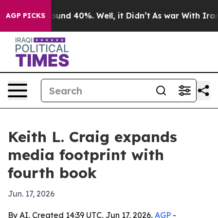
loor Around 40%. Well, it Didn’t
As war With Iran Dr
AGP PICKS
Keith L. Craig expands
media footprint with
fourth book
Jun. 17, 2026
By AI, Created 14:39 UTC, Jun 17, 2026,
AGP
-