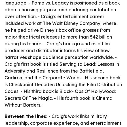
language. - Fame vs. Legacy is positioned as a book
about choosing purpose and enduring contribution
over attention. - Craig’s entertainment career
included work at The Walt Disney Company, where
he helped drive Disney’s box office grosses from
major theatrical releases to more than $42 billion
during his tenure. - Craig’s background as a film
producer and distributor informs his view of how
narratives shape audience perception worldwide. -
Craig’s first book is titled Serving to Lead: Lessons in
Adversity and Resilience from the Battlefield,
Gridiron, and the Corporate World. - His second book
is Checkpoint Decoder: Unlocking the Film Distribution
Codes. - His third book is Black- Ops Of Hollywood:
Secrets Of The Magic. - His fourth book is Cinema
Without Borders.
Between the lines:
- Craig’s work links military
leadership, corporate experience, and entertainment