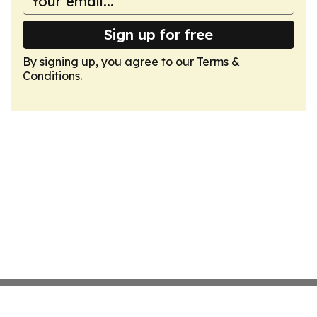
Sign up for free
By signing up, you agree to our
Terms &
Conditions
.