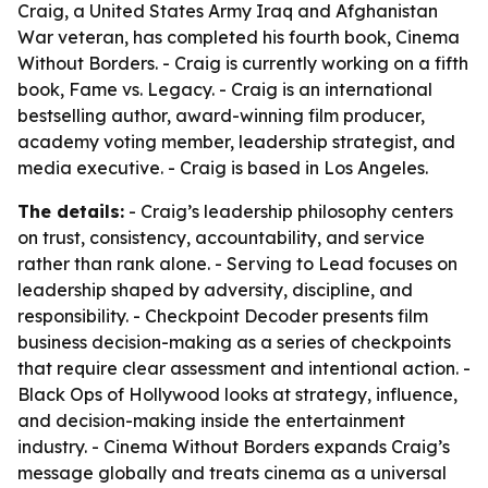
Craig, a United States Army Iraq and Afghanistan
War veteran, has completed his fourth book, Cinema
Without Borders. - Craig is currently working on a fifth
book, Fame vs. Legacy. - Craig is an international
bestselling author, award-winning film producer,
academy voting member, leadership strategist, and
media executive. - Craig is based in Los Angeles.
The details:
- Craig’s leadership philosophy centers
on trust, consistency, accountability, and service
rather than rank alone. - Serving to Lead focuses on
leadership shaped by adversity, discipline, and
responsibility. - Checkpoint Decoder presents film
business decision-making as a series of checkpoints
that require clear assessment and intentional action. -
Black Ops of Hollywood looks at strategy, influence,
and decision-making inside the entertainment
industry. - Cinema Without Borders expands Craig’s
message globally and treats cinema as a universal