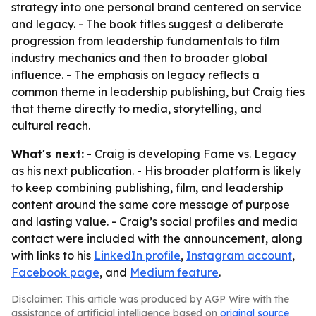
strategy into one personal brand centered on service
and legacy. - The book titles suggest a deliberate
progression from leadership fundamentals to film
industry mechanics and then to broader global
influence. - The emphasis on legacy reflects a
common theme in leadership publishing, but Craig ties
that theme directly to media, storytelling, and
cultural reach.
What's next:
- Craig is developing Fame vs. Legacy
as his next publication. - His broader platform is likely
to keep combining publishing, film, and leadership
content around the same core message of purpose
and lasting value. - Craig’s social profiles and media
contact were included with the announcement, along
with links to his
LinkedIn profile
,
Instagram account
,
Facebook page
, and
Medium feature
.
Disclaimer: This article was produced by AGP Wire with the
assistance of artificial intelligence based on
original source