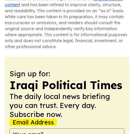
content
and has been refined to improve clarity, structure,
and readability. This content is provided on an “as is” basis.
While care has been taken in its preparation, it may contain
inaccuracies or omissions, and readers should consult the
original source and independently verify key information
where appropriate. This content is for informational purposes
only and does not constitute legal, financial, investment, or
other professional advice.
Sign up for:
Iraqi Political Times
The daily local news briefing
you can trust. Every day.
Subscribe now.
Email Address