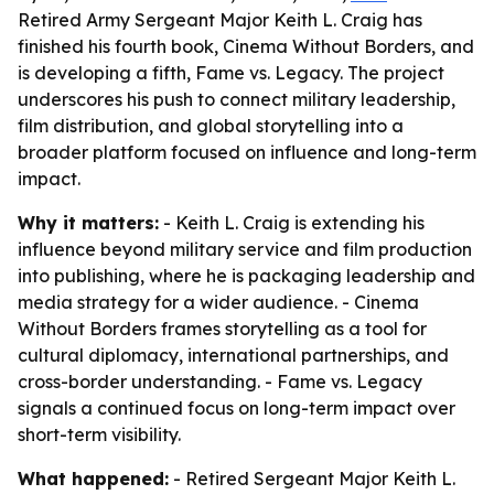
Retired Army Sergeant Major Keith L. Craig has
finished his fourth book, Cinema Without Borders, and
is developing a fifth, Fame vs. Legacy. The project
underscores his push to connect military leadership,
film distribution, and global storytelling into a
broader platform focused on influence and long-term
impact.
Why it matters:
- Keith L. Craig is extending his
influence beyond military service and film production
into publishing, where he is packaging leadership and
media strategy for a wider audience. - Cinema
Without Borders frames storytelling as a tool for
cultural diplomacy, international partnerships, and
cross-border understanding. - Fame vs. Legacy
signals a continued focus on long-term impact over
short-term visibility.
What happened:
- Retired Sergeant Major Keith L.