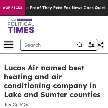
 Offers no Proof They Exist
Fox News Goes Quiet as 'M
AGP PICKS
Lucas Air named best
heating and air
conditioning company in
Lake and Sumter counties
Jun. 20, 2026