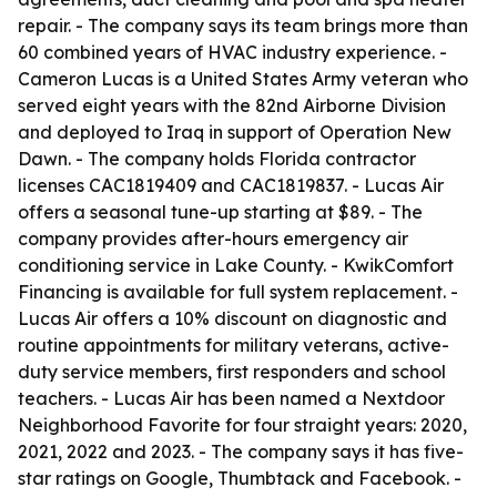
repair. - The company says its team brings more than
60 combined years of HVAC industry experience. -
Cameron Lucas is a United States Army veteran who
served eight years with the 82nd Airborne Division
and deployed to Iraq in support of Operation New
Dawn. - The company holds Florida contractor
licenses CAC1819409 and CAC1819837. - Lucas Air
offers a seasonal tune-up starting at $89. - The
company provides after-hours emergency air
conditioning service in Lake County. - KwikComfort
Financing is available for full system replacement. -
Lucas Air offers a 10% discount on diagnostic and
routine appointments for military veterans, active-
duty service members, first responders and school
teachers. - Lucas Air has been named a Nextdoor
Neighborhood Favorite for four straight years: 2020,
2021, 2022 and 2023. - The company says it has five-
star ratings on Google, Thumbtack and Facebook. -