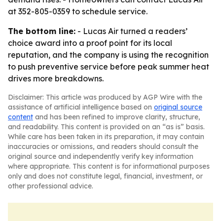
at 352-805-0359 to schedule service.
The bottom line:
- Lucas Air turned a readers’
choice award into a proof point for its local
reputation, and the company is using the recognition
to push preventive service before peak summer heat
drives more breakdowns.
Disclaimer: This article was produced by AGP Wire with the
assistance of artificial intelligence based on
original source
content
and has been refined to improve clarity, structure,
and readability. This content is provided on an “as is” basis.
While care has been taken in its preparation, it may contain
inaccuracies or omissions, and readers should consult the
original source and independently verify key information
where appropriate. This content is for informational purposes
only and does not constitute legal, financial, investment, or
other professional advice.