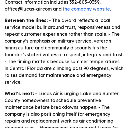
Contact information includes 352-805-0359,
office@lucas-air.com and
the company website
.
Between the lines:
- The award reflects a local
service model built around trust, responsiveness and
repeat customer experience rather than scale. - The
company’s emphasis on military service, veteran
hiring culture and community discounts fits the
founder’s stated values of respect, integrity and trust.
- The timing matters because summer temperatures
in Central Florida are climbing past 90 degrees, which
raises demand for maintenance and emergency
service.
What's next:
- Lucas Air is urging Lake and Sumter
County homeowners to schedule preventive
maintenance before breakdowns happen. - The
company is also positioning itself for emergency
repairs and replacement work as air conditioning
demand rises. - Homeowners can contact Lucas Air