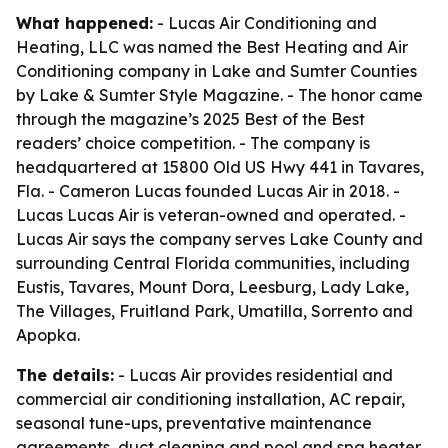
What happened:
- Lucas Air Conditioning and
Heating, LLC was named the Best Heating and Air
Conditioning company in Lake and Sumter Counties
by Lake & Sumter Style Magazine. - The honor came
through the magazine’s 2025 Best of the Best
readers’ choice competition. - The company is
headquartered at 15800 Old US Hwy 441 in Tavares,
Fla. - Cameron Lucas founded Lucas Air in 2018. -
Lucas Lucas Air is veteran-owned and operated. -
Lucas Air says the company serves Lake County and
surrounding Central Florida communities, including
Eustis, Tavares, Mount Dora, Leesburg, Lady Lake,
The Villages, Fruitland Park, Umatilla, Sorrento and
Apopka.
The details:
- Lucas Air provides residential and
commercial air conditioning installation, AC repair,
seasonal tune-ups, preventative maintenance
agreements, duct cleaning and pool and spa heater