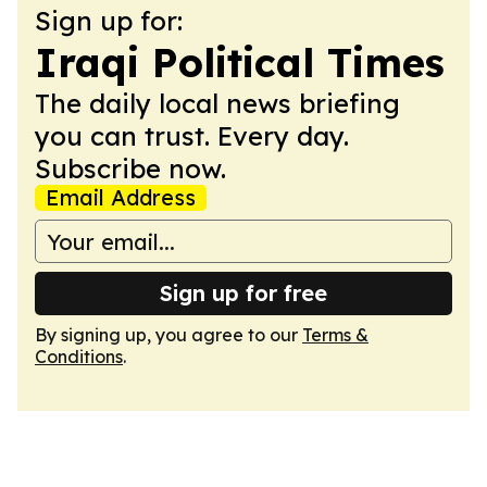
Sign up for:
Iraqi Political Times
The daily local news briefing
you can trust. Every day.
Subscribe now.
Email Address
Sign up for free
By signing up, you agree to our
Terms &
Conditions
.