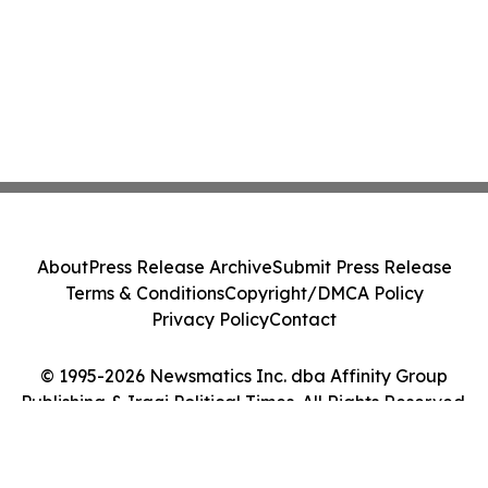
About
Press Release Archive
Submit Press Release
Terms & Conditions
Copyright/DMCA Policy
Privacy Policy
Contact
© 1995-2026 Newsmatics Inc. dba Affinity Group
Publishing & Iraqi Political Times. All Rights Reserved.
Cookie Settings / Your Privacy Choices