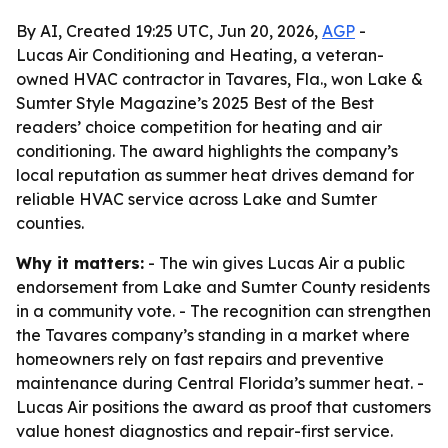
By AI, Created 19:25 UTC, Jun 20, 2026,
AGP
-
Lucas Air Conditioning and Heating, a veteran-
owned HVAC contractor in Tavares, Fla., won Lake &
Sumter Style Magazine’s 2025 Best of the Best
readers’ choice competition for heating and air
conditioning. The award highlights the company’s
local reputation as summer heat drives demand for
reliable HVAC service across Lake and Sumter
counties.
Why it matters:
- The win gives Lucas Air a public
endorsement from Lake and Sumter County residents
in a community vote. - The recognition can strengthen
the Tavares company’s standing in a market where
homeowners rely on fast repairs and preventive
maintenance during Central Florida’s summer heat. -
Lucas Air positions the award as proof that customers
value honest diagnostics and repair-first service.