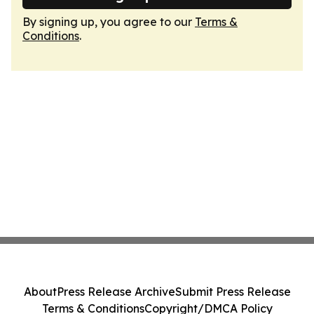
By signing up, you agree to our
Terms &
Conditions
.
About
Press Release Archive
Submit Press Release
Terms & Conditions
Copyright/DMCA Policy