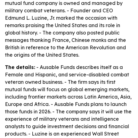
mutual fund company is owned and managed by
military combat veterans. - Founder and CEO
Edmund L. Luzine, Jr. marked the occasion with
remarks praising the United States and its role in
global history. - The company also posted public
messages thanking France, Chinese monks and the
British in reference to the American Revolution and
the origins of the United States.
The details:
- Ausable Funds describes itself as a
Female and Hispanic, and service-disabled combat
veteran owned business. - The firm says its first
mutual funds will focus on global emerging markets,
including frontier markets across Latin America, Asia,
Europe and Africa. - Ausable Funds plans to launch
those funds in 2026. - The company says it will use the
experience of military veterans and intelligence
analysts to guide investment decisions and financial
products. - Luzine is an experienced Wall Street