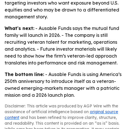
targeting investors who want exposure beyond U.S.
equities and who may be drawn to a differentiated
management story.
What's next:
- Ausable Funds says the mutual fund
family will launch in 2026. - The company is still
recruiting veteran talent for marketing, operations
and analytics. - Future investor materials will likely
need to show how the firm’s veteran-led approach
translates into performance and risk management.
The bottom line:
- Ausable Funds is using America’s
250th anniversary to introduce itself as a veteran-
owned emerging-markets manager with a patriotic
mission and a 2026 launch plan.
Disclaimer: This article was produced by AGP Wire with the
assistance of artificial intelligence based on
original source
content
and has been refined to improve clarity, structure,
and readability. This content is provided on an “as is” basis.