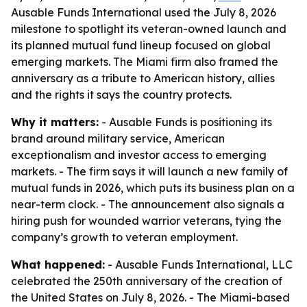
Ausable Funds International used the July 8, 2026
milestone to spotlight its veteran-owned launch and
its planned mutual fund lineup focused on global
emerging markets. The Miami firm also framed the
anniversary as a tribute to American history, allies
and the rights it says the country protects.
Why it matters:
- Ausable Funds is positioning its
brand around military service, American
exceptionalism and investor access to emerging
markets. - The firm says it will launch a new family of
mutual funds in 2026, which puts its business plan on a
near-term clock. - The announcement also signals a
hiring push for wounded warrior veterans, tying the
company’s growth to veteran employment.
What happened:
- Ausable Funds International, LLC
celebrated the 250th anniversary of the creation of
the United States on July 8, 2026. - The Miami-based