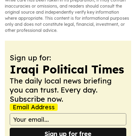
While care has been taken in its preparation, it may contain
inaccuracies or omissions, and readers should consult the
original source and independently verify key information
where appropriate. This content is for informational purposes
only and does not constitute legal, financial, investment, or
other professional advice.
Sign up for:
Iraqi Political Times
The daily local news briefing
you can trust. Every day.
Subscribe now.
Email Address
Sign up for free