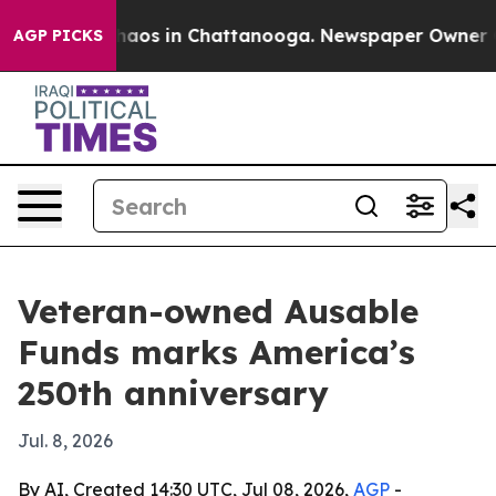
Collapse
Chaos in Chattanooga. Newspaper Owner Calls
AGP PICKS
Veteran-owned Ausable
Funds marks America’s
250th anniversary
Jul. 8, 2026
By AI, Created 14:30 UTC, Jul 08, 2026,
AGP
-