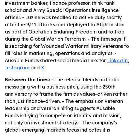
investment banker, finance professor, think tank
scholar and Army Special Operations intelligence
officer. - Luzine was recalled to active duty shortly
after the 9/11 attacks and deployed to Afghanistan
as part of Operation Enduring Freedom and to Iraq
during the Global War on Terrorism. - The firm says it
is searching for Wounded Warrior military veterans to
fill roles in marketing, operations and analytics. -
Ausable Funds shared social media links for
LinkedIn
,
Instagram
and
X
.
Between the lines:
- The release blends patriotic
messaging with a business pitch, using the 250th
anniversary to frame the firm as values-driven rather
than just finance-driven. - The emphasis on veteran
leadership and veteran hiring suggests Ausable
Funds is trying to compete on identity and mission,
not only on investment strategy. - The company’s
global-emerging-markets focus indicates it is