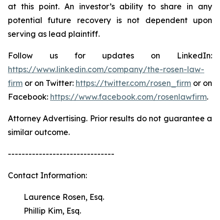
at this point. An investor’s ability to share in any
potential future recovery is not dependent upon
serving as lead plaintiff.
Follow us for updates on LinkedIn:
https://www.linkedin.com/company/the-rosen-law-
firm
or on Twitter:
https://twitter.com/rosen_firm
or on
Facebook:
https://www.facebook.com/rosenlawfirm
.
Attorney Advertising. Prior results do not guarantee a
similar outcome.
-------------------------------
Contact Information:
Laurence Rosen, Esq.
Phillip Kim, Esq.