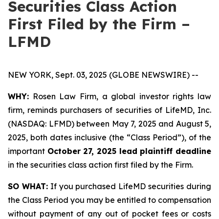
Securities Class Action
First Filed by the Firm –
LFMD
NEW YORK, Sept. 03, 2025 (GLOBE NEWSWIRE) --
WHY:
Rosen Law Firm, a global investor rights law
firm, reminds purchasers of securities of LifeMD, Inc.
(NASDAQ: LFMD) between May 7, 2025 and August 5,
2025, both dates inclusive (the “Class Period”), of the
important
October 27, 2025 lead plaintiff deadline
in the securities class action first filed by the Firm.
SO WHAT:
If you purchased LifeMD securities during
the Class Period you may be entitled to compensation
without payment of any out of pocket fees or costs