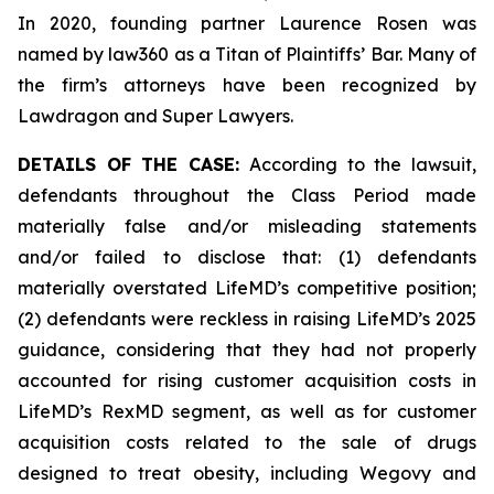
In 2020, founding partner Laurence Rosen was
named by law360 as a Titan of Plaintiffs’ Bar. Many of
the firm’s attorneys have been recognized by
Lawdragon and Super Lawyers.
DETAILS OF THE CASE:
According to the lawsuit,
defendants throughout the Class Period made
materially false and/or misleading statements
and/or failed to disclose that: (1) defendants
materially overstated LifeMD’s competitive position;
(2) defendants were reckless in raising LifeMD’s 2025
guidance, considering that they had not properly
accounted for rising customer acquisition costs in
LifeMD’s RexMD segment, as well as for customer
acquisition costs related to the sale of drugs
designed to treat obesity, including Wegovy and