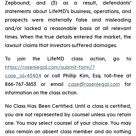
Zepbound; and (3) as a result, defendants’
statements about LifeMD’s business, operations, and
prospects were materially false and misleading
and/or lacked a reasonable basis at all relevant
times. When the true details entered the market, the
lawsuit claims that investors suffered damages.
To join the LifeMD class action, go to
https://rosenlegal.com/submit-form/?
case_id=43404
or call Phillip Kim, Esq. toll-free at
866-767-3653 or email
case@rosenlegal.com
for
information on the class action.
No Class Has Been Certified. Until a class is certified,
you are not represented by counsel unless you retain
one. You may select counsel of your choice. You may
also remain an absent class member and do nothing