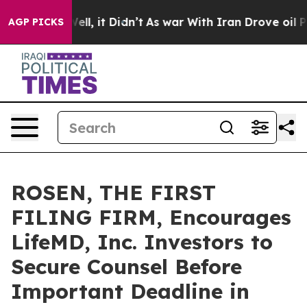
40%. Well, it Didn’t
As war With Iran Drove oil Price
AGP PICKS
ROSEN, THE FIRST
FILING FIRM, Encourages
LifeMD, Inc. Investors to
Secure Counsel Before
Important Deadline in