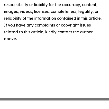
responsibility or liability for the accuracy, content,
images, videos, licenses, completeness, legality, or
reliability of the information contained in this article.
If you have any complaints or copyright issues
related to this article, kindly contact the author
above.