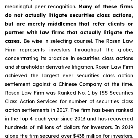
meaningful peer recognition.
Many of these firms
do not actually litigate securities class actions,
but are merely middlemen that refer clients or
partner with law firms that actually litigate the
cases.
Be wise in selecting counsel. The Rosen Law
Firm represents investors throughout the globe,
concentrating its practice in securities class actions
and shareholder derivative litigation. Rosen Law Firm
achieved the largest ever securities class action
settlement against a Chinese Company at the time.
Rosen Law Firm was Ranked No. 1 by ISS Securities
Class Action Services for number of securities class
action settlements in 2017. The firm has been ranked
in the top 4 each year since 2013 and has recovered
hundreds of millions of dollars for investors. In 2019
alone the firm secured over $438 million for investors.