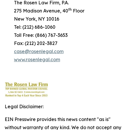
The Rosen Law Firm, P.A.
th
275 Madison Avenue, 40
Floor
New York, NY 10016
Tel: (212) 686-1060
Toll Free: (866) 767-3653
Fax: (212) 202-3827
case@rosenlegal.com
www.rosenlegal.com
Legal Disclaimer:
EIN Presswire provides this news content "as is"
without warranty of any kind. We do not accept any