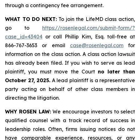
through a contingency fee arrangement.
WHAT TO DO NEXT:
To join the LifeMD class action,
go to
https://rosenlegal.com/submit-form/?
case_id=43404
or call Phillip Kim, Esq. toll-free at
866-767-3653 or email
case@rosenlegal.com
for
information on the class action. A class action lawsuit
has already been filed. If you wish to serve as lead
plaintiff, you must move the Court
no later than
October 27, 2025.
A lead plaintiff is a representative
party acting on behalf of other class members in
directing the litigation.
WHY ROSEN LAW:
We encourage investors to select
qualified counsel with a track record of success in
leadership roles. Often, firms issuing notices do not
have comparable experience, resources, or any