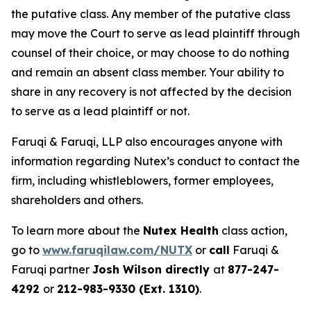
the putative class. Any member of the putative class
may move the Court to serve as lead plaintiff through
counsel of their choice, or may choose to do nothing
and remain an absent class member. Your ability to
share in any recovery is not affected by the decision
to serve as a lead plaintiff or not.
Faruqi & Faruqi, LLP also encourages anyone with
information regarding Nutex’s conduct to contact the
firm, including whistleblowers, former employees,
shareholders and others.
To learn more about the
Nutex Health
class action,
go to
www.faruqilaw.com/NUTX
or
call
Faruqi &
Faruqi partner
Josh Wilson directly
at
877-247-
4292
or
212-983-9330 (Ext. 1310)
.