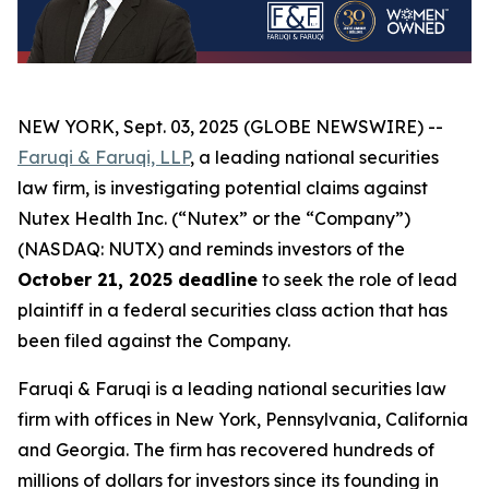
NEW YORK, Sept. 03, 2025 (GLOBE NEWSWIRE) --
Faruqi & Faruqi, LLP
, a leading national securities
law firm, is investigating potential claims against
Nutex Health Inc. (“Nutex” or the “Company”)
(NASDAQ: NUTX) and reminds investors of the
October 21, 2025 deadline
to seek the role of lead
plaintiff in a federal securities class action that has
been filed against the Company.
Faruqi & Faruqi is a leading national securities law
firm with offices in New York, Pennsylvania, California
and Georgia. The firm has recovered hundreds of
millions of dollars for investors since its founding in