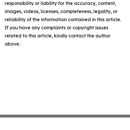
responsibility or liability for the accuracy, content,
images, videos, licenses, completeness, legality, or
reliability of the information contained in this article.
If you have any complaints or copyright issues
related to this article, kindly contact the author
above.