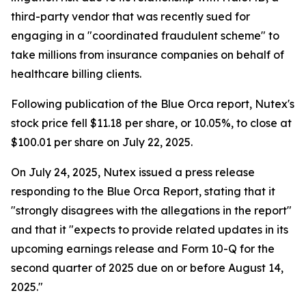
third-party vendor that was recently sued for
engaging in a "coordinated fraudulent scheme" to
take millions from insurance companies on behalf of
healthcare billing clients.
Following publication of the Blue Orca report, Nutex's
stock price fell $11.18 per share, or 10.05%, to close at
$100.01 per share on July 22, 2025.
On July 24, 2025, Nutex issued a press release
responding to the Blue Orca Report, stating that it
"strongly disagrees with the allegations in the report"
and that it "expects to provide related updates in its
upcoming earnings release and Form 10-Q for the
second quarter of 2025 due on or before August 14,
2025."