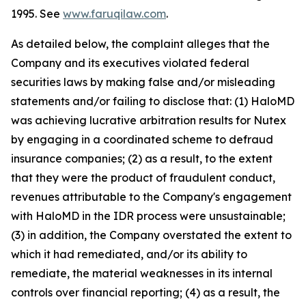
1995. See
www.faruqilaw.com
.
As detailed below, the complaint alleges that the
Company and its executives violated federal
securities laws by making false and/or misleading
statements and/or failing to disclose that: (1) HaloMD
was achieving lucrative arbitration results for Nutex
by engaging in a coordinated scheme to defraud
insurance companies; (2) as a result, to the extent
that they were the product of fraudulent conduct,
revenues attributable to the Company's engagement
with HaloMD in the IDR process were unsustainable;
(3) in addition, the Company overstated the extent to
which it had remediated, and/or its ability to
remediate, the material weaknesses in its internal
controls over financial reporting; (4) as a result, the