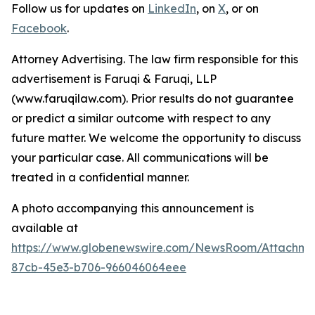
Follow us for updates on
LinkedIn
, on
X
, or on
Facebook
.
Attorney Advertising. The law firm responsible for this
advertisement is Faruqi & Faruqi, LLP
(www.faruqilaw.com). Prior results do not guarantee
or predict a similar outcome with respect to any
future matter. We welcome the opportunity to discuss
your particular case. All communications will be
treated in a confidential manner.
A photo accompanying this announcement is
available at
https://www.globenewswire.com/NewsRoom/Attachme
87cb-45e3-b706-966046064eee