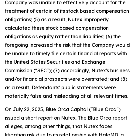
Company was unable to effectively account for the
treatment of certain of its stock based compensation
obligations; (5) as a result, Nutex improperly
calculated these stock based compensation
obligations as equity rather than liabilities; (6) the
foregoing increased the risk that the Company would
be unable to timely file certain financial reports with
the United States Securities and Exchange
Commission ("SEC"); (7) accordingly, Nutex's business
and/or financial prospects were overstated; and (8)
as a result, Defendants' public statements were
materially false and misleading at all relevant times.
On July 22, 2025, Blue Orca Capital ("Blue Orca")
issued a short report on Nutex. The Blue Orca report
alleges, among other things, that Nutex faces
litigation risk due to its relationship with HaloMD, a