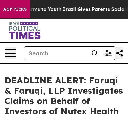
Abate Harms to Youth
Brazil Gives Parents Social Media
AGP PICKS
DEADLINE ALERT: Faruqi
& Faruqi, LLP Investigates
Claims on Behalf of
Investors of Nutex Health