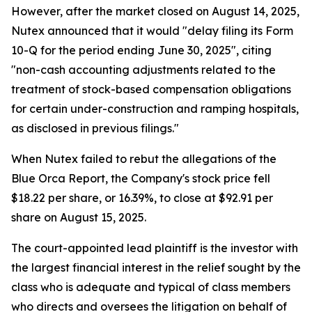
However, after the market closed on August 14, 2025,
Nutex announced that it would "delay filing its Form
10-Q for the period ending June 30, 2025", citing
"non-cash accounting adjustments related to the
treatment of stock-based compensation obligations
for certain under-construction and ramping hospitals,
as disclosed in previous filings."
When Nutex failed to rebut the allegations of the
Blue Orca Report, the Company's stock price fell
$18.22 per share, or 16.39%, to close at $92.91 per
share on August 15, 2025.
The court-appointed lead plaintiff is the investor with
the largest financial interest in the relief sought by the
class who is adequate and typical of class members
who directs and oversees the litigation on behalf of