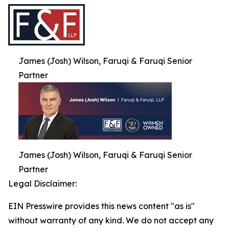
James (Josh) Wilson, Faruqi & Faruqi Senior
Partner
James (Josh) Wilson, Faruqi & Faruqi Senior
Partner
Legal Disclaimer:
EIN Presswire provides this news content "as is"
without warranty of any kind. We do not accept any