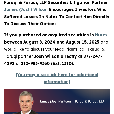
Faruqi & Faruqi, LLP Securities Litigation Partner
James (Josh) Wilson
Encourages Investors Who
Suffered Losses In Nutex To Contact Him Directly
To Discuss Their Options
If you purchased or acquired securities in
Nutex
between August 8, 2024 and August 15, 2025
and
would like to discuss your legal rights, call Faruqi &
Faruqi partner
Josh Wilson directly
at
877-247-
4292
or
212-983-9330 (Ext. 1310)
.
[You may also click here for additional
information]