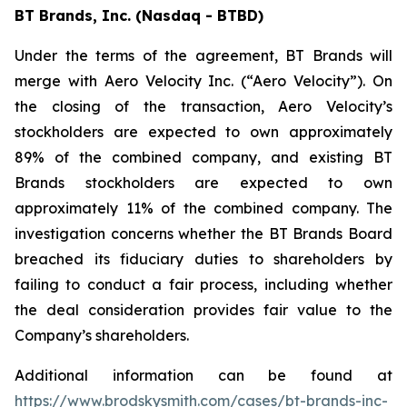
BT Brands, Inc. (Nasdaq - BTBD)
Under the terms of the agreement, BT Brands will
merge with Aero Velocity Inc. (“Aero Velocity”). On
the closing of the transaction, Aero Velocity’s
stockholders are expected to own approximately
89% of the combined company, and existing BT
Brands stockholders are expected to own
approximately 11% of the combined company. The
investigation concerns whether the BT Brands Board
breached its fiduciary duties to shareholders by
failing to conduct a fair process, including whether
the deal consideration provides fair value to the
Company’s shareholders.
Additional information can be found at
https://www.brodskysmith.com/cases/bt-brands-inc-