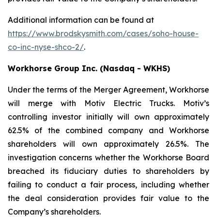
Additional information can be found at
https://www.brodskysmith.com/cases/soho-house-
co-inc-nyse-shco-2/
.
Workhorse Group Inc. (Nasdaq - WKHS)
Under the terms of the Merger Agreement, Workhorse
will merge with Motiv Electric Trucks. Motiv’s
controlling investor initially will own approximately
62.5% of the combined company and Workhorse
shareholders will own approximately 26.5%. The
investigation concerns whether the Workhorse Board
breached its fiduciary duties to shareholders by
failing to conduct a fair process, including whether
the deal consideration provides fair value to the
Company’s shareholders.