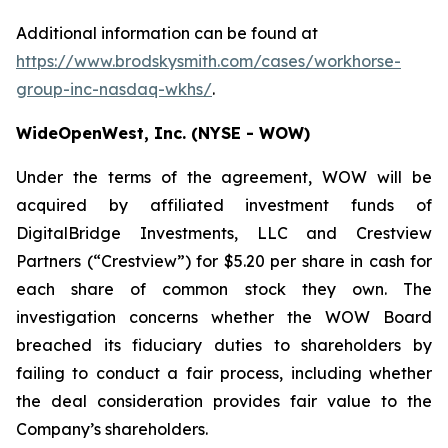
Additional information can be found at
https://www.brodskysmith.com/cases/workhorse-
group-inc-nasdaq-wkhs/
.
WideOpenWest, Inc. (NYSE - WOW)
Under the terms of the agreement, WOW will be
acquired by affiliated investment funds of
DigitalBridge Investments, LLC and Crestview
Partners (“Crestview”) for $5.20 per share in cash for
each share of common stock they own. The
investigation concerns whether the WOW Board
breached its fiduciary duties to shareholders by
failing to conduct a fair process, including whether
the deal consideration provides fair value to the
Company’s shareholders.