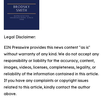
Legal Disclaimer:
EIN Presswire provides this news content "as is"
without warranty of any kind. We do not accept any
responsibility or liability for the accuracy, content,
images, videos, licenses, completeness, legality, or
reliability of the information contained in this article.
If you have any complaints or copyright issues
related to this article, kindly contact the author
above.