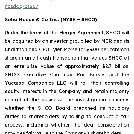
nasdaq-btbd/
.
Soho House & Co Inc. (NYSE – SHCO)
Under the terms of the Merger Agreement, SHCO will
be acquired by an investor group led by MCR and its
Chairman and CEO Tyler Morse for $9.00 per common
share in an all-cash transaction that values SHCO at
an enterprise value of approximately $2.7 billion.
SHCO Executive Chairman Ron Burkle and the
Yucaipa Companies LLC will roll their controlling
equity interests in the Company and retain majority
control of the business. The investigation concerns
whether the SHCO Board breached its fiduciary
duties to shareholders by failing to conduct a fair
process, including whether the deal consideration
provides fair value to the Company’s shareholders.