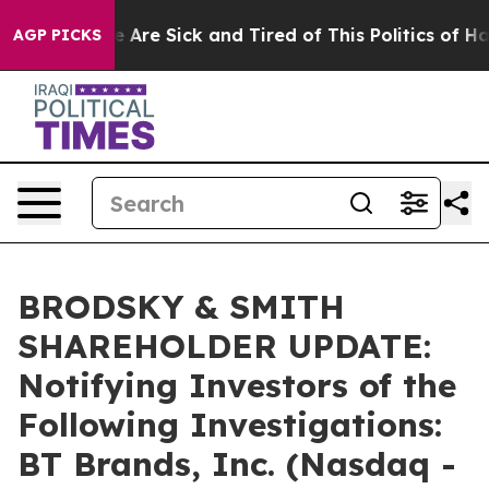
: “People Are Sick and Tired of This Politics of Hatre
AGP PICKS
BRODSKY & SMITH
SHAREHOLDER UPDATE:
Notifying Investors of the
Following Investigations:
BT Brands, Inc. (Nasdaq -