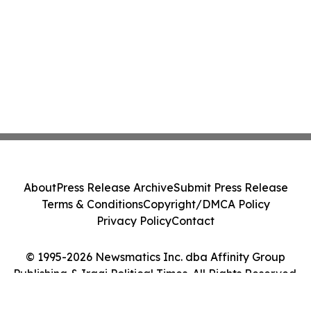
About
Press Release Archive
Submit Press Release
Terms & Conditions
Copyright/DMCA Policy
Privacy Policy
Contact
© 1995-2026 Newsmatics Inc. dba Affinity Group
Publishing & Iraqi Political Times. All Rights Reserved.
Cookie Settings / Your Privacy Choices