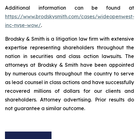
Additional information can be found at
https://www.brodskysmith.com/cases/wideopenwest-
inc-nyse-wow/
.
Brodsky & Smith is a litigation law firm with extensive
expertise representing shareholders throughout the
nation in securities and class action lawsuits. The
attorneys at Brodsky & Smith have been appointed
by numerous courts throughout the country to serve
as lead counsel in class actions and have successfully
recovered millions of dollars for our clients and
shareholders. Attorney advertising. Prior results do
not guarantee a similar outcome.