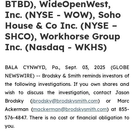
BTBD), WideOpenWest,
Inc. (NYSE - WOW), Soho
House & Co Inc. (NYSE –
SHCO), Workhorse Group
Inc. (Nasdaq - WKHS)
BALA CYNWYD, Pa., Sept. 03, 2025 (GLOBE
NEWSWIRE) -- Brodsky & Smith reminds investors of
the following investigations. If you own shares and
wish to discuss the investigation, contact Jason
Brodsky (
jbrodsky@brodskysmith.com
) or Marc
Ackerman (
mackerman@brodskysmith.com
) at 855-
576-4847. There is no cost or financial obligation to
you.