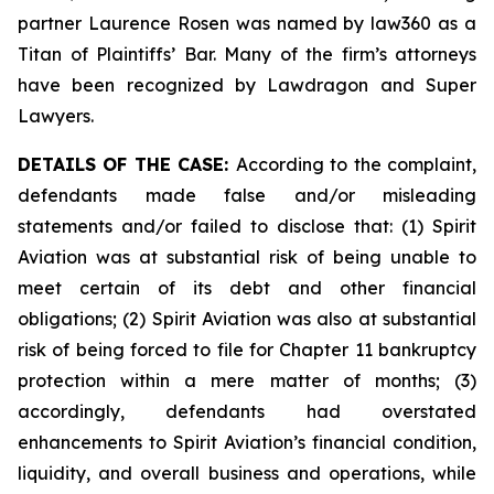
partner Laurence Rosen was named by law360 as a
Titan of Plaintiffs’ Bar. Many of the firm’s attorneys
have been recognized by Lawdragon and Super
Lawyers.
DETAILS OF THE CASE:
According to the complaint,
defendants made false and/or misleading
statements and/or failed to disclose that: (1) Spirit
Aviation was at substantial risk of being unable to
meet certain of its debt and other financial
obligations; (2) Spirit Aviation was also at substantial
risk of being forced to file for Chapter 11 bankruptcy
protection within a mere matter of months; (3)
accordingly, defendants had overstated
enhancements to Spirit Aviation’s financial condition,
liquidity, and overall business and operations, while