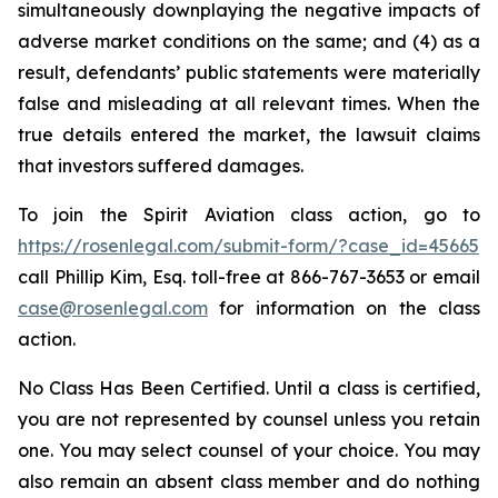
simultaneously downplaying the negative impacts of
adverse market conditions on the same; and (4) as a
result, defendants’ public statements were materially
false and misleading at all relevant times. When the
true details entered the market, the lawsuit claims
that investors suffered damages.
To join the Spirit Aviation class action, go to
https://rosenlegal.com/submit-form/?case_id=45665
call Phillip Kim, Esq. toll-free at 866-767-3653 or email
case@rosenlegal.com
for information on the class
action.
No Class Has Been Certified. Until a class is certified,
you are not represented by counsel unless you retain
one. You may select counsel of your choice. You may
also remain an absent class member and do nothing