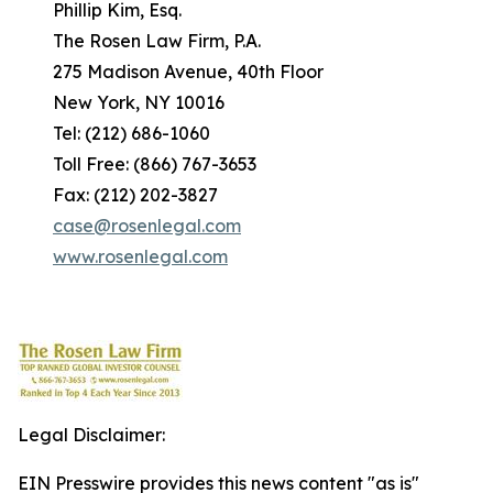
Phillip Kim, Esq.
The Rosen Law Firm, P.A.
275 Madison Avenue, 40th Floor
New York, NY 10016
Tel: (212) 686-1060
Toll Free: (866) 767-3653
Fax: (212) 202-3827
case@rosenlegal.com
www.rosenlegal.com
Legal Disclaimer:
EIN Presswire provides this news content "as is"