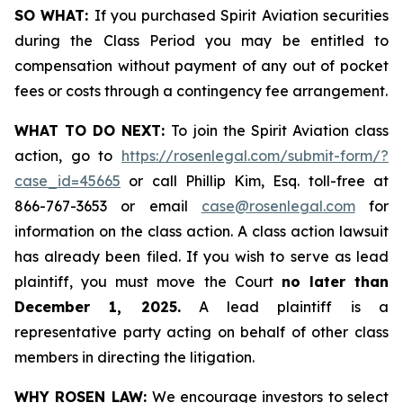
SO WHAT:
If you purchased Spirit Aviation securities
during the Class Period you may be entitled to
compensation without payment of any out of pocket
fees or costs through a contingency fee arrangement.
WHAT TO DO NEXT:
To join the Spirit Aviation class
action, go to
https://rosenlegal.com/submit-form/?
case_id=45665
or call Phillip Kim, Esq. toll-free at
866-767-3653 or email
case@rosenlegal.com
for
information on the class action. A class action lawsuit
has already been filed. If you wish to serve as lead
plaintiff, you must move the Court
no later than
December 1, 2025.
A lead plaintiff is a
representative party acting on behalf of other class
members in directing the litigation.
WHY ROSEN LAW:
We encourage investors to select