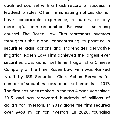
qualified counsel with a track record of success in
leadership roles. Often, firms issuing notices do not
have comparable experience, resources, or any
meaningful peer recognition. Be wise in selecting
counsel. The Rosen Law Firm represents investors
throughout the globe, concentrating its practice in
securities class actions and shareholder derivative
litigation. Rosen Law Firm achieved the largest ever
securities class action settlement against a Chinese
Company at the time. Rosen Law Firm was Ranked
No. 1 by ISS Securities Class Action Services for
number of securities class action settlements in 2017.
The firm has been ranked in the top 4 each year since
2013 and has recovered hundreds of millions of
dollars for investors. In 2019 alone the firm secured
over $438 million for investors. In 2020, founding