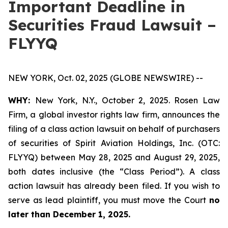
Important Deadline in
Securities Fraud Lawsuit –
FLYYQ
NEW YORK, Oct. 02, 2025 (GLOBE NEWSWIRE) --
WHY:
New York, N.Y., October 2, 2025. Rosen Law
Firm, a global investor rights law firm, announces the
filing of a class action lawsuit on behalf of purchasers
of securities of Spirit Aviation Holdings, Inc. (OTC:
FLYYQ) between May 28, 2025 and August 29, 2025,
both dates inclusive (the “Class Period”). A class
action lawsuit has already been filed. If you wish to
serve as lead plaintiff, you must move the Court
no
later than December 1, 2025.