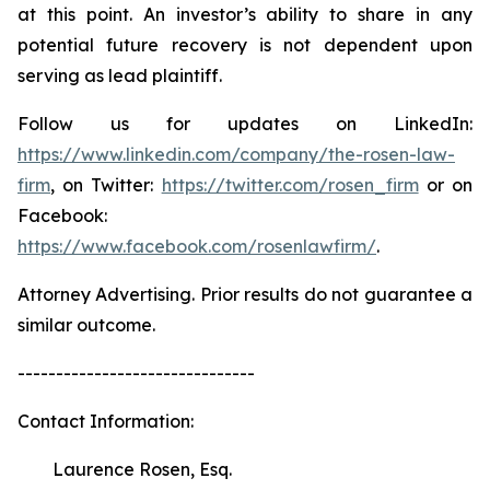
at this point. An investor’s ability to share in any
potential future recovery is not dependent upon
serving as lead plaintiff.
Follow us for updates on LinkedIn:
https://www.linkedin.com/company/the-rosen-law-
firm
, on Twitter:
https://twitter.com/rosen_firm
or on
Facebook:
https://www.facebook.com/rosenlawfirm/
.
Attorney Advertising. Prior results do not guarantee a
similar outcome.
-------------------------------
Contact Information:
Laurence Rosen, Esq.