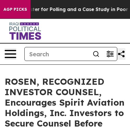
ut a Disaster for Polling and a Case Study in Poor Ex
AGP PICKS
ROSEN, RECOGNIZED
INVESTOR COUNSEL,
Encourages Spirit Aviation
Holdings, Inc. Investors to
Secure Counsel Before