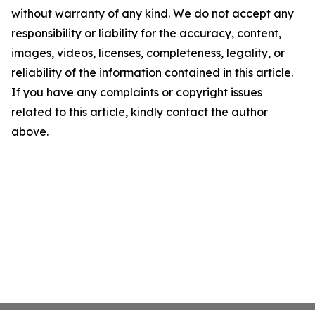
without warranty of any kind. We do not accept any
responsibility or liability for the accuracy, content,
images, videos, licenses, completeness, legality, or
reliability of the information contained in this article.
If you have any complaints or copyright issues
related to this article, kindly contact the author
above.