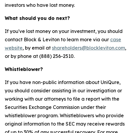
investors who have lost money.
What should you do next?
If you've lost money on your investment, you should
contact Block & Leviton to learn more via our
case
website
, by email at
shareholders@blockleviton.com
,
or by phone at (888) 256-2510.
Whistleblower?
If you have non-public information about UniQure,
you should consider assisting in our investigation or
working with our attorneys to file a report with the
Securities Exchange Commission under their
whistleblower program. Whistleblowers who provide
original information to the SEC may receive rewards
of up to 30% of any successful recovery. For more