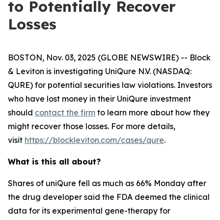
to Potentially Recover
Losses
BOSTON, Nov. 03, 2025 (GLOBE NEWSWIRE) -- Block
& Leviton is investigating UniQure N.V. (NASDAQ:
QURE) for potential securities law violations. Investors
who have lost money in their UniQure investment
should
contact the firm
to learn more about how they
might recover those losses. For more details,
visit
https://blockleviton.com/cases/qure
.
What is this all about?
Shares of uniQure fell as much as 66% Monday after
the drug developer said the FDA deemed the clinical
data for its experimental gene-therapy for