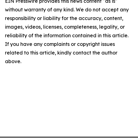
EIN Presswire provides this news content "as is"
without warranty of any kind. We do not accept any
responsibility or liability for the accuracy, content,
images, videos, licenses, completeness, legality, or
reliability of the information contained in this article.
If you have any complaints or copyright issues
related to this article, kindly contact the author
above.