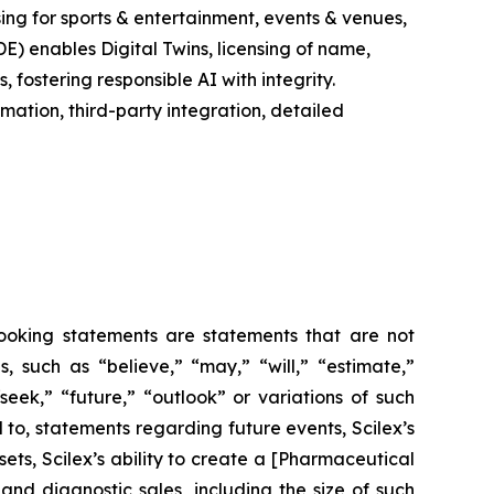
ing for sports & entertainment, events & venues,
E) enables Digital Twins, licensing of name,
fostering responsible AI with integrity.
ation, third-party integration, detailed
-looking statements are statements that are not
es, such as
“believe,” “may,” “will,” “estimate,”
“seek,” “future,” “outlook”
or variations of such
 to, statements regarding future events, Scilex’s
ets, Scilex’s ability to create a [Pharmaceutical
nd diagnostic sales, including the size of such