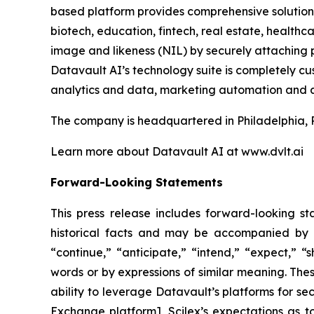
based platform provides comprehensive solutions 
biotech, education, fintech, real estate, healt
image and likeness (NIL) by securely attaching p
Datavault AI’s technology suite is completely c
analytics and data, marketing automation and a
The company is headquartered in Philadelphia, 
Learn more about Datavault AI at www.dvlt.ai
Forward-Looking Statements
This press release includes forward-looking st
historical facts and may be accompanied by 
“continue,” “anticipate,” “intend,” “expect,” “s
words or by expressions of similar meaning. Thes
ability to leverage Datavault’s platforms for se
Exchange platform], Scilex’s expectations as to