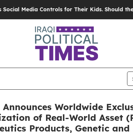
 Controls for Their Kids. Should the US?
The Pen
 Announces Worldwide Exclusi
ization of Real-World Asset 
eutics Products, Genetic and