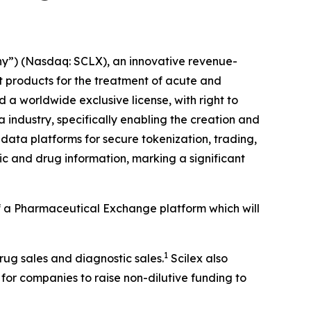
y”) (Nasdaq: SCLX), an innovative revenue-
products for the treatment of acute and
a worldwide exclusive license, with right to
 industry, specifically enabling the creation and
data platforms for secure tokenization, trading,
c and drug information, marking a significant
 of a Pharmaceutical Exchange platform which will
1
drug sales and diagnostic sales.
Scilex also
 for companies to raise non-dilutive funding to