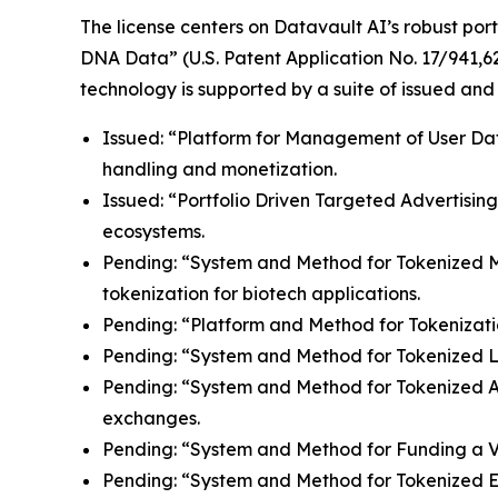
The license centers on Datavault AI’s robust port
DNA Data” (U.S. Patent Application No. 17/941,62
technology is supported by a suite of issued and
Issued: “Platform for Management of User Data”
handling and monetization.
Issued: “Portfolio Driven Targeted Advertisin
ecosystems.
Pending: “System and Method for Tokenized Mint
tokenization for biotech applications.
Pending: “Platform and Method for Tokenizatio
Pending: “System and Method for Tokenized Lice
Pending: “System and Method for Tokenized Aff
exchanges.
Pending: “System and Method for Funding a Vir
Pending: “System and Method for Tokenized E