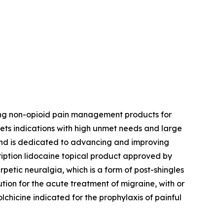
ing non-opioid pain management products for
ets indications with high unmet needs and large
 and is dedicated to advancing and improving
ription lidocaine topical product approved by
petic neuralgia, which is a form of post-shingles
ution for the acute treatment of migraine, with or
colchicine indicated for the prophylaxis of painful