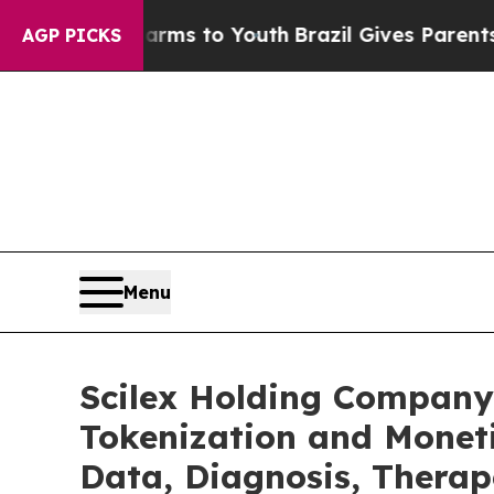
 Harms to Youth
Brazil Gives Parents Social Media
AGP PICKS
Menu
Scilex Holding Company
Tokenization and Monet
Data, Diagnosis, Therap