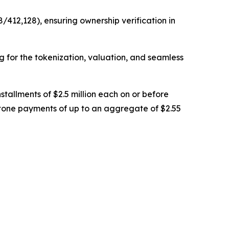
/412,128), ensuring ownership verification in
ng for the tokenization, valuation, and seamless
stallments of $2.5 million each on or before
stone payments of up to an aggregate of $2.55