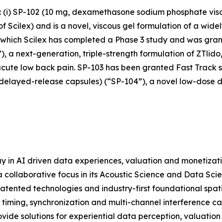
s: (i) SP-102 (10 mg, dexamethasone sodium phosphate vis
cilex) and is a novel, viscous gel formulation of a widely
r which Scilex has completed a Phase 3 study and was grant
), a next-generation, triple-strength formulation of ZTlido
acute low back pain. SP-103 has been granted Fast Track st
 delayed-release capsules) (“SP-104”), a novel low-dose 
y in AI driven data experiences, valuation and monetizat
 collaborative focus in its Acoustic Science and Data Scie
atented technologies and industry-first foundational spat
 timing, synchronization and multi-channel interference c
ide solutions for experiential data perception, valuation