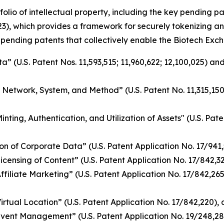
folio of intellectual property, including the key pending 
3), which provides a framework for securely tokenizing an
 pending patents that collectively enable the Biotech Exch
 (U.S. Patent Nos. 11,593,515; 11,960,622; 12,100,025) and
g Network, System, and Method” (U.S. Patent No. 11,315,15
ing, Authentication, and Utilization of Assets" (U.S. Pate
n of Corporate Data” (U.S. Patent Application No. 17/941
nsing of Content” (U.S. Patent Application No. 17/842,328)
iliate Marketing” (U.S. Patent Application No. 17/842,265)
tual Location” (U.S. Patent Application No. 17/842,220), a
vent Management” (U.S. Patent Application No. 19/248,28