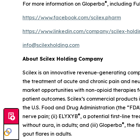
®
For more information on Gloperba
, including Fu
https://www.facebook.com/scilex.pharm
https://www.linkedin.com/company/scilex-hol
info@scilexholding.com
About Scilex Holding Company
Scilex is an innovative revenue-generating co
the treatment of acute and chronic pain and ne
market opportunities with non-opioid therapies 
patient outcomes. Scilex’s commercial products in
the U.S. Food and Drug Administration (the “FDA”)
®
nerve pain; (ii) ELYXYB
, a potential first-line 
®
without aura, in adults; and (iii) Gloperba
, the 
gout flares in adults.