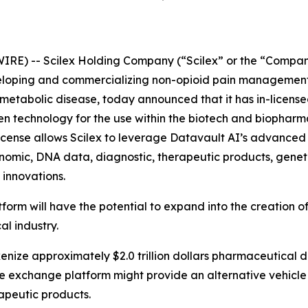
IRE) -- Scilex Holding Company (“Scilex” or the “Compan
loping and commercializing non-opioid pain management 
tabolic disease, today announced that it has in-licensed 
ven technology for the use within the biotech and biopharma
icense allows Scilex to leverage Datavault AI’s advanced 
enomic, DNA data, diagnostic, therapeutic products, geneti
 innovations.
tform will have the potential to expand into the creation
al industry.
okenize approximately $2.0 trillion dollars pharmaceutical 
the exchange platform might provide an alternative vehicle
apeutic products.