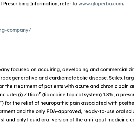
ll Prescribing Information, refer to
www.gloperba.com
.
ding-company/
mpany focused on acquiring, developing and commercializ
urodegenerative and cardiometabolic disease. Scilex targ
for the treatment of patients with acute and chronic pain
®
clude: (i) ZTlido
(lidocaine topical system) 1.8%, a presc
 for the relief of neuropathic pain associated with posther
treatment and the only FDA-approved, ready-to-use oral sol
first and only liquid oral version of the anti-gout medicine 