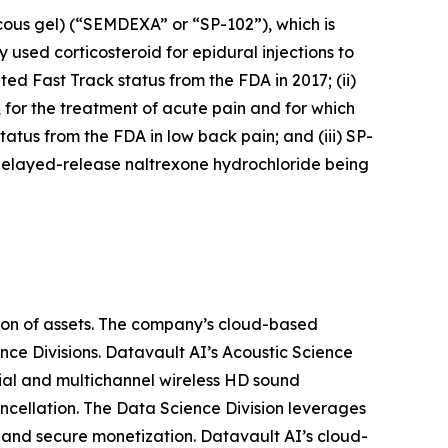
cous gel) (“SEMDEXA” or “SP-102”), which is
 used corticosteroid for epidural injections to
ed Fast Track status from the FDA in 2017; (ii)
, for the treatment of acute pain and for which
atus from the FDA in low back pain; and (iii) SP-
delayed-release naltrexone hydrochloride being
ion of assets. The company’s cloud-based
nce Divisions. Datavault AI’s Acoustic Science
ial and multichannel wireless HD sound
ancellation. The Data Science Division leverages
 and secure monetization. Datavault AI’s cloud-