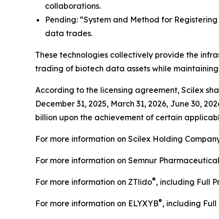
collaborations.
Pending: “System and Method for Registering C
data trades.
These technologies collectively provide the infra
trading of biotech data assets while maintainin
According to the licensing agreement, Scilex shal
December 31, 2025, March 31, 2026, June 30, 202
billion upon the achievement of certain applicabl
For more information on Scilex Holding Company
For more information on Semnur Pharmaceuticals,
®
For more information on ZTlido
, including Full 
®
For more information on ELYXYB
, including Ful