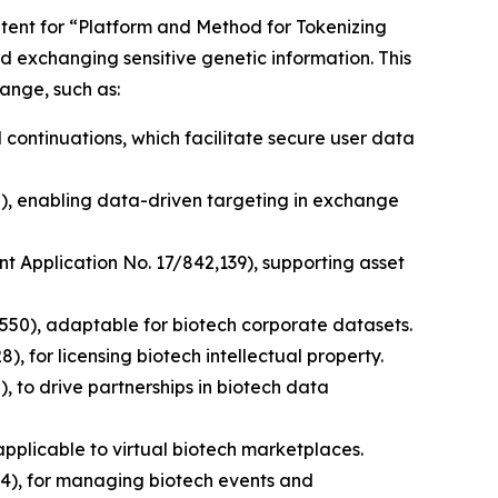
patent for “Platform and Method for Tokenizing
d exchanging sensitive genetic information. This
ange, such as:
 continuations, which facilitate secure user data
0), enabling data-driven targeting in exchange
nt Application No. 17/842,139), supporting asset
,550), adaptable for biotech corporate datasets.
, for licensing biotech intellectual property.
, to drive partnerships in biotech data
pplicable to virtual biotech marketplaces.
4), for managing biotech events and