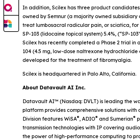
In addition, Scilex has three product candidate
owned by Semnur (a majority owned subsidiary of S
treat lumbosacral radicular pain, or sciatica, fo
SP-103 (lidocaine topical system) 5.4%, (“SP-103”
Scilex has recently completed a Phase 2 trial in 
104 (4.5 mg, low-dose naltrexone hydrochloride
developed for the treatment of fibromyalgia.
Scilex is headquartered in Palo Alto, California.
About Datavault AI Inc.
Datavault AI™ (Nasdaq: DVLT) is leading the wa
platform provides comprehensive solutions with a
®
®
®
Division features WiSA
, ADIO
and Sumerian
p
transmission technologies with IP covering audio
the power of high-performance computing to prov