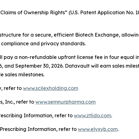
laims of Ownership Rights” (U.S. Patent Application No. 18
structure for a secure, efficient Biotech Exchange, allowi
g compliance and privacy standards.
l pay a non-refundable upfront license fee in four equal in
6, and September 30, 2026. Datavault will earn sales mile
e sales milestones.
, refer to
www.scilexholding.com
 Inc., refer to
www.semnurpharma.com
Prescribing Information, refer to
www.ztlido.com
.
l Prescribing Information, refer to
www.elyxyb.com
.