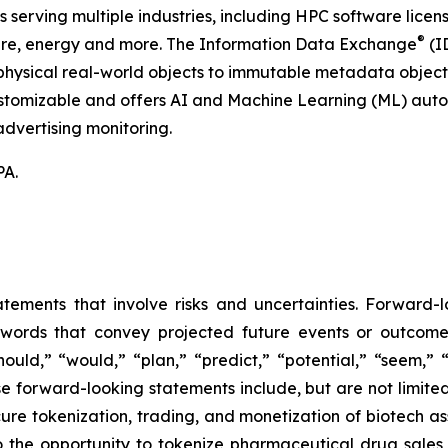
serving multiple industries, including HPC software licens
®
hcare, energy and more. The Information Data Exchange
(ID
hysical real-world objects to immutable metadata objects, 
ustomizable and offers AI and Machine Learning (ML) autom
dvertising monitoring.
PA.
atements that involve risks and uncertainties. Forward
words that convey projected future events or outcom
hould,” “would,” “plan,” “predict,” “potential,” “seem,” 
e forward-looking statements include, but are not limited
cure tokenization, trading, and monetization of biotech ass
 the opportunity to tokenize pharmaceutical drug sales a