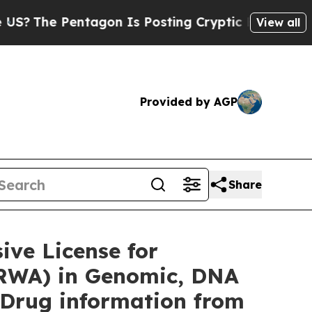
tagon Is Posting Cryptic Biblical Messages on S
View all
Provided by AGP
Share
ve License for
(RWA) in Genomic, DNA
 Drug information from