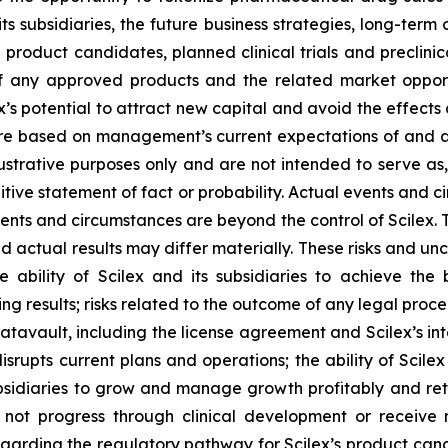
its subsidiaries, the future business strategies, long-ter
e product candidates, planned clinical trials and preclinic
f any approved products and the related market opportun
x’s potential to attract new capital and avoid the effect
 are based on management’s current expectations of and a
ustrative purposes only and are not intended to serve as,
tive statement of fact or probability. Actual events and ci
ents and circumstances are beyond the control of Scilex. 
d actual results may differ materially. These risks and unce
he ability of Scilex and its subsidiaries to achieve the
ng results; risks related to the outcome of any legal proc
avault, including the license agreement and Scilex’s inte
rupts current plans and operations; the ability of Scilex
ubsidiaries to grow and manage growth profitably and reta
not progress through clinical development or receive 
y regarding the regulatory pathway for Scilex’s product can