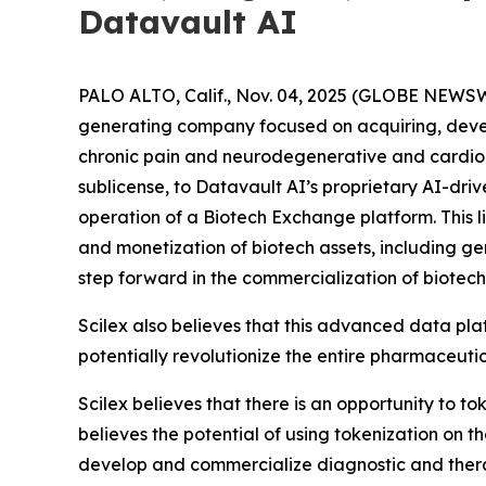
Datavault AI
PALO ALTO, Calif., Nov. 04, 2025 (GLOBE NEWSW
generating company focused on acquiring, deve
chronic pain and neurodegenerative and cardiome
sublicense, to Datavault AI’s proprietary AI-dri
operation of a Biotech Exchange platform. This l
and monetization of biotech assets, including g
step forward in the commercialization of biotech
Scilex also believes that this advanced data pla
potentially revolutionize the entire pharmaceutic
Scilex believes that there is an opportunity to t
believes the potential of using tokenization on 
develop and commercialize diagnostic and ther