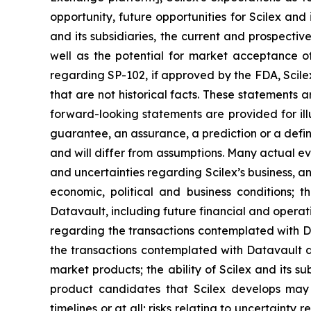
opportunity, future opportunities for Scilex and 
and its subsidiaries, the current and prospectiv
well as the potential for market acceptance o
regarding SP-102, if approved by the FDA, Scile
that are not historical facts. These statements
forward-looking statements are provided for ill
guarantee, an assurance, a prediction or a defini
and will differ from assumptions. Many actual ev
and uncertainties regarding Scilex’s business, an
economic, political and business conditions; t
Datavault, including future financial and operati
regarding the transactions contemplated with Dat
the transactions contemplated with Datavault dis
market products; the ability of Scilex and its s
product candidates that Scilex develops may 
timelines or at all; risks relating to uncertaint