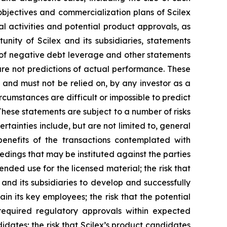
m objectives and commercialization plans of Scilex
al activities and potential product approvals, as
ity of Scilex and its subsidiaries, statements
s of negative debt leverage and other statements
re not predictions of actual performance. These
 and must not be relied on, by any investor as a
rcumstances are difficult or impossible to predict
These statements are subject to a number of risks
rtainties include, but are not limited to, general
 benefits of the transactions contemplated with
eedings that may be instituted against the parties
nded use for the licensed material; the risk that
 and its subsidiaries to develop and successfully
in its key employees; the risk that the potential
required regulatory approvals within expected
didates; the risk that Scilex’s product candidates