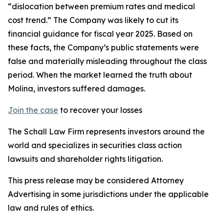
“dislocation between premium rates and medical
cost trend.” The Company was likely to cut its
financial guidance for fiscal year 2025. Based on
these facts, the Company’s public statements were
false and materially misleading throughout the class
period. When the market learned the truth about
Molina, investors suffered damages.
Join the case
to recover your losses
The Schall Law Firm represents investors around the
world and specializes in securities class action
lawsuits and shareholder rights litigation.
This press release may be considered Attorney
Advertising in some jurisdictions under the applicable
law and rules of ethics.