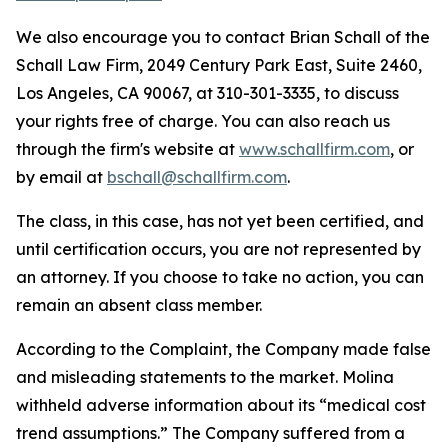
We also encourage you to contact Brian Schall of the
Schall Law Firm, 2049 Century Park East, Suite 2460,
Los Angeles, CA 90067, at 310-301-3335, to discuss
your rights free of charge. You can also reach us
through the firm's website at
www.schallfirm.com
, or
by email at
bschall@schallfirm.com
.
The class, in this case, has not yet been certified, and
until certification occurs, you are not represented by
an attorney. If you choose to take no action, you can
remain an absent class member.
According to the Complaint, the Company made false
and misleading statements to the market. Molina
withheld adverse information about its “medical cost
trend assumptions.” The Company suffered from a