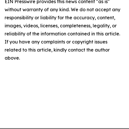
EIN Presswire provides this news content "as is"
without warranty of any kind. We do not accept any
responsibility or liability for the accuracy, content,
images, videos, licenses, completeness, legality, or
reliability of the information contained in this article.
If you have any complaints or copyright issues
related to this article, kindly contact the author
above.