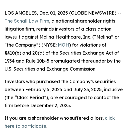
LOS ANGELES, Dec. 01, 2025 (GLOBE NEWSWIRE) --
The Schall Law Firm
, a national shareholder rights
litigation firm, reminds investors of a class action
lawsuit against Molina Healthcare, Inc. (“Molina” or
“the Company”) (NYSE:
MOH
) for violations of
§§10(b) and 20(a) of the Securities Exchange Act of
1934 and Rule 10b-5 promulgated thereunder by the
U.S. Securities and Exchange Commission.
Investors who purchased the Company’s securities
between February 5, 2025 and July 23, 2025, inclusive
(the “Class Period”), are encouraged to contact the
firm before December 2, 2025.
If you are a shareholder who suffered a loss,
click
here to participate
.