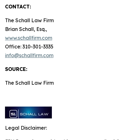
CONTACT:
The Schall Law Firm
Brian Schall, Esq.,
www.schallfirm.com
Office: 310-301-3335
info@schallfirm.com
SOURCE:
The Schall Law Firm
Legal Disclaimer: