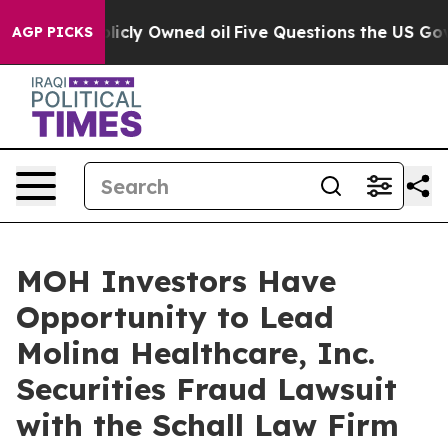
in on Publicly Owned oil
Five Questions the US Gover
AGP PICKS
MOH Investors Have
Opportunity to Lead
Molina Healthcare, Inc.
Securities Fraud Lawsuit
with the Schall Law Firm