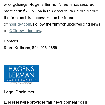
wrongdoings. Hagens Berman’s team has secured
more than $2.9 billion in this area of law. More about
the firm and its successes can be found
at
hbsslaw.com
. Follow the firm for updates and news
at
@ClassActionLaw
.
Contact:
Reed Kathrein, 844-916-0895
Legal Disclaimer:
EIN Presswire provides this news content "as is"