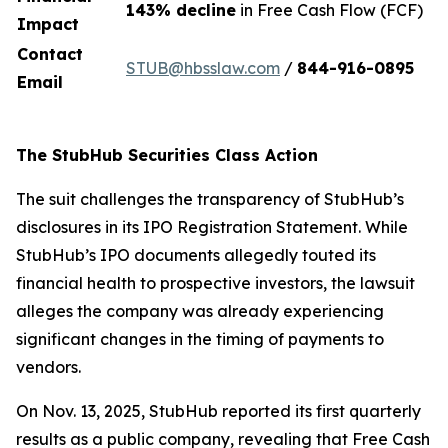
143% decline
in Free Cash Flow (FCF)
Impact
Contact
STUB@hbsslaw.com
/
844-916-0895
Email
The StubHub Securities Class Action
The suit challenges the transparency of StubHub’s
disclosures in its IPO Registration Statement. While
StubHub’s IPO documents allegedly touted its
financial health to prospective investors, the lawsuit
alleges the company was already experiencing
significant changes in the timing of payments to
vendors.
On Nov. 13, 2025, StubHub reported its first quarterly
results as a public company, revealing that Free Cash