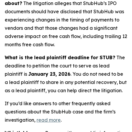
about?
The litigation alleges that StubHub’s IPO
documents should have disclosed that StubHub was
experiencing changes in the timing of payments to
vendors and that those changes had a significant
adverse impact on free cash flow, including trailing 12
months free cash flow.
What is the lead plaintiff deadline for STUB?
The
deadline to petition the court to serve as lead
plaintiff is
January 23, 2026
. You do not need to be
a lead plaintiff to share in any potential recovery, but
as a lead plaintiff, you can help direct the litigation.
If you’d like answers to other frequently asked
questions about the StubHub case and the firm’s
investigation,
read more
.