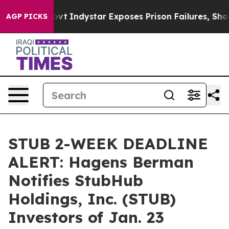
 of US Govt
Indystar Exposes Prison Failures, Shows u
AGP PICKS
STUB 2-WEEK DEADLINE
ALERT: Hagens Berman
Notifies StubHub
Holdings, Inc. (STUB)
Investors of Jan. 23