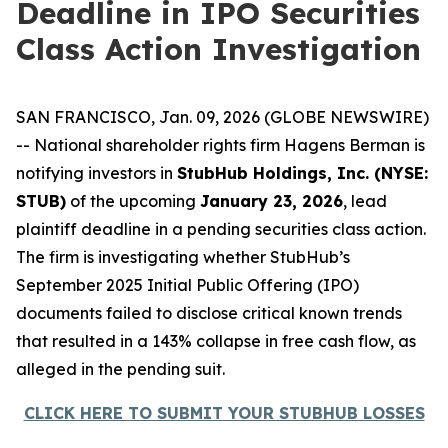
Deadline in IPO Securities
Class Action Investigation
SAN FRANCISCO, Jan. 09, 2026 (GLOBE NEWSWIRE)
-- National shareholder rights firm Hagens Berman is
notifying investors in
StubHub Holdings, Inc. (NYSE:
STUB)
of the upcoming
January 23, 2026
, lead
plaintiff deadline in a pending securities class action.
The firm is investigating whether StubHub’s
September 2025 Initial Public Offering (IPO)
documents failed to disclose critical known trends
that resulted in a 143% collapse in free cash flow, as
alleged in the pending suit.
CLICK HERE TO SUBMIT YOUR STUBHUB LOSSES