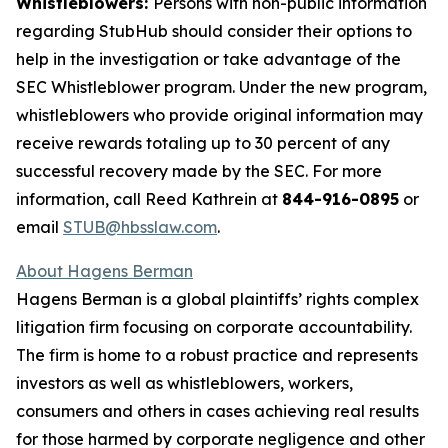
Whistleblowers:
Persons with non-public information
regarding StubHub should consider their options to
help in the investigation or take advantage of the
SEC Whistleblower program. Under the new program,
whistleblowers who provide original information may
receive rewards totaling up to 30 percent of any
successful recovery made by the SEC. For more
information, call Reed Kathrein at
844-916-0895
or
email
STUB@hbsslaw.com
.
About Hagens Berman
Hagens Berman is a global plaintiffs’ rights complex
litigation firm focusing on corporate accountability.
The firm is home to a robust practice and represents
investors as well as whistleblowers, workers,
consumers and others in cases achieving real results
for those harmed by corporate negligence and other