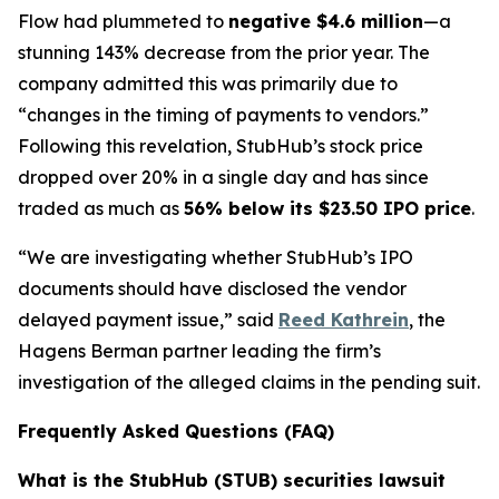
Flow had plummeted to
negative $4.6 million
—a
stunning 143% decrease from the prior year. The
company admitted this was primarily due to
“changes in the timing of payments to vendors.”
Following this revelation, StubHub’s stock price
dropped over 20% in a single day and has since
traded as much as
56% below its $23.50 IPO price
.
“We are investigating whether StubHub’s IPO
documents should have disclosed the vendor
delayed payment issue,” said
Reed Kathrein
, the
Hagens Berman partner leading the firm’s
investigation of the alleged claims in the pending suit.
Frequently Asked Questions (FAQ)
What is the StubHub (STUB) securities lawsuit