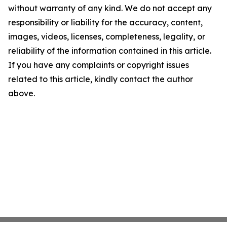
without warranty of any kind. We do not accept any
responsibility or liability for the accuracy, content,
images, videos, licenses, completeness, legality, or
reliability of the information contained in this article.
If you have any complaints or copyright issues
related to this article, kindly contact the author
above.