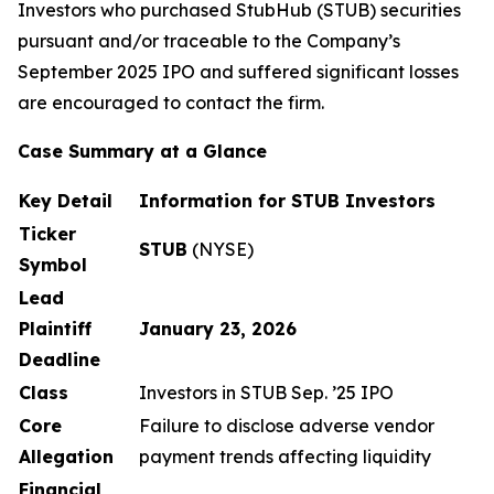
Investors who purchased StubHub (STUB) securities
pursuant and/or traceable to the Company’s
September 2025 IPO and suffered significant losses
are encouraged to contact the firm.
Case Summary at a Glance
Key Detail
Information for STUB Investors
Ticker
STUB
(NYSE)
Symbol
Lead
Plaintiff
January 23, 2026
Deadline
Class
Investors in STUB Sep. ’25 IPO
Core
Failure to disclose adverse vendor
Allegation
payment trends affecting liquidity
Financial