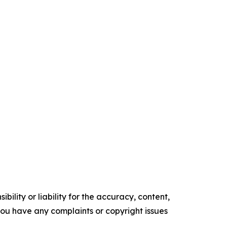
ility or liability for the accuracy, content,
f you have any complaints or copyright issues