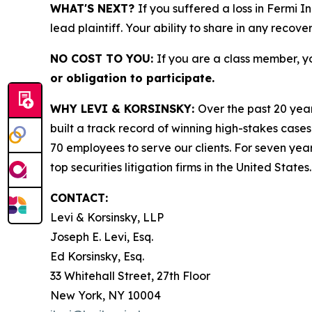
WHAT'S NEXT?
If you suffered a loss in Fermi I
lead plaintiff. Your ability to share in any recove
NO COST TO YOU:
If you are a class member, y
or obligation to participate.
WHY LEVI & KORSINSKY:
Over the past 20 year
built a track record of winning high-stakes cases
70 employees to serve our clients. For seven year
top securities litigation firms in the United States.
CONTACT:
Levi & Korsinsky, LLP
Joseph E. Levi, Esq.
Ed Korsinsky, Esq.
33 Whitehall Street, 27th Floor
New York, NY 10004