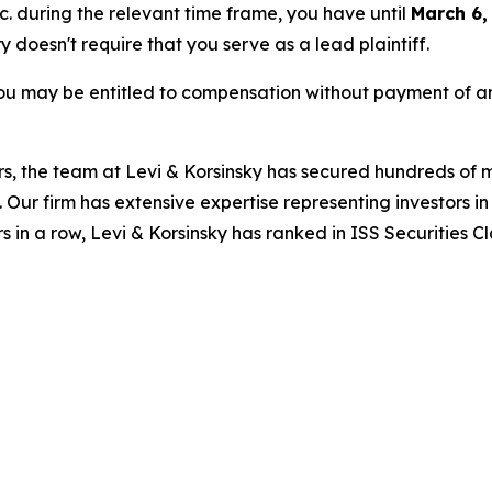
nc. during the relevant time frame, you have until
March 6,
ry doesn't require that you serve as a lead plaintiff.
ou may be entitled to compensation without payment of an
s, the team at Levi & Korsinsky has secured hundreds of m
. Our firm has extensive expertise representing investors i
s in a row, Levi & Korsinsky has ranked in ISS Securities C