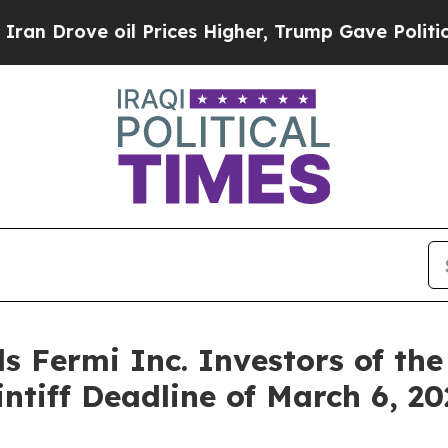
ove oil Prices Higher, Trump Gave Politically C
s Fermi Inc. Investors of the
intiff Deadline of March 6, 2