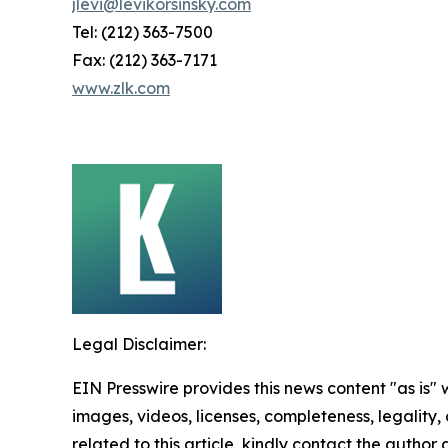
jlevi@levikorsinsky.com
Tel: (212) 363-7500
Fax: (212) 363-7171
www.zlk.com
Legal Disclaimer:
EIN Presswire provides this news content "as is" 
images, videos, licenses, completeness, legality, o
related to this article, kindly contact the author