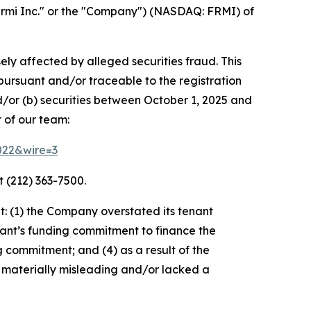
rmi Inc." or the "Company") (NASDAQ: FRMI) of
ely affected by alleged securities fraud. This
pursuant and/or traceable to the registration
d/or (b) securities between October 1, 2025 and
 of our team:
3022&wire=3
 (212) 363-7500.
: (1) the Company overstated its tenant
nant’s funding commitment to finance the
g commitment; and (4) as a result of the
 materially misleading and/or lacked a