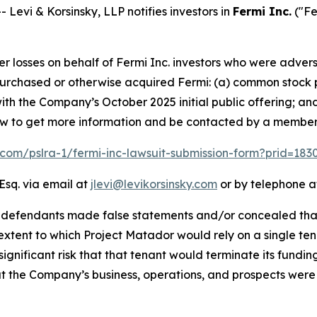
vi & Korsinsky, LLP notifies investors in
Fermi Inc.
("Fe
er losses on behalf of Fermi Inc. investors who were advers
t purchased or otherwise acquired Fermi: (a) common stock 
th the Company’s October 2025 initial public offering; an
elow to get more information and be contacted by a member
k.com/pslra-1/fermi-inc-lawsuit-submission-form?prid=18
Esq. via email at
jlevi@levikorsinsky.com
or by telephone at
t defendants made false statements and/or concealed that
extent to which Project Matador would rely on a single te
significant risk that that tenant would terminate its fundin
t the Company’s business, operations, and prospects were