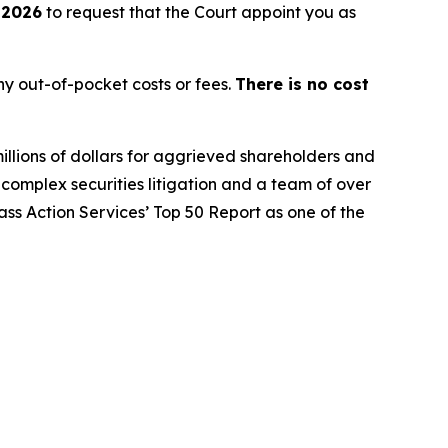
 2026
to request that the Court appoint you as
y out-of-pocket costs or fees.
There is no cost
illions of dollars for aggrieved shareholders and
n complex securities litigation and a team of over
lass Action Services’ Top 50 Report as one of the