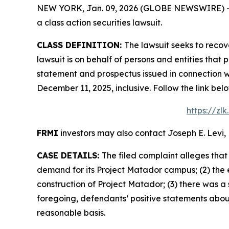
NEW YORK, Jan. 09, 2026 (GLOBE NEWSWIRE) -- Le
a class action securities lawsuit.
CLASS DEFINITION:
The lawsuit seeks to recov
lawsuit is on behalf of persons and entities tha
statement and prospectus issued in connection wi
December 11, 2025, inclusive. Follow the link b
https://zl
FRMI
investors may also contact Joseph E. Levi, 
CASE DETAILS:
The filed complaint alleges tha
demand for its Project Matador campus; (2) the 
construction of Project Matador; (3) there was a 
foregoing, defendants’ positive statements abou
reasonable basis.