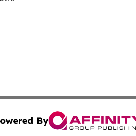
owered By