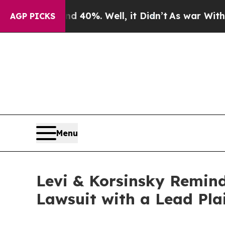
Around 40%. Well, it Didn’t
As war With Iran Dr
AGP PICKS
Menu
Levi & Korsinsky Remind
Lawsuit with a Lead Pla