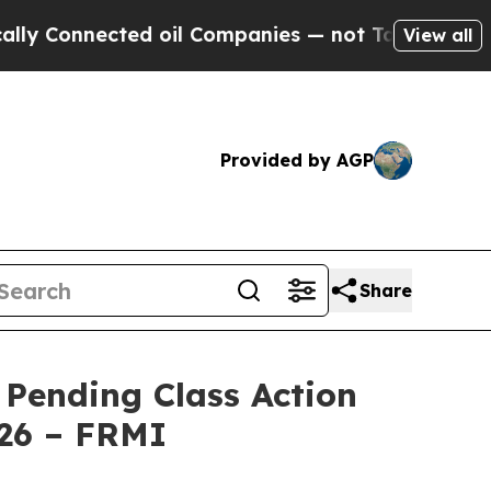
onnected oil Companies — not Taxpayers — the Ch
View all
Provided by AGP
Share
 Pending Class Action
026 – FRMI