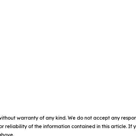
without warranty of any kind. We do not accept any responsib
r reliability of the information contained in this article. I
 above.