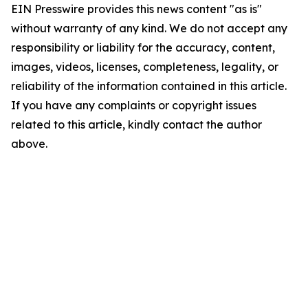
EIN Presswire provides this news content "as is"
without warranty of any kind. We do not accept any
responsibility or liability for the accuracy, content,
images, videos, licenses, completeness, legality, or
reliability of the information contained in this article.
If you have any complaints or copyright issues
related to this article, kindly contact the author
above.