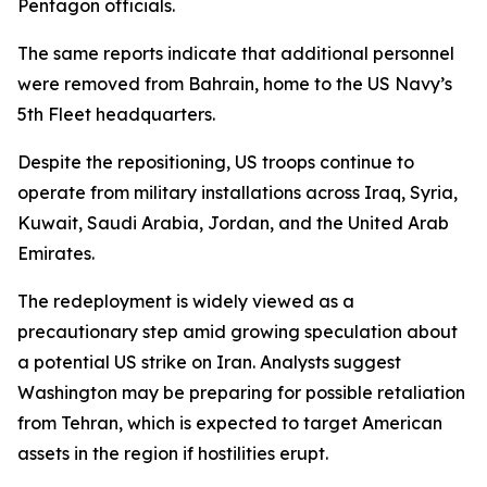
Pentagon officials.
The same reports indicate that additional personnel
were removed from Bahrain, home to the US Navy’s
5th Fleet headquarters.
Despite the repositioning, US troops continue to
operate from military installations across Iraq, Syria,
Kuwait, Saudi Arabia, Jordan, and the United Arab
Emirates.
The redeployment is widely viewed as a
precautionary step amid growing speculation about
a potential US strike on Iran. Analysts suggest
Washington may be preparing for possible retaliation
from Tehran, which is expected to target American
assets in the region if hostilities erupt.