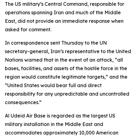
The US military’s Central Command, responsible for
operations spanning Iran and much of the Middle
East, did not provide an immediate response when
asked for comment.
In correspondence sent Thursday to the UN
secretary-general, Iran’s representative to the United
Nations warned that in the event of an attack, “all
bases, facilities, and assets of the hostile force in the
region would constitute legitimate targets,” and the
“United States would bear full and direct
responsibility for any unpredictable and uncontrolled
consequences.”
Al Udeid Air Base is regarded as the largest US
military installation in the Middle East and
accommodates approximately 10,000 American