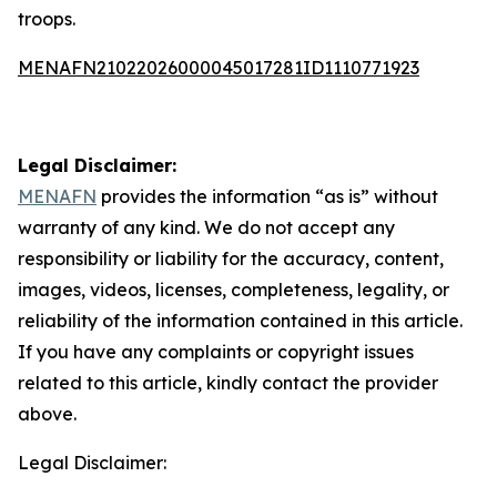
troops.
MENAFN21022026000045017281ID1110771923
Legal Disclaimer:
MENAFN
provides the information “as is” without
warranty of any kind. We do not accept any
responsibility or liability for the accuracy, content,
images, videos, licenses, completeness, legality, or
reliability of the information contained in this article.
If you have any complaints or copyright issues
related to this article, kindly contact the provider
above.
Legal Disclaimer: