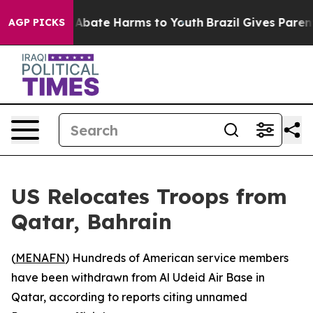
lion Fund to Abate Harms to Youth
Brazil Gives Parents
AGP PICKS
US Relocates Troops from
Qatar, Bahrain
(
MENAFN
) Hundreds of American service members
have been withdrawn from Al Udeid Air Base in
Qatar, according to reports citing unnamed