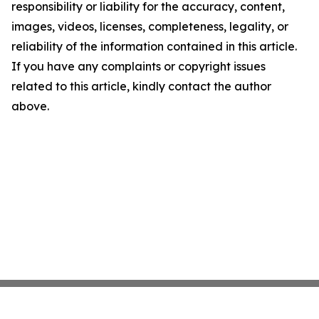
responsibility or liability for the accuracy, content,
images, videos, licenses, completeness, legality, or
reliability of the information contained in this article.
If you have any complaints or copyright issues
related to this article, kindly contact the author
above.