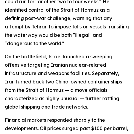
could run for "another two to four weeks." He
identified control of the Strait of Hormuz as a
defining post-war challenge, warning that any
attempt by Tehran to impose tolls on vessels transiting
the waterway would be both "illegal" and
"dangerous to the world."
On the battlefield, Israel launched a sweeping
offensive targeting Iranian nuclear-related
infrastructure and weapons facilities. Separately,
Iran turned back two China-owned container ships
from the Strait of Hormuz — a move officials
characterized as highly unusual — further rattling
global shipping and trade networks.
Financial markets responded sharply to the
developments. Oil prices surged past $100 per barrel,