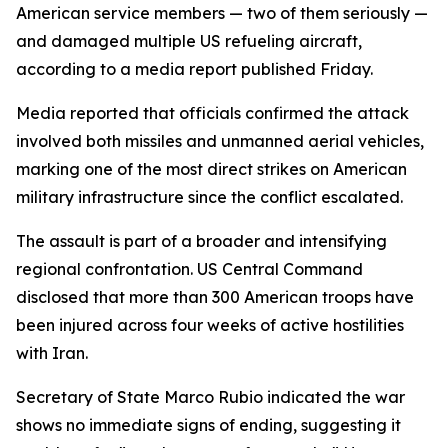
American service members — two of them seriously —
and damaged multiple US refueling aircraft,
according to a media report published Friday.
Media reported that officials confirmed the attack
involved both missiles and unmanned aerial vehicles,
marking one of the most direct strikes on American
military infrastructure since the conflict escalated.
The assault is part of a broader and intensifying
regional confrontation. US Central Command
disclosed that more than 300 American troops have
been injured across four weeks of active hostilities
with Iran.
Secretary of State Marco Rubio indicated the war
shows no immediate signs of ending, suggesting it