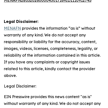
MENAFN28032026000045017169ID1110912743
Legal Disclaimer:
MENAFN
provides the information “as is” without
warranty of any kind. We do not accept any
responsibility or liability for the accuracy, content,
images, videos, licenses, completeness, legality, or
reliability of the information contained in this article.
If you have any complaints or copyright issues
related to this article, kindly contact the provider
above.
Legal Disclaimer:
EIN Presswire provides this news content "as is"
without warranty of any kind. We do not accept any