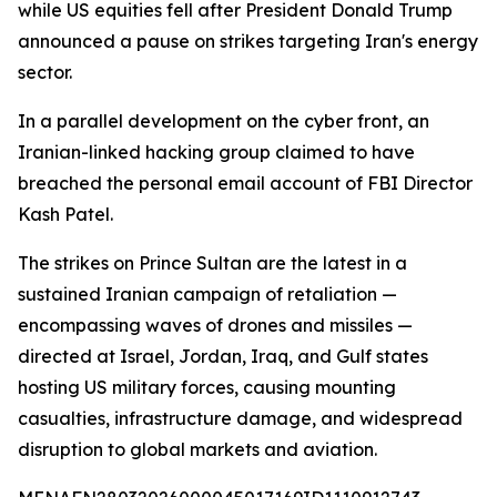
while US equities fell after President Donald Trump
announced a pause on strikes targeting Iran's energy
sector.
In a parallel development on the cyber front, an
Iranian-linked hacking group claimed to have
breached the personal email account of FBI Director
Kash Patel.
The strikes on Prince Sultan are the latest in a
sustained Iranian campaign of retaliation —
encompassing waves of drones and missiles —
directed at Israel, Jordan, Iraq, and Gulf states
hosting US military forces, causing mounting
casualties, infrastructure damage, and widespread
disruption to global markets and aviation.