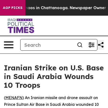
Collapse
Chaos in Chattanooga. Newspaper Owner Calls
AGP PICKS
Iranian Strike on U.S. Base
in Saudi Arabia Wounds
10 Troops
(
MENAFN
) An Iranian missile and drone assault on
Prince Sultan Air Base in Saudi Arabia wounded 10