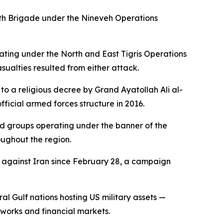
 25th Brigade under the Nineveh Operations
ating under the North and East Tigris Operations
ualties resulted from either attack.
to a religious decree by Grand Ayatollah Ali al-
official armed forces structure in 2016.
ted groups operating under the banner of the
roughout the region.
n against Iran since February 28, a campaign
ral Gulf nations hosting US military assets —
tworks and financial markets.