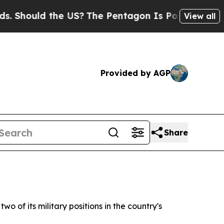
hould the US?
The Pentagon Is Posting Cryptic B
View all
Provided by AGP
Share
 of its military positions in the country's