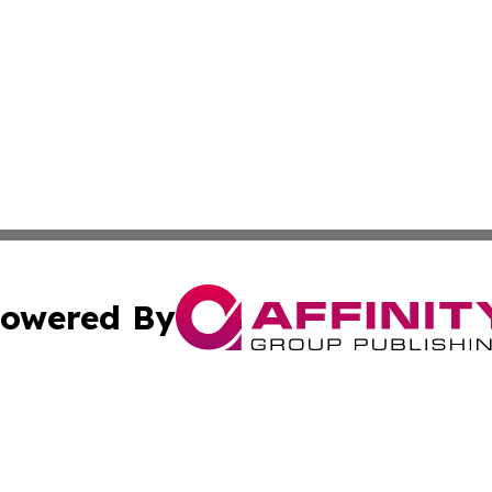
owered By
ubmit Press Release
Terms & Conditions
Copyright/DMCA
 Inc. dba Affinity Group Publishing & Iraqi Political Time