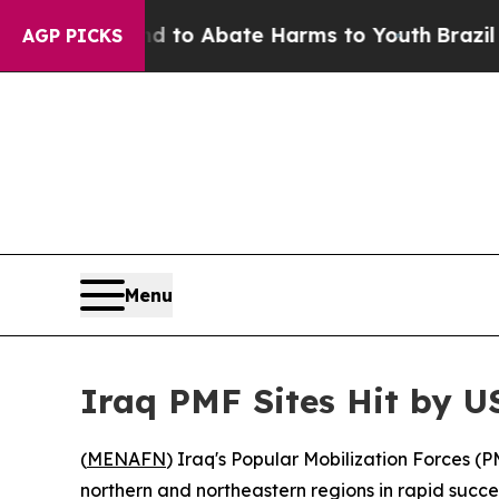
illion Fund to Abate Harms to Youth
Brazil Give
AGP PICKS
Menu
Iraq PMF Sites Hit by US
(
MENAFN
) Iraq's Popular Mobilization Forces (P
northern and northeastern regions in rapid succe