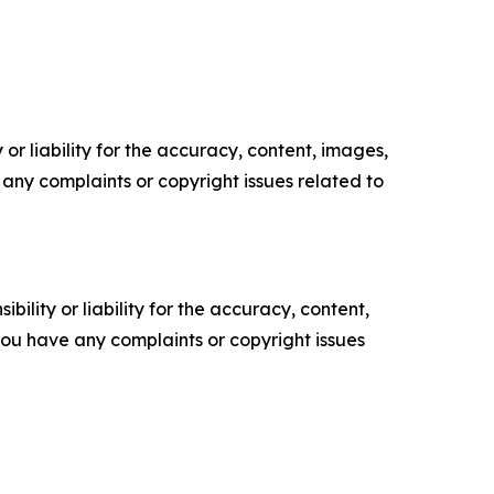
or liability for the accuracy, content, images,
ve any complaints or copyright issues related to
ility or liability for the accuracy, content,
f you have any complaints or copyright issues