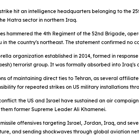
t strike hit an intelligence headquarters belonging to the
e Hatra sector in northern Iraq.
rikes hammered the 4th Regiment of the 52nd Brigade, oper
n the country's northeast. The statement confirmed no cas
rella organization established in 2014, formed in response 
Daesh) terrorist group. It was formally absorbed into Iraq's 
 of maintaining direct ties to Tehran, as several affilia
bility for repeated strikes on US military installations th
onflict: the US and Israel have sustained an air campaig
g them former Supreme Leader Ali Khamenei.
missile offensives targeting Israel, Jordan, Iraq, and seve
ructure, and sending shockwaves through global aviation ne