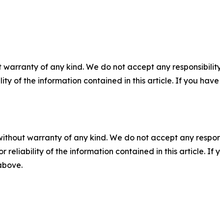
 warranty of any kind. We do not accept any responsibility 
ility of the information contained in this article. If you ha
without warranty of any kind. We do not accept any responsib
r reliability of the information contained in this article. I
 above.