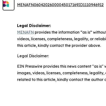
MENAFN06042026000045017169ID1110946912
Legal Disclaimer:
MENAFN
provides the information “as is” without
videos, licenses, completeness, legality, or reliab
this article, kindly contact the provider above.
Legal Disclaimer:
EIN Presswire provides this news content "as is" 
images, videos, licenses, completeness, legality, o
related to this article, kindly contact the author