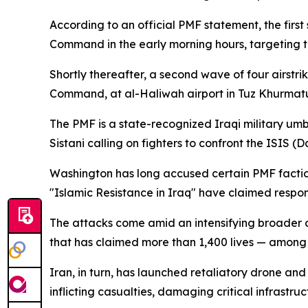
According to an official PMF statement, the firs
Command in the early morning hours, targeting th
Shortly thereafter, a second wave of four airst
Command, at al-Haliwah airport in Tuz Khurmatu i
The PMF is a state-recognized Iraqi military umb
Sistani calling on fighters to confront the ISIS (
Washington has long accused certain PMF factions
"Islamic Resistance in Iraq" have claimed responsi
The attacks come amid an intensifying broader c
that has claimed more than 1,400 lives — amon
Iran, in turn, has launched retaliatory drone and 
inflicting casualties, damaging critical infrast