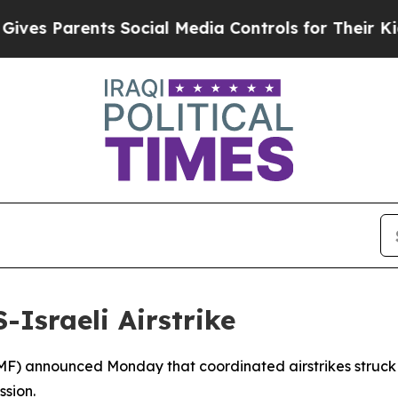
s Parents Social Media Controls for Their Kids. S
-Israeli Airstrike
MF) announced Monday that coordinated airstrikes struck two
ssion.