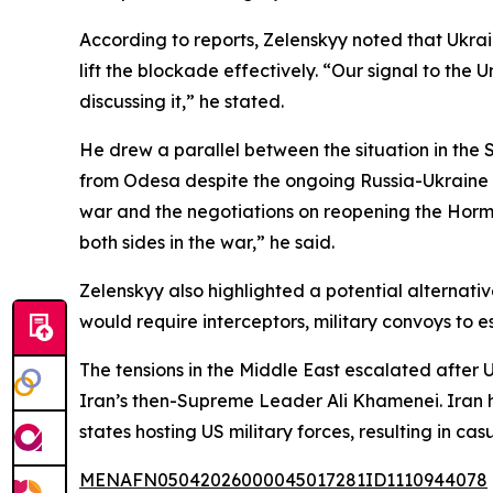
According to reports, Zelenskyy noted that Ukra
lift the blockade effectively. “Our signal to the
discussing it,” he stated.
He drew a parallel between the situation in the 
from Odesa despite the ongoing Russia-Ukraine co
war and the negotiations on reopening the Hormuz S
both sides in the war,” he said.
Zelenskyy also highlighted a potential alternative
would require interceptors, military convoys to e
The tensions in the Middle East escalated after U
Iran’s then-Supreme Leader Ali Khamenei. Iran ha
states hosting US military forces, resulting in c
MENAFN05042026000045017281ID1110944078