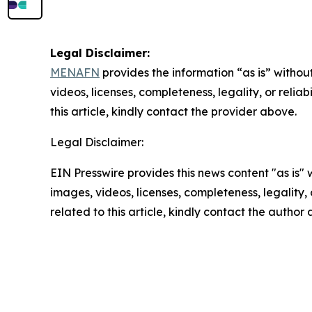
Legal Disclaimer:
MENAFN
provides the information “as is” without
videos, licenses, completeness, legality, or reliab
this article, kindly contact the provider above.
Legal Disclaimer:
EIN Presswire provides this news content "as is" 
images, videos, licenses, completeness, legality, o
related to this article, kindly contact the author