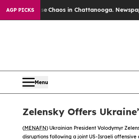
al Collapse
Chaos in Chattanooga. Newspaper Ow
AGP PICKS
Menu
Zelensky Offers Ukraine
(
MENAFN
) Ukrainian President Volodymyr Zelens
disruptions following a joint US-Israeli offensive 