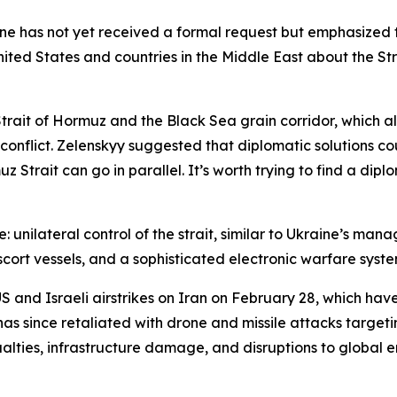
ine has not yet received a formal request but emphasized
 United States and countries in the Middle East about the 
Strait of Hormuz and the Black Sea grain corridor, which 
nflict. Zelenskyy suggested that diplomatic solutions cou
trait can go in parallel. It’s worth trying to find a diplo
: unilateral control of the strait, similar to Ukraine’s ma
scort vessels, and a sophisticated electronic warfare syst
S and Israeli airstrikes on Iran on February 28, which have
s since retaliated with drone and missile attacks targetin
asualties, infrastructure damage, and disruptions to global 