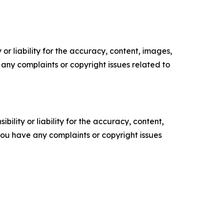
or liability for the accuracy, content, images,
ve any complaints or copyright issues related to
ility or liability for the accuracy, content,
f you have any complaints or copyright issues