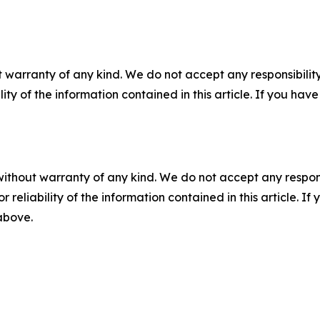
 warranty of any kind. We do not accept any responsibility 
ility of the information contained in this article. If you ha
without warranty of any kind. We do not accept any responsib
r reliability of the information contained in this article. I
 above.