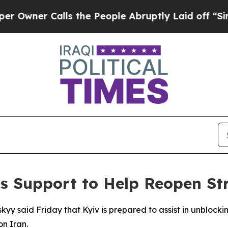
ner Calls the People Abruptly Laid off “Simply
’s Support to Help Reopen St
kyy said Friday that Kyiv is prepared to assist in unblocki
on Iran.