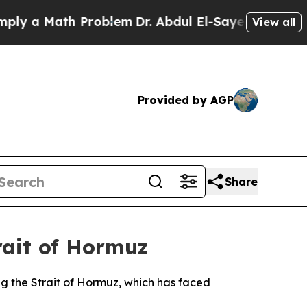
 a Math Problem
Dr. Abdul El-Sayed on Historic M
View all
Provided by AGP
Share
rait of Hormuz
ng the Strait of Hormuz, which has faced