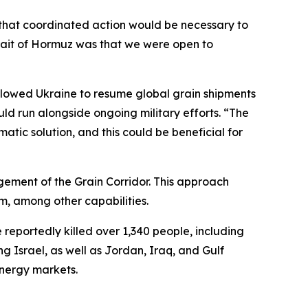
 that coordinated action would be necessary to
Strait of Hormuz was that we were open to
allowed Ukraine to resume global grain shipments
ld run alongside ongoing military efforts. “The
matic solution, and this could be beneficial for
nagement of the Grain Corridor. This approach
em, among other capabilities.
 reportedly killed over 1,340 people, including
g Israel, as well as Jordan, Iraq, and Gulf
energy markets.