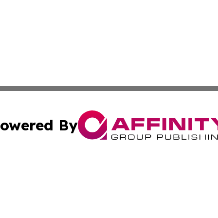
owered By
ubmit Press Release
Terms & Conditions
Copyright/DMCA
 Inc. dba Affinity Group Publishing & Iraqi Political Time
Cookie Settings / Your Privacy Choices