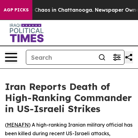
al Collapse
Chaos in Chattanooga. Newspaper Owner Ca
AGP PICKS
Iran Reports Death of
High-Ranking Commander
in US-Israeli Strikes
(
MENAFN
) A high-ranking Iranian military official has
been killed during recent US-Israeli attacks,