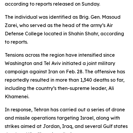
according to reports released on Sunday.
The individual was identified as Brig. Gen. Masoud
Zarei, who served as the head of the army’s Air
Defense College located in Shahin Shahr, according
to reports.
Tensions across the region have intensified since
Washington and Tel Aviv initiated a joint military
campaign against Iran on Feb. 28. The offensive has
reportedly resulted in more than 1,340 deaths so far,
including the country’s then-supreme leader, Ali
Khamenei.
In response, Tehran has carried out a series of drone
and missile operations targeting Israel, along with
strikes aimed at Jordan, Iraq, and several Gulf states