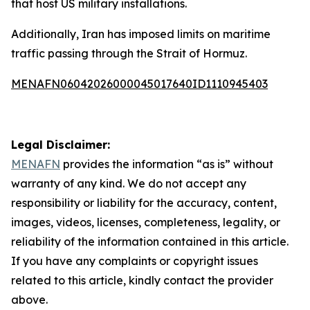
that host US military installations.
Additionally, Iran has imposed limits on maritime
traffic passing through the Strait of Hormuz.
MENAFN06042026000045017640ID1110945403
Legal Disclaimer:
MENAFN
provides the information “as is” without
warranty of any kind. We do not accept any
responsibility or liability for the accuracy, content,
images, videos, licenses, completeness, legality, or
reliability of the information contained in this article.
If you have any complaints or copyright issues
related to this article, kindly contact the provider
above.