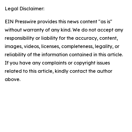
Legal Disclaimer:
EIN Presswire provides this news content "as is"
without warranty of any kind. We do not accept any
responsibility or liability for the accuracy, content,
images, videos, licenses, completeness, legality, or
reliability of the information contained in this article.
If you have any complaints or copyright issues
related to this article, kindly contact the author
above.