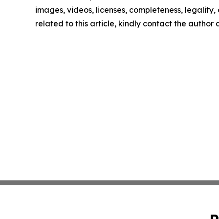
images, videos, licenses, completeness, legality, o
related to this article, kindly contact the author