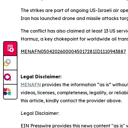
The strikes are part of ongoing US-Israeli air o
Iran has launched drone and missile attacks targe
The conflict has also claimed at least 13 US serv
Hormuz, a key chokepoint for worldwide oil trans
MENAFN05042026000045017281ID1110943887
Legal Disclaimer:
MENAFN
provides the information “as is” without
videos, licenses, completeness, legality, or reliab
this article, kindly contact the provider above.
Legal Disclaimer:
EIN Presswire provides this news content "as is" 