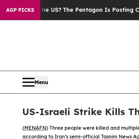
s. Should the US?
The Pentagon Is Posting Crypti
AGP PICKS
Menu
US-Israeli Strike Kills T
(
MENAFN
) Three people were killed and multiple
according to Iran’s semi-official Tasnim News A