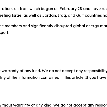
perations on Iran, which began on February 28 and have rep
ting Israel as well as Jordan, Iraq, and Gulf countries hos
ice members and significantly disrupted global energy mark
port.
 warranty of any kind. We do not accept any responsibility 
ility of the information contained in this article. If you ha
without warranty of any kind. We do not accept any responsib