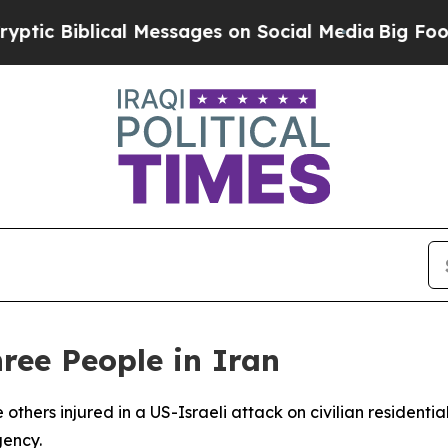
c Biblical Messages on Social Media
Big Food vs.
hree People in Iran
 others injured in a US-Israeli attack on civilian resident
gency.