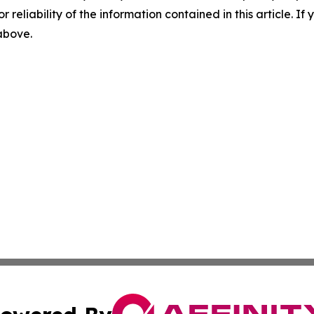
r reliability of the information contained in this article. I
 above.