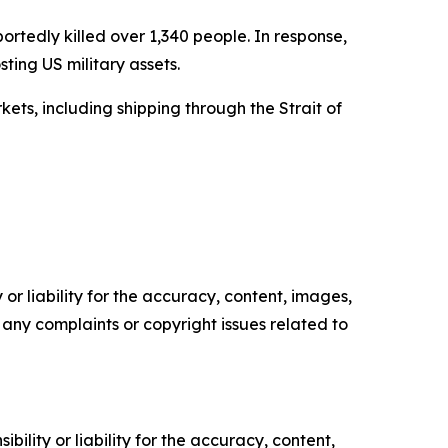
ortedly killed over 1,340 people. In response,
ting US military assets.
ets, including shipping through the Strait of
or liability for the accuracy, content, images,
ve any complaints or copyright issues related to
ility or liability for the accuracy, content,