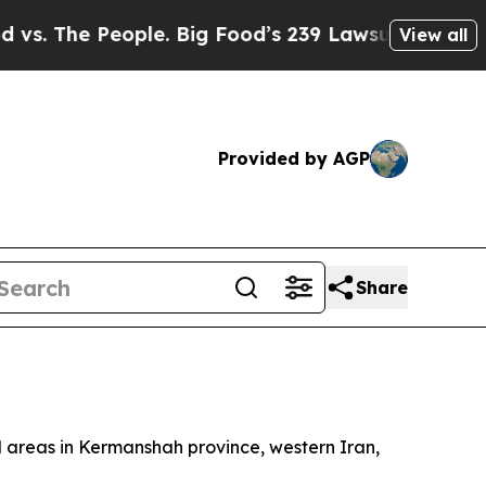
 The People. Big Food’s 239 Lawsuits Against Lif
View all
Provided by AGP
Share
ial areas in Kermanshah province, western Iran,