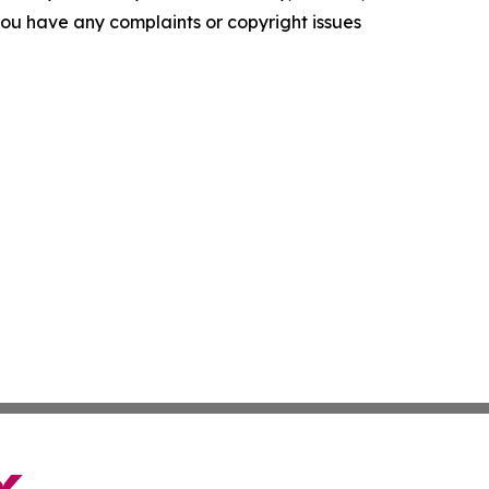
f you have any complaints or copyright issues