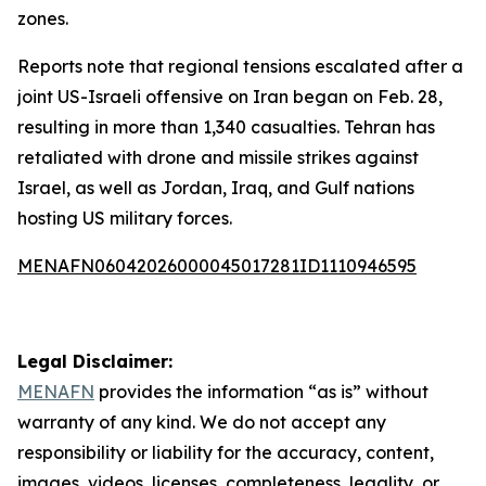
zones.
Reports note that regional tensions escalated after a
joint US-Israeli offensive on Iran began on Feb. 28,
resulting in more than 1,340 casualties. Tehran has
retaliated with drone and missile strikes against
Israel, as well as Jordan, Iraq, and Gulf nations
hosting US military forces.
MENAFN06042026000045017281ID1110946595
Legal Disclaimer:
MENAFN
provides the information “as is” without
warranty of any kind. We do not accept any
responsibility or liability for the accuracy, content,
images, videos, licenses, completeness, legality, or