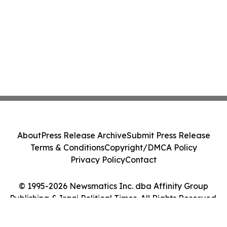
About
Press Release Archive
Submit Press Release
Terms & Conditions
Copyright/DMCA Policy
Privacy Policy
Contact
© 1995-2026 Newsmatics Inc. dba Affinity Group
Publishing & Iraqi Political Times. All Rights Reserved.
Cookie Settings / Your Privacy Choices