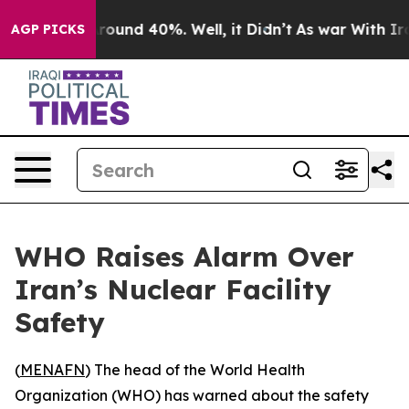
a Floor Around 40%. Well, it Didn’t
As war With Iran
AGP PICKS
WHO Raises Alarm Over
Iran’s Nuclear Facility
Safety
(
MENAFN
) The head of the World Health
Organization (WHO) has warned about the safety