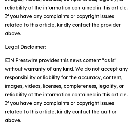
reliability of the information contained in this article.
If you have any complaints or copyright issues
related to this article, kindly contact the provider
above.
Legal Disclaimer:
EIN Presswire provides this news content "as is"
without warranty of any kind. We do not accept any
responsibility or liability for the accuracy, content,
images, videos, licenses, completeness, legality, or
reliability of the information contained in this article.
If you have any complaints or copyright issues
related to this article, kindly contact the author
above.