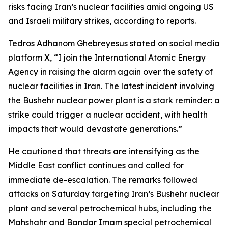
risks facing Iran’s nuclear facilities amid ongoing US
and Israeli military strikes, according to reports.
Tedros Adhanom Ghebreyesus stated on social media
platform X, “I join the International Atomic Energy
Agency in raising the alarm again over the safety of
nuclear facilities in Iran. The latest incident involving
the Bushehr nuclear power plant is a stark reminder: a
strike could trigger a nuclear accident, with health
impacts that would devastate generations.”
He cautioned that threats are intensifying as the
Middle East conflict continues and called for
immediate de-escalation. The remarks followed
attacks on Saturday targeting Iran’s Bushehr nuclear
plant and several petrochemical hubs, including the
Mahshahr and Bandar Imam special petrochemical