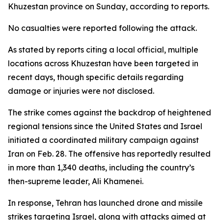
Khuzestan province on Sunday, according to reports.
No casualties were reported following the attack.
As stated by reports citing a local official, multiple
locations across Khuzestan have been targeted in
recent days, though specific details regarding
damage or injuries were not disclosed.
The strike comes against the backdrop of heightened
regional tensions since the United States and Israel
initiated a coordinated military campaign against
Iran on Feb. 28. The offensive has reportedly resulted
in more than 1,340 deaths, including the country’s
then-supreme leader, Ali Khamenei.
In response, Tehran has launched drone and missile
strikes targeting Israel, along with attacks aimed at