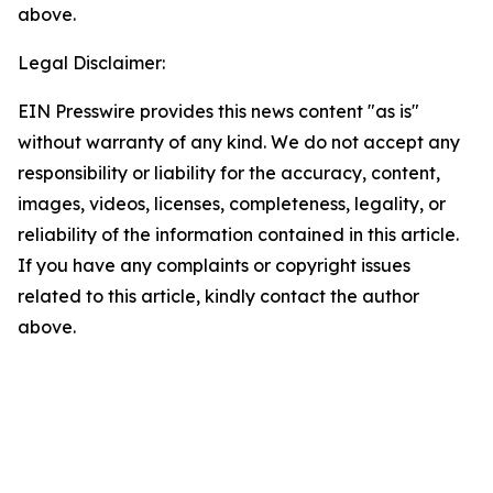
above.
Legal Disclaimer:
EIN Presswire provides this news content "as is"
without warranty of any kind. We do not accept any
responsibility or liability for the accuracy, content,
images, videos, licenses, completeness, legality, or
reliability of the information contained in this article.
If you have any complaints or copyright issues
related to this article, kindly contact the author
above.