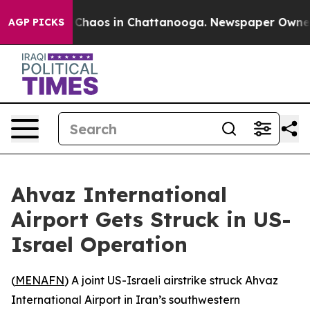
l Collapse
Chaos in Chattanooga. Newspaper Owner Ca
AGP PICKS
Ahvaz International
Airport Gets Struck in US-
Israel Operation
(
MENAFN
) A joint US-Israeli airstrike struck Ahvaz
International Airport in Iran’s southwestern