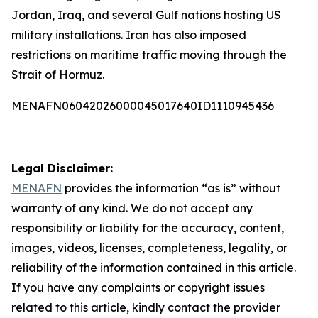
Jordan, Iraq, and several Gulf nations hosting US
military installations. Iran has also imposed
restrictions on maritime traffic moving through the
Strait of Hormuz.
MENAFN06042026000045017640ID1110945436
Legal Disclaimer:
MENAFN
provides the information “as is” without
warranty of any kind. We do not accept any
responsibility or liability for the accuracy, content,
images, videos, licenses, completeness, legality, or
reliability of the information contained in this article.
If you have any complaints or copyright issues
related to this article, kindly contact the provider