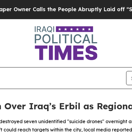
wner Calls the People Abruptly Laid off “Simp
Over Iraq’s Erbil as Regiona
destroyed seven unidentified "suicide drones" overnight ab
ft could reach targets within the city, local media reported