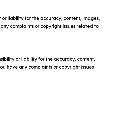
or liability for the accuracy, content, images,
ve any complaints or copyright issues related to
ility or liability for the accuracy, content,
f you have any complaints or copyright issues