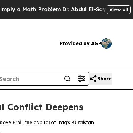
ly a Math Problem
Dr. Abdul El-Sayed on Historic 
View all
Provided by AGP
Share
l Conflict Deepens
ove Erbil, the capital of Iraq's Kurdistan
.