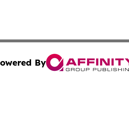
owered By
ubmit Press Release
Terms & Conditions
Copyright/DMCA
 Inc. dba Affinity Group Publishing & Iraqi Political Time
Cookie Settings / Your Privacy Choices