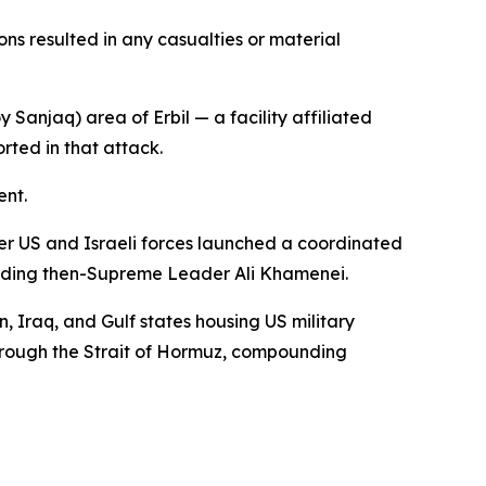
ons resulted in any casualties or material
Sanjaq) area of Erbil — a facility affiliated
rted in that attack.
ent.
fter US and Israeli forces launched a coordinated
cluding then-Supreme Leader Ali Khamenei.
, Iraq, and Gulf states housing US military
 through the Strait of Hormuz, compounding