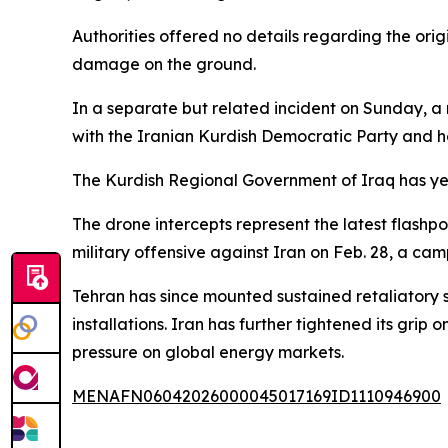
Authorities offered no details regarding the origi
damage on the ground.
In a separate but related incident on Sunday, a 
with the Iranian Kurdish Democratic Party and h
The Kurdish Regional Government of Iraq has yet 
The drone intercepts represent the latest flashpo
military offensive against Iran on Feb. 28, a c
Tehran has since mounted sustained retaliatory st
installations. Iran has further tightened its gri
pressure on global energy markets.
MENAFN06042026000045017169ID1110946900