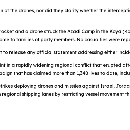
n of the drones, nor did they clarify whether the intercepti
rocket and a drone struck the Azadi Camp in the Koya (Koy 
ome to families of party members. No casualties were repo
to release any official statement addressing either incid
int in a rapidly widening regional conflict that erupted a
ampaign that has claimed more than 1,340 lives to date, in
rikes deploying drones and missiles against Israel, Jordan
p on regional shipping lanes by restricting vessel movement