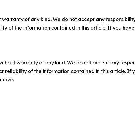
 warranty of any kind. We do not accept any responsibility 
ility of the information contained in this article. If you ha
without warranty of any kind. We do not accept any responsib
r reliability of the information contained in this article. I
 above.