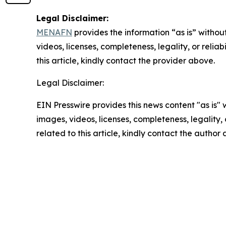
Legal Disclaimer:
MENAFN
provides the information “as is” without
videos, licenses, completeness, legality, or reliab
this article, kindly contact the provider above.
Legal Disclaimer:
EIN Presswire provides this news content "as is" 
images, videos, licenses, completeness, legality, o
related to this article, kindly contact the author