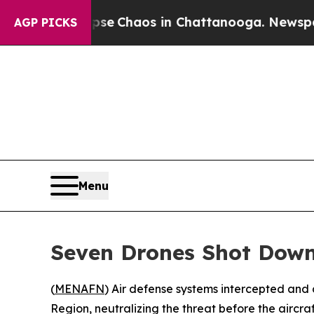
otal Collapse
Chaos in Chattanooga. Newspaper O
AGP PICKS
Menu
Seven Drones Shot Down 
(
MENAFN
) Air defense systems intercepted and 
Region, neutralizing the threat before the aircra