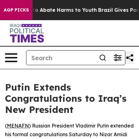
illion Fund to Abate Harms to Youth
Brazil Gives Paren
AGP PICKS
Putin Extends
Congratulations to Iraq’s
New President
(
MENAFN
) Russian President Vladimir Putin extended
his formal congratulations Saturday to Nizar Amidi