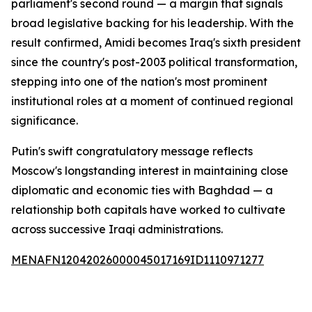
parliament's second round — a margin that signals
broad legislative backing for his leadership. With the
result confirmed, Amidi becomes Iraq's sixth president
since the country's post-2003 political transformation,
stepping into one of the nation's most prominent
institutional roles at a moment of continued regional
significance.
Putin's swift congratulatory message reflects
Moscow's longstanding interest in maintaining close
diplomatic and economic ties with Baghdad — a
relationship both capitals have worked to cultivate
across successive Iraqi administrations.
MENAFN12042026000045017169ID1110971277