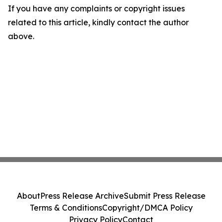
If you have any complaints or copyright issues
related to this article, kindly contact the author
above.
About
Press Release Archive
Submit Press Release
Terms & Conditions
Copyright/DMCA Policy
Privacy Policy
Contact