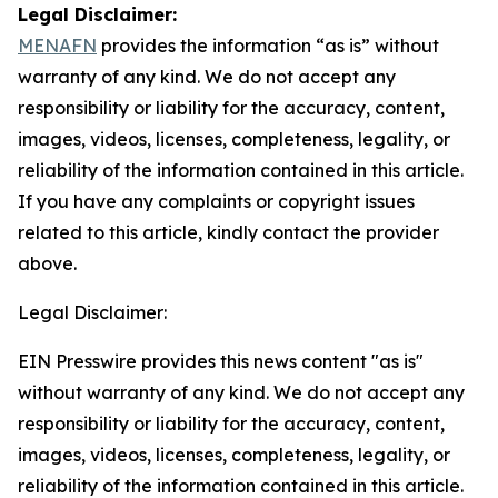
Legal Disclaimer:
MENAFN
provides the information “as is” without
warranty of any kind. We do not accept any
responsibility or liability for the accuracy, content,
images, videos, licenses, completeness, legality, or
reliability of the information contained in this article.
If you have any complaints or copyright issues
related to this article, kindly contact the provider
above.
Legal Disclaimer:
EIN Presswire provides this news content "as is"
without warranty of any kind. We do not accept any
responsibility or liability for the accuracy, content,
images, videos, licenses, completeness, legality, or
reliability of the information contained in this article.