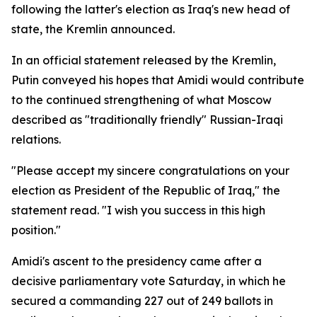
following the latter's election as Iraq's new head of
state, the Kremlin announced.
In an official statement released by the Kremlin,
Putin conveyed his hopes that Amidi would contribute
to the continued strengthening of what Moscow
described as "traditionally friendly" Russian-Iraqi
relations.
"Please accept my sincere congratulations on your
election as President of the Republic of Iraq," the
statement read. "I wish you success in this high
position."
Amidi's ascent to the presidency came after a
decisive parliamentary vote Saturday, in which he
secured a commanding 227 out of 249 ballots in