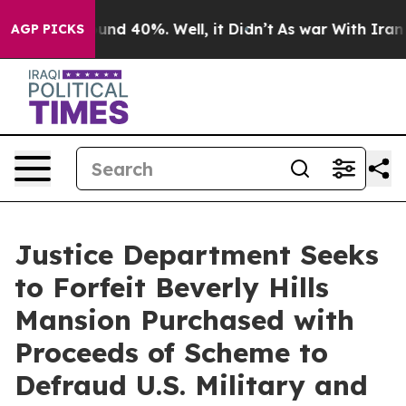
oor Around 40%. Well, it Didn’t
As war With Iran Dro
AGP PICKS
Justice Department Seeks
to Forfeit Beverly Hills
Mansion Purchased with
Proceeds of Scheme to
Defraud U.S. Military and