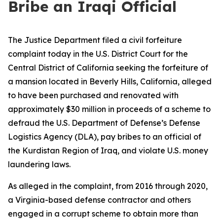
Bribe an Iraqi Official
The Justice Department filed a civil forfeiture
complaint today in the U.S. District Court for the
Central District of California seeking the forfeiture of
a mansion located in Beverly Hills, California, alleged
to have been purchased and renovated with
approximately $30 million in proceeds of a scheme to
defraud the U.S. Department of Defense’s Defense
Logistics Agency (DLA), pay bribes to an official of
the Kurdistan Region of Iraq, and violate U.S. money
laundering laws.
As alleged in the complaint, from 2016 through 2020,
a Virginia-based defense contractor and others
engaged in a corrupt scheme to obtain more than