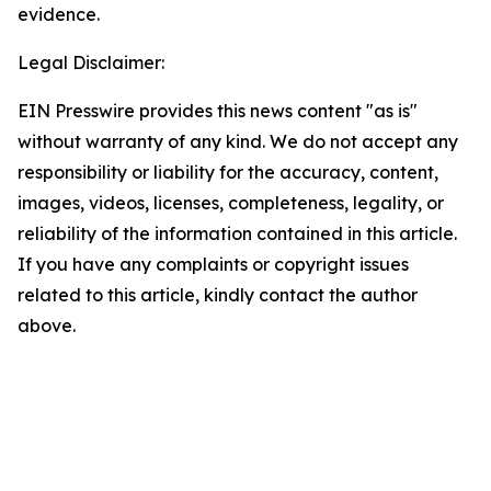
evidence.
Legal Disclaimer:
EIN Presswire provides this news content "as is"
without warranty of any kind. We do not accept any
responsibility or liability for the accuracy, content,
images, videos, licenses, completeness, legality, or
reliability of the information contained in this article.
If you have any complaints or copyright issues
related to this article, kindly contact the author
above.