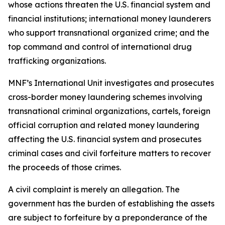
whose actions threaten the U.S. financial system and
financial institutions; international money launderers
who support transnational organized crime; and the
top command and control of international drug
trafficking organizations.
MNF’s International Unit investigates and prosecutes
cross-border money laundering schemes involving
transnational criminal organizations, cartels, foreign
official corruption and related money laundering
affecting the U.S. financial system and prosecutes
criminal cases and civil forfeiture matters to recover
the proceeds of those crimes.
A civil complaint is merely an allegation. The
government has the burden of establishing the assets
are subject to forfeiture by a preponderance of the