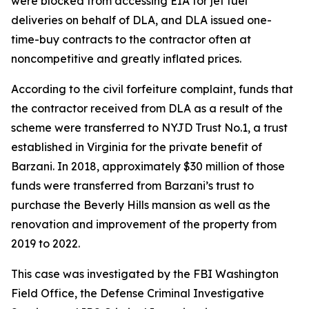
were blocked from accessing EIA for jet fuel
deliveries on behalf of DLA, and DLA issued one-
time-buy contracts to the contractor often at
noncompetitive and greatly inflated prices.
According to the civil forfeiture complaint, funds that
the contractor received from DLA as a result of the
scheme were transferred to NYJD Trust No.1, a trust
established in Virginia for the private benefit of
Barzani. In 2018, approximately $30 million of those
funds were transferred from Barzani’s trust to
purchase the Beverly Hills mansion as well as the
renovation and improvement of the property from
2019 to 2022.
This case was investigated by the FBI Washington
Field Office, the Defense Criminal Investigative