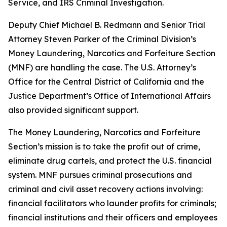
Service, and IRS Criminal Investigation.
Deputy Chief Michael B. Redmann and Senior Trial
Attorney Steven Parker of the Criminal Division’s
Money Laundering, Narcotics and Forfeiture Section
(MNF) are handling the case. The U.S. Attorney’s
Office for the Central District of California and the
Justice Department’s Office of International Affairs
also provided significant support.
The Money Laundering, Narcotics and Forfeiture
Section’s mission is to take the profit out of crime,
eliminate drug cartels, and protect the U.S. financial
system. MNF pursues criminal prosecutions and
criminal and civil asset recovery actions involving:
financial facilitators who launder profits for criminals;
financial institutions and their officers and employees