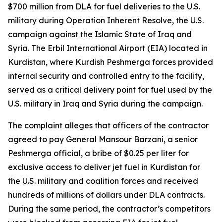
$700 million from DLA for fuel deliveries to the U.S.
military during Operation Inherent Resolve, the U.S.
campaign against the Islamic State of Iraq and
Syria. The Erbil International Airport (EIA) located in
Kurdistan, where Kurdish Peshmerga forces provided
internal security and controlled entry to the facility,
served as a critical delivery point for fuel used by the
U.S. military in Iraq and Syria during the campaign.
The complaint alleges that officers of the contractor
agreed to pay General Mansour Barzani, a senior
Peshmerga official, a bribe of $0.25 per liter for
exclusive access to deliver jet fuel in Kurdistan for
the U.S. military and coalition forces and received
hundreds of millions of dollars under DLA contracts.
During the same period, the contractor’s competitors