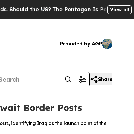
 Should the US?
The Pentagon Is Posting Cryptic B
View all
Provided by AGP
Share
wait Border Posts
s, identifying Iraq as the launch point of the