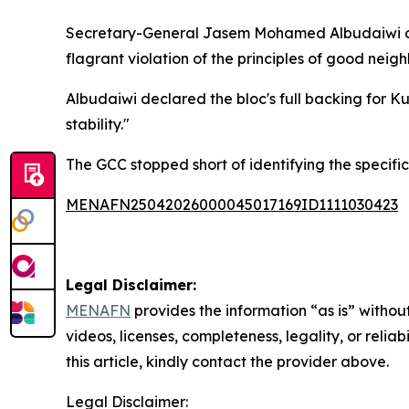
Secretary-General Jasem Mohamed Albudaiwi deno
flagrant violation of the principles of good neig
Albudaiwi declared the bloc's full backing for Ku
stability."
The GCC stopped short of identifying the specific
MENAFN25042026000045017169ID1111030423
Legal Disclaimer:
MENAFN
provides the information “as is” without
videos, licenses, completeness, legality, or reliab
this article, kindly contact the provider above.
Legal Disclaimer: