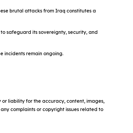
se brutal attacks from Iraq constitutes a
 to safeguard its sovereignty, security, and
the incidents remain ongoing.
or liability for the accuracy, content, images,
ve any complaints or copyright issues related to