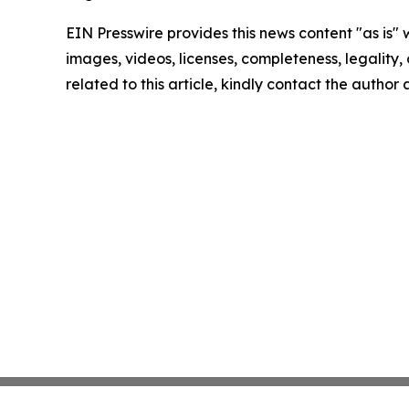
EIN Presswire provides this news content "as is" 
images, videos, licenses, completeness, legality, o
related to this article, kindly contact the author