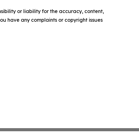
ility or liability for the accuracy, content,
f you have any complaints or copyright issues