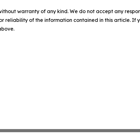
without warranty of any kind. We do not accept any responsib
r reliability of the information contained in this article. I
 above.