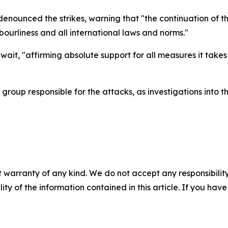
unced the strikes, warning that "the continuation of the
hbourliness and all international laws and norms."
wait, "affirming absolute support for all measures it takes
 group responsible for the attacks, as investigations into 
 warranty of any kind. We do not accept any responsibility 
ility of the information contained in this article. If you ha