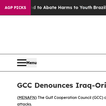
Million Fund to Abate Harms to Youth
Brazil Giv
AGP PICKS
Menu
GCC Denounces Iraq-Ori
(
MENAFN
) The Gulf Cooperation Council (GCC) o
attacks.