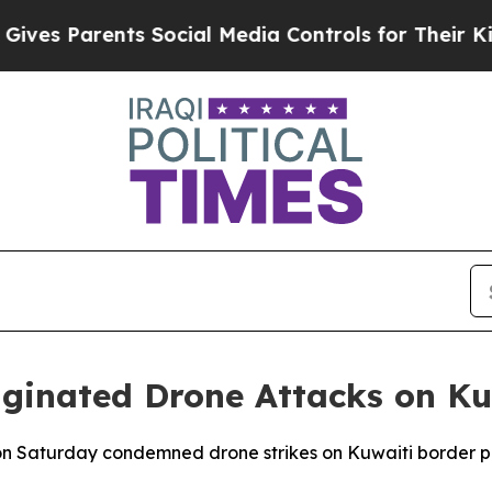
es Parents Social Media Controls for Their Kids.
ginated Drone Attacks on Ku
n Saturday condemned drone strikes on Kuwaiti border post