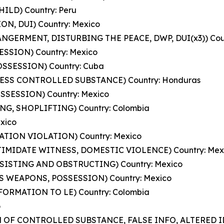
HILD) Country: Peru
ION, DUI) Country: Mexico
ANGERMENT, DISTURBING THE PEACE, DWP, DUI(x3)) Coun
SESSION) Country: Mexico
POSSESSION) Country: Cuba
ESS CONTROLLED SUBSTANCE) Country: Honduras
SSESSION) Country: Mexico
ING, SHOPLIFTING) Country: Colombia
exico
ATION VIOLATION) Country: Mexico
NTIMIDATE WITNESS, DOMESTIC VIOLENCE) Country: Mex
ESISTING AND OBSTRUCTING) Country: Mexico
S WEAPONS, POSSESSION) Country: Mexico
NFORMATION TO LE) Country: Colombia
o
N OF CONTROLLED SUBSTANCE, FALSE INFO, ALTERED ID