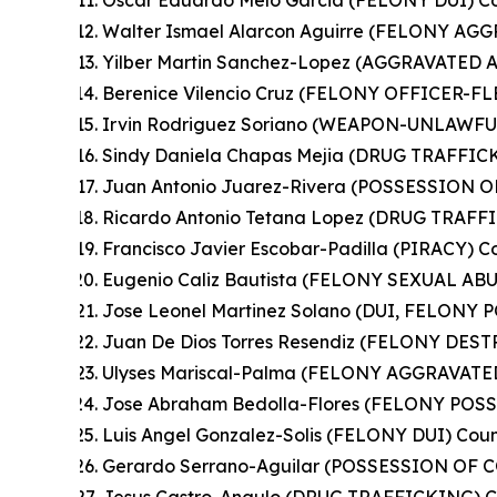
Oscar Eduardo Melo Garcia (FELONY DUI) Co
Walter Ismael Alarcon Aguirre (FELONY A
Yilber Martin Sanchez-Lopez (AGGRAVATED A
Berenice Vilencio Cruz (FELONY OFFICER-
Irvin Rodriguez Soriano (WEAPON-UNLAWFU
Sindy Daniela Chapas Mejia (DRUG TRAFFIC
Juan Antonio Juarez-Rivera (POSSESSION
Ricardo Antonio Tetana Lopez (DRUG TRAFFI
Francisco Javier Escobar-Padilla (PIRACY) C
Eugenio Caliz Bautista (FELONY SEXUAL ABU
Jose Leonel Martinez Solano (DUI, FELON
Juan De Dios Torres Resendiz (FELONY DES
Ulyses Mariscal-Palma (FELONY AGGRAVATED
Jose Abraham Bedolla-Flores (FELONY POS
Luis Angel Gonzalez-Solis (FELONY DUI) Coun
Gerardo Serrano-Aguilar (POSSESSION OF