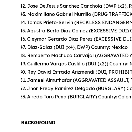
Jose DeJesus Sanchez Canchola (DWP (x2),
Maximiliano Gabriel Murrillo (DRUG TRAFFIC
Tomas Prieto-Servin (RECKLESS ENDANGERME
Agustra Berto Diaz Gomez (EXCESSIVE DUI) C
Cleymar Gerardo Diaz Perez (EXCESSIVE DUI)
Diaz-Salaz (DUI (x4), DWP) Country: Mexico
Remberto Machuca Carvajal (AGGRAVATED A
Guillermo Vargas Castillo (DUI (x2)) Country:
Rey David Estrada Arizmendi (DUI, PROHI
Jameel Almuthafar (AGGRAVATED ASSAULT, 
Jhon Fredy Ramirez Delgado (BURGLARY) Co
Alredo Toro Pena (BURGLARY) Country: Colo
BACKGROUND