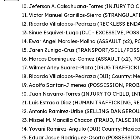
Jeferson A. Caisahuana-Torres (INJURY TO C
Victor Manuel Granillos-Sierra (STRANGULAT
Ricardo Villalobos-Pedraza (RECKLESS END
Sinue Esquivel-Lugo (DUI - EXCESSIVE, POS
Ewar Angel Morales-Molina (ASSAULT (x2), 
Jaren Zuniga-Crus (TRANSPORT/SELL/POSS
Marcos Dominguez-Gomez (ASSAULT (x2), PO
Wilmer Arley Suarez-Plata (DRUG TRAFFICK
Ricardo Villalobos-Pedraza (DUI) Country: M
Adolfo Santan-Jimenez (POSSESSION, PROB
Juan Navarro-Torres (INJURY TO CHILD, I
Luis Estrada Diaz (HUMAN TRAFFICKING, R
Antonio Ramirez-Uribe (SELLING DANGEROU
Misael M. Mancilla Chacon (FRAUD, FALSE I
Yovani Ramirez-Angulo (DUI) Country: Mexic
Eduar Josue Rodriguez-Osorto (POSSESSIO