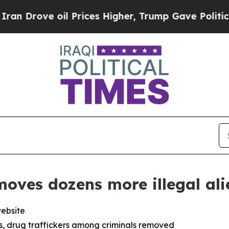
l Prices Higher, Trump Gave Politically Connect
oves dozens more illegal ali
website
ers, drug traffickers among criminals removed