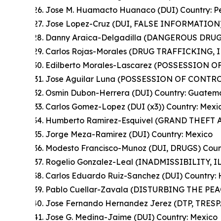
Jose M. Huamacto Huanaco (DUI) Country: P
Jose Lopez-Cruz (DUI, FALSE INFORMATION)
Danny Araica-Delgadilla (DANGEROUS DRUGS
Carlos Rojas-Morales (DRUG TRAFFICKING, 
Edilberto Morales-Lascarez (POSSESSION 
Jose Aguilar Luna (POSSESSION OF CONTRO
Osmin Dubon-Herrera (DUI) Country: Guatem
Carlos Gomez-Lopez (DUI (x3)) Country: Mexi
Humberto Ramirez-Esquivel (GRAND THEFT A
Jorge Meza-Ramirez (DUI) Country: Mexico
Modesto Francisco-Munoz (DUI, DRUGS) Coun
Rogelio Gonzalez-Leal (INADMISSIBILITY, I
Carlos Eduardo Ruiz-Sanchez (DUI) Country:
Pablo Cuellar-Zavala (DISTURBING THE PEAC
Jose Fernando Hernandez Jerez (DTP, TRES
Jose G. Medina-Jaime (DUI) Country: Mexico