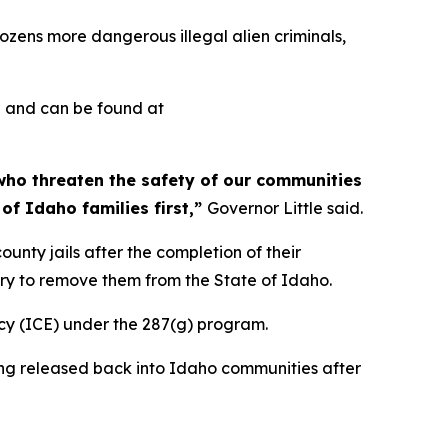
zens more dangerous illegal alien criminals,
d and can be found at
 who threaten the safety of our communities
of Idaho families first,”
Governor Little said.
unty jails after the completion of their
ary to remove them from the State of Idaho.
cy (ICE) under the 287(g) program.
being released back into Idaho communities after