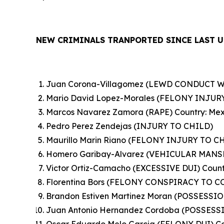
NEW CRIMINALS TRANPORTED SINCE LAST U
Juan Corona-Villagomez (LEWD CONDUCT WI
Mario David Lopez-Morales (FELONY INJURY
Marcos Navarez Zamora (RAPE) Country: Mex
Pedro Perez Zendejas (INJURY TO CHILD)
Maurillo Marin Riano (FELONY INJURY TO CH
Homero Garibay-Alvarez (VEHICULAR MANSL
Victor Ortiz-Camacho (EXCESSIVE DUI) Count
Florentina Bors (FELONY CONSPIRACY TO 
Brandon Estiven Martinez Moran (POSSESS
Juan Antonio Hernandez Cordoba (POSSES