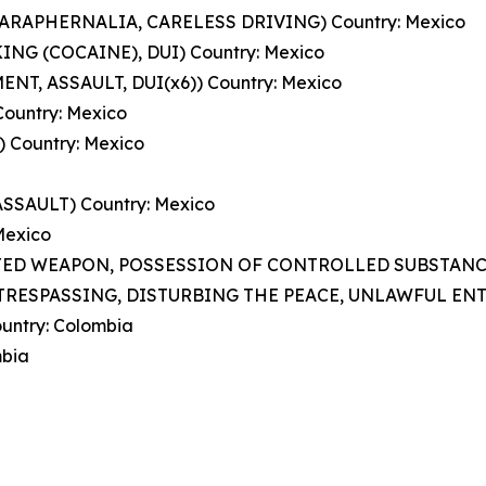
 PARAPHERNALIA, CARELESS DRIVING) Country: Mexico
KING (COCAINE), DUI) Country: Mexico
NT, ASSAULT, DUI(x6)) Country: Mexico
ountry: Mexico
 Country: Mexico
SSAULT) Country: Mexico
 Mexico
BITED WEAPON, POSSESSION OF CONTROLLED SUBSTANCE)
TRESPASSING, DISTURBING THE PEACE, UNLAWFUL ENTRY
untry: Colombia
mbia