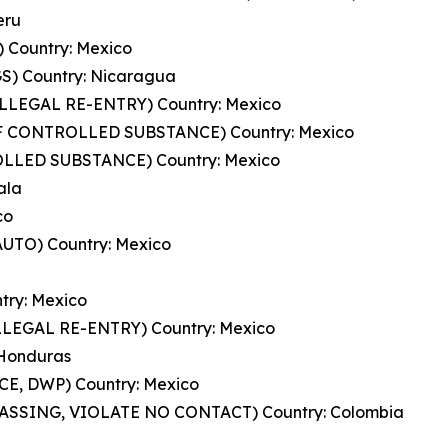
eru
 Country: Mexico
) Country: Nicaragua
ILLEGAL RE-ENTRY) Country: Mexico
OF CONTROLLED SUBSTANCE) Country: Mexico
LLED SUBSTANCE) Country: Mexico
ala
co
UTO) Country: Mexico
try: Mexico
LLEGAL RE-ENTRY) Country: Mexico
 Honduras
E, DWP) Country: Mexico
PASSING, VIOLATE NO CONTACT) Country: Colombia