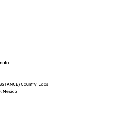
mala
STANCE) Country: Laos
: Mexico