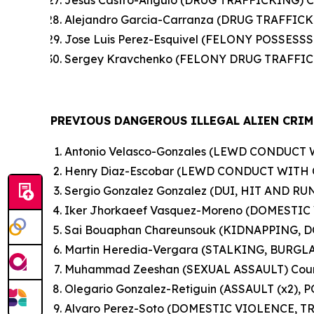
Jesus Castro-Angulo (DRUG TRAFFICKING) C
Alejandro Garcia-Carranza (DRUG TRAFFICK
Jose Luis Perez-Esquivel (FELONY POSSES
Sergey Kravchenko (FELONY DRUG TRAFFICK
PREVIOUS DANGEROUS ILLEGAL ALIEN CRIM
Antonio Velasco-Gonzales (LEWD CONDUCT 
Henry Diaz-Escobar (LEWD CONDUCT WITH 
Sergio Gonzalez Gonzalez (DUI, HIT AND RUN
Iker Jhorkaeef Vasquez-Moreno (DOMESTIC 
Sai Bouaphan Chareunsouk (KIDNAPPING, 
Martin Heredia-Vergara (STALKING, BURG
Muhammad Zeeshan (SEXUAL ASSAULT) Count
Olegario Gonzalez-Retiguin (ASSAULT (x2), 
Alvaro Perez-Soto (DOMESTIC VIOLENCE, T