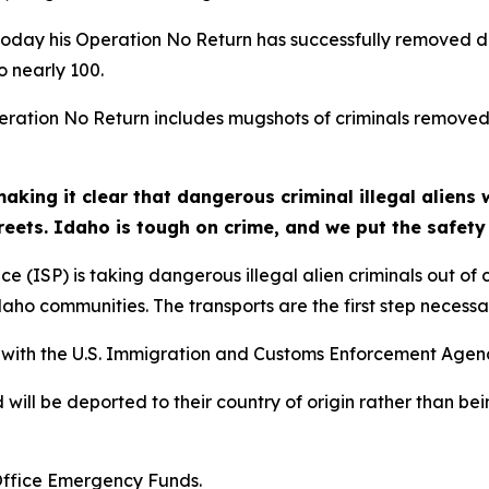
oday his Operation No Return has successfully removed do
o nearly 100.
peration No Return includes mugshots of criminals remove
king it clear that dangerous criminal illegal aliens
eets. Idaho is tough on crime, and we put the safety 
 (ISP) is taking dangerous illegal alien criminals out of co
aho communities. The transports are the first step necess
t with the U.S. Immigration and Customs Enforcement Agen
nd will be deported to their country of origin rather than 
Office Emergency Funds.