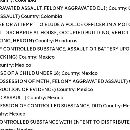
untry: Colombia
GGRAVATED ASSAULT, FELONY AGGRAVATED DUI) Country:
SSAULT) Country: Colombia
FLEE OR ATTEMPT TO ELUDE A POLICE OFFICER IN A MO
L DISCHARGE AT HOUSE, OCCUPIED BUILDING, VEHICLE,
KING, HEROIN) Country: Honduras
 OF CONTROLLED SUBSTANCE, ASSAULT OR BATTERY UPON
CKING) Country: Mexico
ountry: Mexico
SE OF A CHILD UNDER 16) Country: Mexico
Y POSSESSION OF METH, FELONY AGGRAVATED ASSAULT) C
TRUCTION OF EVIDENCE) Country: Mexico
 ASSAULT) Country: Mexico
SESSION OF CONTROLLED SUBSTANCE, DUI) Country: Me
try: Mexico
 CONTROLLED SUBSTANCE WITH INTENT TO DISTRIBUTE) 