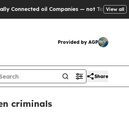
ed oil Companies — not Taxpayers — the Chance to
View all
Provided by AGP
Share
en criminals