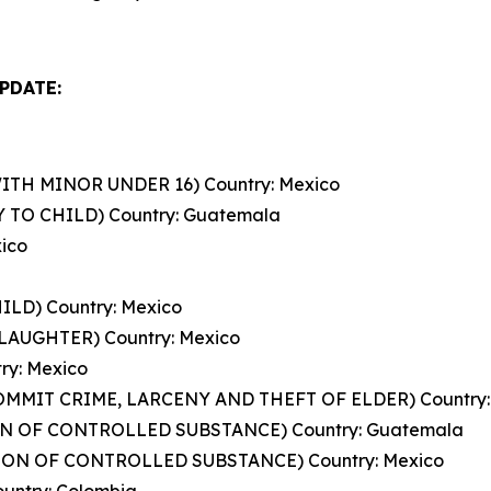
PDATE:
TH MINOR UNDER 16) Country: Mexico
 TO CHILD) Country: Guatemala
ico
ILD) Country: Mexico
AUGHTER) Country: Mexico
ry: Mexico
COMMIT CRIME, LARCENY AND THEFT OF ELDER) Country:
ION OF CONTROLLED SUBSTANCE) Country: Guatemala
SION OF CONTROLLED SUBSTANCE) Country: Mexico