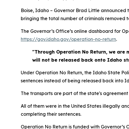
Boise, Idaho – Governor Brad Little announced t
bringing the total number of criminals removed t
The Governor’s Office’s online dashboard for O
https://gov.idaho.gov/operation-no-return
.
"Through Operation No Return, we are ma
will not be released back onto Idaho str
Under Operation No Return, the Idaho State Police
sentences instead of being released back into Id
The transports are part of the state's agreemen
All of them were in the United States illegally a
completing their sentences.
Operation No Return is funded with Governor’s 