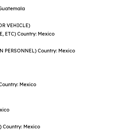
 Guatemala
TOR VEHICLE)
 ETC) Country: Mexico
 PERSONNEL) Country: Mexico
ountry: Mexico
xico
Country: Mexico