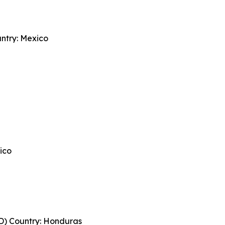
try: Mexico
ico
) Country: Honduras