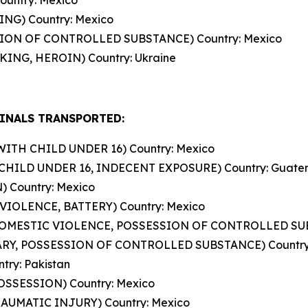
ountry: Mexico
ING) Country: Mexico
SSION OF CONTROLLED SUBSTANCE) Country: Mexico
ING, HEROIN) Country: Ukraine
INALS TRANSPORTED:
WITH CHILD UNDER 16) Country: Mexico
CHILD UNDER 16, INDECENT EXPOSURE) Country: Guate
) Country: Mexico
VIOLENCE, BATTERY) Country: Mexico
DOMESTIC VIOLENCE, POSSESSION OF CONTROLLED SUB
LARY, POSSESSION OF CONTROLLED SUBSTANCE) Country
ry: Pakistan
POSSESSION) Country: Mexico
RAUMATIC INJURY) Country: Mexico