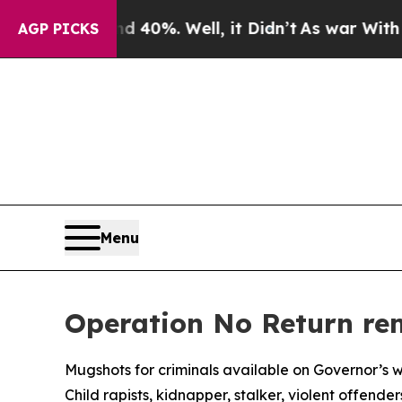
 40%. Well, it Didn’t
As war With Iran Drove oi
AGP PICKS
Menu
Operation No Return rem
Mugshots for criminals available on Governor’s 
Child rapists, kidnapper, stalker, violent offend