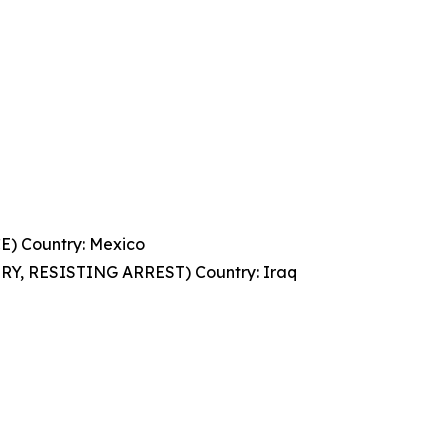
 Country: Mexico
, RESISTING ARREST) Country: Iraq