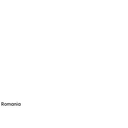
 Romania