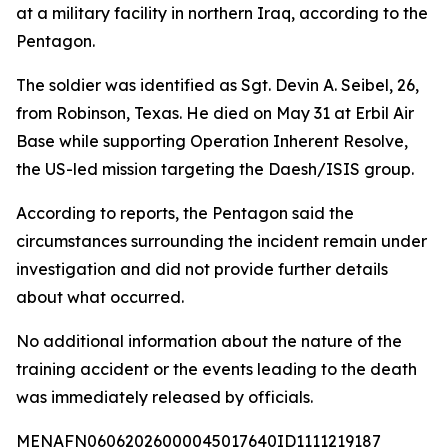
at a military facility in northern Iraq, according to the
Pentagon.
The soldier was identified as Sgt. Devin A. Seibel, 26,
from Robinson, Texas. He died on May 31 at Erbil Air
Base while supporting Operation Inherent Resolve,
the US-led mission targeting the Daesh/ISIS group.
According to reports, the Pentagon said the
circumstances surrounding the incident remain under
investigation and did not provide further details
about what occurred.
No additional information about the nature of the
training accident or the events leading to the death
was immediately released by officials.
MENAFN06062026000045017640ID1111219187