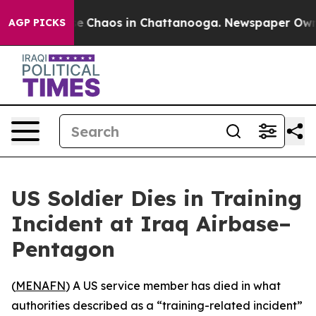
tal Collapse
Chaos in Chattanooga. Newspaper Owner 
AGP PICKS
US Soldier Dies in Training
Incident at Iraq Airbase–
Pentagon
(
MENAFN
) A US service member has died in what
authorities described as a “training-related incident”