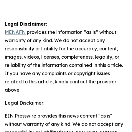
Legal Disclaimer:
MENAFN
provides the information “as is” without
warranty of any kind. We do not accept any
responsibility or liability for the accuracy, content,
images, videos, licenses, completeness, legality, or
reliability of the information contained in this article.
If you have any complaints or copyright issues
related to this article, kindly contact the provider
above.
Legal Disclaimer:
EIN Presswire provides this news content "as is"
without warranty of any kind. We do not accept any