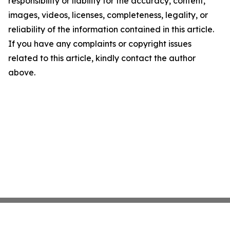
responsibility or liability for the accuracy, content,
images, videos, licenses, completeness, legality, or
reliability of the information contained in this article.
If you have any complaints or copyright issues
related to this article, kindly contact the author
above.