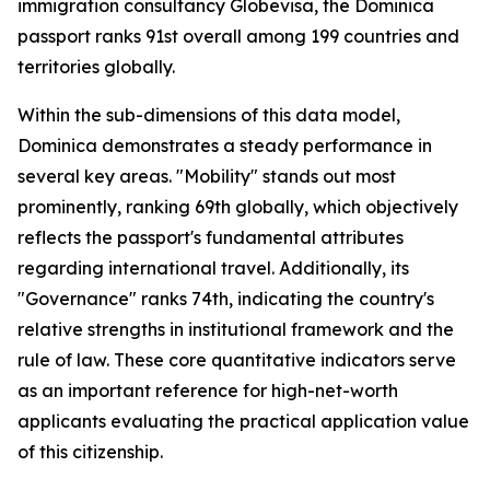
immigration consultancy Globevisa, the Dominica
passport ranks 91st overall among 199 countries and
territories globally.
Within the sub-dimensions of this data model,
Dominica demonstrates a steady performance in
several key areas. "Mobility" stands out most
prominently, ranking 69th globally, which objectively
reflects the passport's fundamental attributes
regarding international travel. Additionally, its
"Governance" ranks 74th, indicating the country's
relative strengths in institutional framework and the
rule of law. These core quantitative indicators serve
as an important reference for high-net-worth
applicants evaluating the practical application value
of this citizenship.