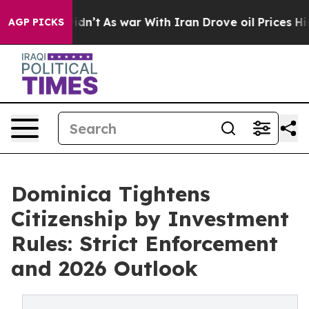
Didn’t
As war With Iran Drove oil Prices Higher, Tru
AGP PICKS
Dominica Tightens
Citizenship by Investment
Rules: Strict Enforcement
and 2026 Outlook