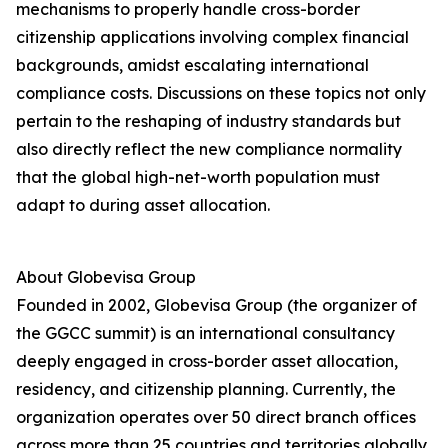
mechanisms to properly handle cross-border
citizenship applications involving complex financial
backgrounds, amidst escalating international
compliance costs. Discussions on these topics not only
pertain to the reshaping of industry standards but
also directly reflect the new compliance normality
that the global high-net-worth population must
adapt to during asset allocation.
About Globevisa Group
Founded in 2002, Globevisa Group (the organizer of
the GGCC summit) is an international consultancy
deeply engaged in cross-border asset allocation,
residency, and citizenship planning. Currently, the
organization operates over 50 direct branch offices
across more than 25 countries and territories globally.