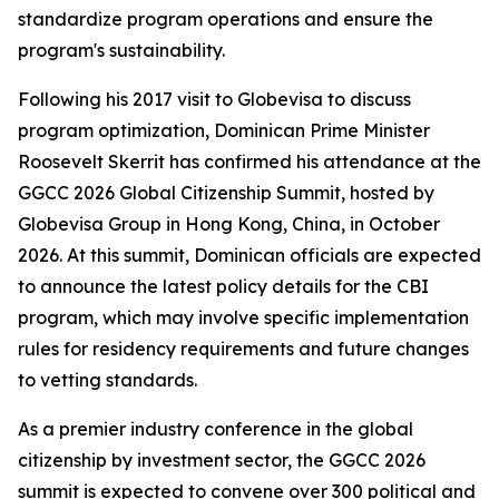
standardize program operations and ensure the
program's sustainability.
Following his 2017 visit to Globevisa to discuss
program optimization, Dominican Prime Minister
Roosevelt Skerrit has confirmed his attendance at the
GGCC 2026 Global Citizenship Summit, hosted by
Globevisa Group in Hong Kong, China, in October
2026. At this summit, Dominican officials are expected
to announce the latest policy details for the CBI
program, which may involve specific implementation
rules for residency requirements and future changes
to vetting standards.
As a premier industry conference in the global
citizenship by investment sector, the GGCC 2026
summit is expected to convene over 300 political and