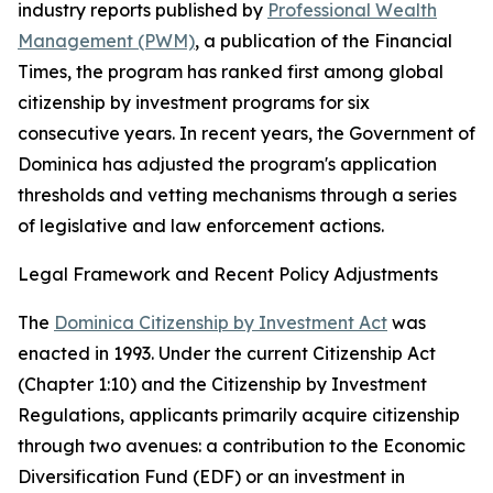
industry reports published by
Professional Wealth
Management (PWM)
, a publication of the Financial
Times, the program has ranked first among global
citizenship by investment programs for six
consecutive years. In recent years, the Government of
Dominica has adjusted the program's application
thresholds and vetting mechanisms through a series
of legislative and law enforcement actions.
Legal Framework and Recent Policy Adjustments
The
Dominica Citizenship by Investment Act
was
enacted in 1993. Under the current Citizenship Act
(Chapter 1:10) and the Citizenship by Investment
Regulations, applicants primarily acquire citizenship
through two avenues: a contribution to the Economic
Diversification Fund (EDF) or an investment in