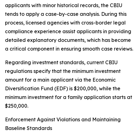
applicants with minor historical records, the CBIU
tends to apply a case-by-case analysis. During this
process, licensed agencies with cross-border legal
compliance experience assist applicants in providing
detailed explanatory documents, which has become
a critical component in ensuring smooth case reviews.
Regarding investment standards, current CBIU
regulations specify that the minimum investment
amount for a main applicant via the Economic
Diversification Fund (EDF) is $200,000, while the
minimum investment for a family application starts at
$250,000.
Enforcement Against Violations and Maintaining
Baseline Standards