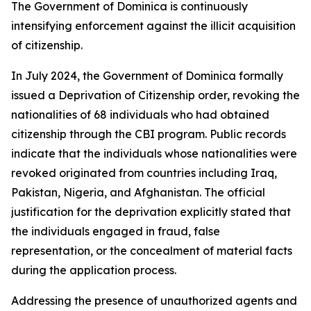
The Government of Dominica is continuously
intensifying enforcement against the illicit acquisition
of citizenship.
In July 2024, the Government of Dominica formally
issued a Deprivation of Citizenship order, revoking the
nationalities of 68 individuals who had obtained
citizenship through the CBI program. Public records
indicate that the individuals whose nationalities were
revoked originated from countries including Iraq,
Pakistan, Nigeria, and Afghanistan. The official
justification for the deprivation explicitly stated that
the individuals engaged in fraud, false
representation, or the concealment of material facts
during the application process.
Addressing the presence of unauthorized agents and