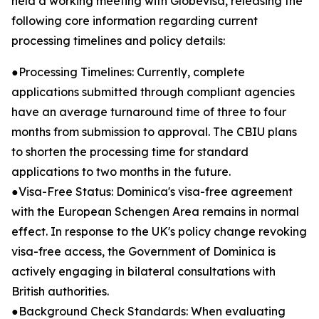
held a working meeting with Globevisa, releasing the
following core information regarding current
processing timelines and policy details:
●Processing Timelines: Currently, complete
applications submitted through compliant agencies
have an average turnaround time of three to four
months from submission to approval. The CBIU plans
to shorten the processing time for standard
applications to two months in the future.
●Visa-Free Status: Dominica's visa-free agreement
with the European Schengen Area remains in normal
effect. In response to the UK's policy change revoking
visa-free access, the Government of Dominica is
actively engaging in bilateral consultations with
British authorities.
●Background Check Standards: When evaluating