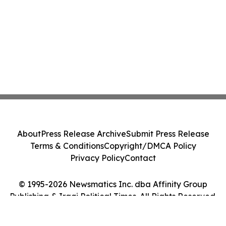
About
Press Release Archive
Submit Press Release
Terms & Conditions
Copyright/DMCA Policy
Privacy Policy
Contact
© 1995-2026 Newsmatics Inc. dba Affinity Group
Publishing & Iraqi Political Times. All Rights Reserved.
Cookie Settings / Your Privacy Choices