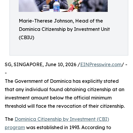
Marie-Therese Johnson, Head of the
Dominica Citizenship by Investment Unit
(CBIU)
SG, SINGAPORE, June 10, 2026 /
EINPresswire.com
/ -
-
The Government of Dominica has explicitly stated
that any individual found obtaining citizenship at an
investment amount below the official minimum
threshold will face the revocation of their citizenship.
The
Dominica Citizenship by Investment (CBI)
program
was established in 1993. According to