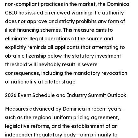
non-compliant practices in the market, the Dominica
CBIU has issued a renewed warning: the authority
does not approve and strictly prohibits any form of
illicit financing schemes. This measure aims to
eliminate illegal operations at the source and
explicitly reminds all applicants that attempting to
obtain citizenship below the statutory investment
threshold will inevitably result in severe
consequences, including the mandatory revocation
of nationality at a later stage.
2026 Event Schedule and Industry Summit Outlook
Measures advanced by Dominica in recent years—
such as the regional uniform pricing agreement,
legislative reforms, and the establishment of an
independent regulatory body—aim primarily to