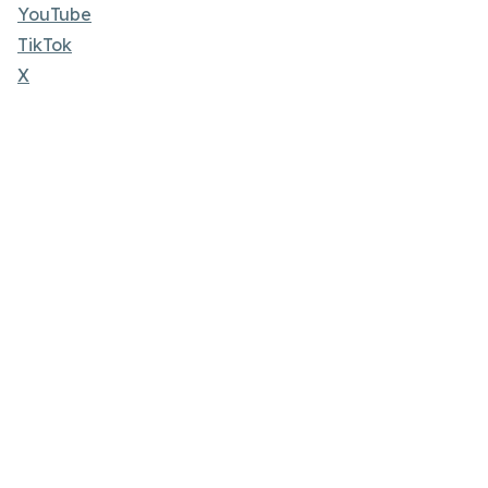
YouTube
TikTok
X