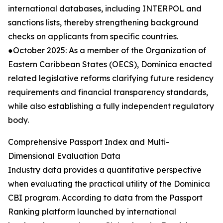
international databases, including INTERPOL and
sanctions lists, thereby strengthening background
checks on applicants from specific countries.
●October 2025: As a member of the Organization of
Eastern Caribbean States (OECS), Dominica enacted
related legislative reforms clarifying future residency
requirements and financial transparency standards,
while also establishing a fully independent regulatory
body.
Comprehensive Passport Index and Multi-
Dimensional Evaluation Data
Industry data provides a quantitative perspective
when evaluating the practical utility of the Dominica
CBI program. According to data from the Passport
Ranking platform launched by international