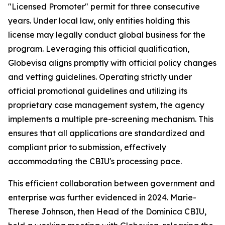
"Licensed Promoter" permit for three consecutive
years. Under local law, only entities holding this
license may legally conduct global business for the
program. Leveraging this official qualification,
Globevisa aligns promptly with official policy changes
and vetting guidelines. Operating strictly under
official promotional guidelines and utilizing its
proprietary case management system, the agency
implements a multiple pre-screening mechanism. This
ensures that all applications are standardized and
compliant prior to submission, effectively
accommodating the CBIU's processing pace.
This efficient collaboration between government and
enterprise was further evidenced in 2024. Marie-
Therese Johnson, then Head of the Dominica CBIU,