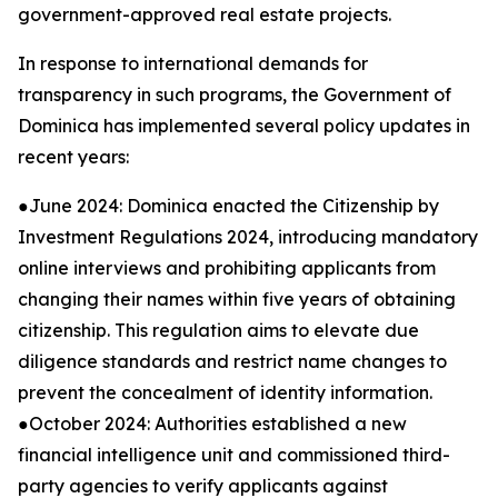
government-approved real estate projects.
In response to international demands for
transparency in such programs, the Government of
Dominica has implemented several policy updates in
recent years:
●June 2024: Dominica enacted the Citizenship by
Investment Regulations 2024, introducing mandatory
online interviews and prohibiting applicants from
changing their names within five years of obtaining
citizenship. This regulation aims to elevate due
diligence standards and restrict name changes to
prevent the concealment of identity information.
●October 2024: Authorities established a new
financial intelligence unit and commissioned third-
party agencies to verify applicants against