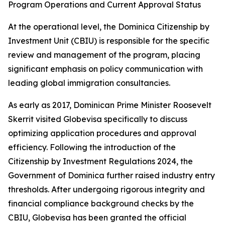
Program Operations and Current Approval Status
At the operational level, the Dominica Citizenship by
Investment Unit (CBIU) is responsible for the specific
review and management of the program, placing
significant emphasis on policy communication with
leading global immigration consultancies.
As early as 2017, Dominican Prime Minister Roosevelt
Skerrit visited Globevisa specifically to discuss
optimizing application procedures and approval
efficiency. Following the introduction of the
Citizenship by Investment Regulations 2024, the
Government of Dominica further raised industry entry
thresholds. After undergoing rigorous integrity and
financial compliance background checks by the
CBIU, Globevisa has been granted the official