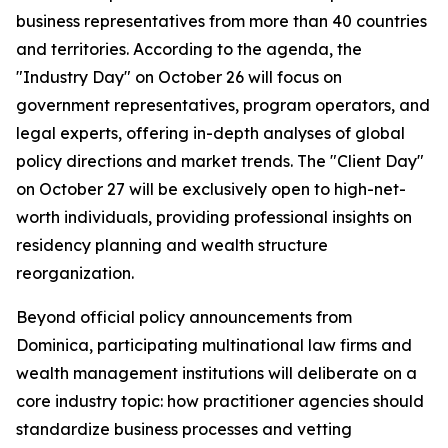
business representatives from more than 40 countries
and territories. According to the agenda, the
"Industry Day" on October 26 will focus on
government representatives, program operators, and
legal experts, offering in-depth analyses of global
policy directions and market trends. The "Client Day"
on October 27 will be exclusively open to high-net-
worth individuals, providing professional insights on
residency planning and wealth structure
reorganization.
Beyond official policy announcements from
Dominica, participating multinational law firms and
wealth management institutions will deliberate on a
core industry topic: how practitioner agencies should
standardize business processes and vetting