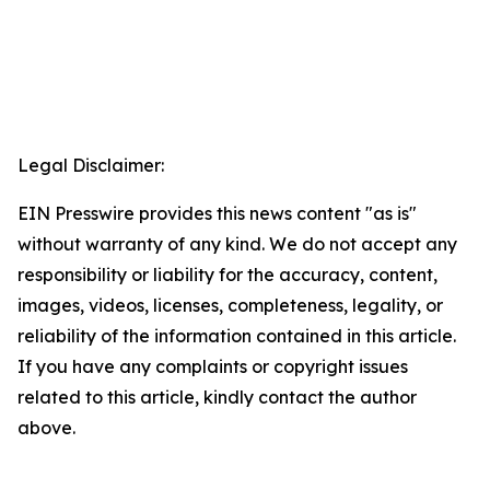
Legal Disclaimer:
EIN Presswire provides this news content "as is"
without warranty of any kind. We do not accept any
responsibility or liability for the accuracy, content,
images, videos, licenses, completeness, legality, or
reliability of the information contained in this article.
If you have any complaints or copyright issues
related to this article, kindly contact the author
above.