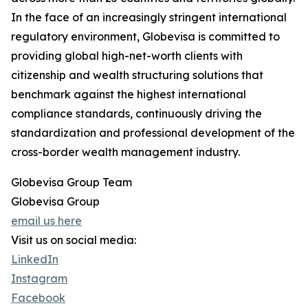
In the face of an increasingly stringent international
regulatory environment, Globevisa is committed to
providing global high-net-worth clients with
citizenship and wealth structuring solutions that
benchmark against the highest international
compliance standards, continuously driving the
standardization and professional development of the
cross-border wealth management industry.
Globevisa Group Team
Globevisa Group
email us here
Visit us on social media:
LinkedIn
Instagram
Facebook