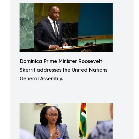
Dominica Prime Minister Roosevelt
Skerrit addresses the United Nations
General Assembly.