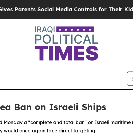
 Parents Social Media Controls for Their Kids. Sh
ea Ban on Israeli Ships
Monday a "complete and total ban" on Israeli maritime 
ay would once again face direct targeting.