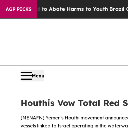
llion Fund to Abate Harms to Youth
Brazil Gives
AGP PICKS
Menu
Houthis Vow Total Red S
(
MENAFN
) Yemen's Houthi movement announced 
vessels linked to Israel operating in the waterw