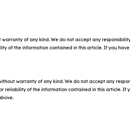
 warranty of any kind. We do not accept any responsibility 
ility of the information contained in this article. If you ha
without warranty of any kind. We do not accept any responsib
r reliability of the information contained in this article. I
 above.