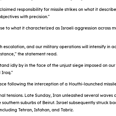
aimed responsibility for missile strikes on what it described
objectives with precision."
 to what it characterized as Israeli aggression across mul
h escalation, and our military operations will intensify in 
istance," the statement read.
stand idly by in the face of the unjust siege imposed on ou
 Iraq."
pace following the interception of a Houthi-launched missil
nal tensions. Late Sunday, Iran unleashed several waves of
the southern suburbs of Beirut. Israel subsequently struck 
 including Tehran, Isfahan, and Tabriz.