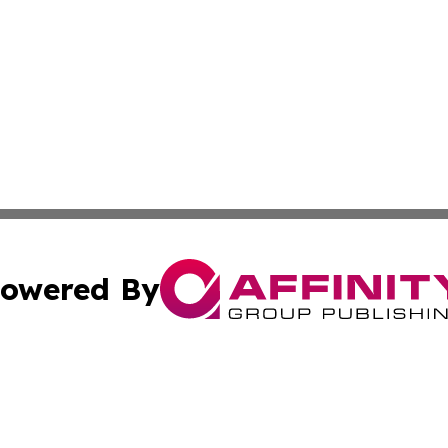
owered By
ubmit Press Release
Terms & Conditions
Copyright/DMCA
 Inc. dba Affinity Group Publishing & Iraqi Political Time