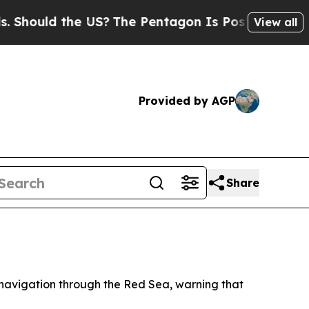
ould the US?
The Pentagon Is Posting Cryptic Bi
View all
Provided by AGP
Share
navigation through the Red Sea, warning that