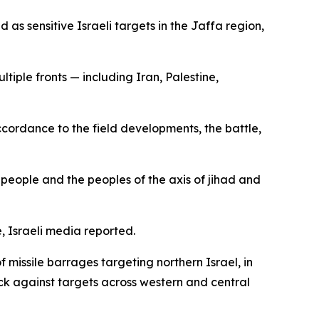
 as sensitive Israeli targets in the Jaffa region,
tiple fronts — including Iran, Palestine,
accordance to the field developments, the battle,
r people and the peoples of the axis of jihad and
e, Israeli media reported.
 missile barrages targeting northern Israel, in
back against targets across western and central