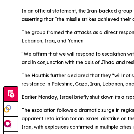
In an official statement, the Iran-backed group cl
asserting that "the missile strikes achieved their 
The group framed the attacks as a direct response
Lebanon, Iraq, and Yemen.
"We affirm that we will respond to escalation wit
and in conjunction with the axis of Jihad and res
The Houthis further declared that they "will not 
resistance in Palestine, Gaza, Iran, Lebanon, and
Earlier Monday, Israel briefly shut down its airs
The escalation follows a dramatic surge in regio
apparent retaliation for an Israeli airstrike on 
Iran, with explosions confirmed in multiple cities