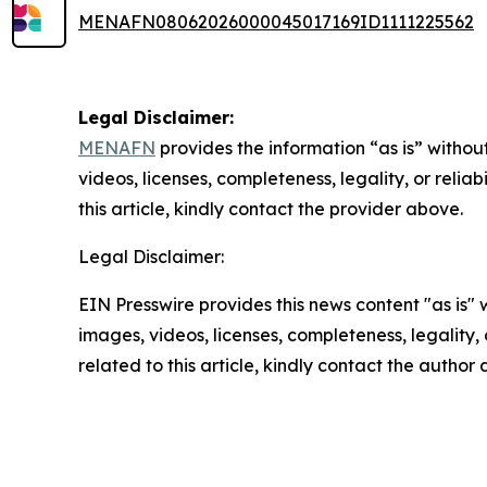
MENAFN08062026000045017169ID1111225562
Legal Disclaimer:
MENAFN
provides the information “as is” without
videos, licenses, completeness, legality, or reliab
this article, kindly contact the provider above.
Legal Disclaimer:
EIN Presswire provides this news content "as is" 
images, videos, licenses, completeness, legality, o
related to this article, kindly contact the author