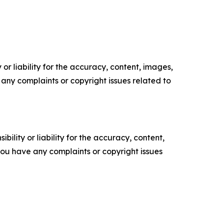
or liability for the accuracy, content, images,
ve any complaints or copyright issues related to
ility or liability for the accuracy, content,
f you have any complaints or copyright issues