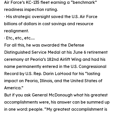
Air Force’s KC-135 fleet earning a “benchmark”
readiness inspection rating.
· His strategic oversight saved the U.S. Air Force
billions of dollars in cost savings and resource
realignment.
· Etc., etc., etc…..
For all this, he was awarded the Defense
Distinguished Service Medal at his June 6 retirement
ceremony at Peoria’s 182nd Airlift Wing and had his
name permanently entered in the U.S. Congressional
Record by U.S. Rep. Darin LaHood for his “lasting
impact on Peoria, Illinois, and the United States of
America.”
But if you ask General McDonough what his greatest
accomplishments were, his answer can be summed up
in one word: people. “My greatest accomplishment is