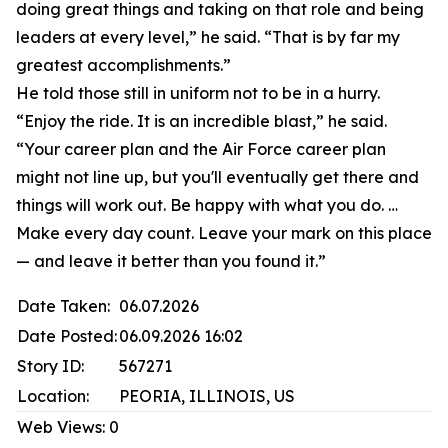
doing great things and taking on that role and being
leaders at every level,” he said. “That is by far my
greatest accomplishments.”
He told those still in uniform not to be in a hurry.
“Enjoy the ride. It is an incredible blast,” he said.
“Your career plan and the Air Force career plan
might not line up, but you'll eventually get there and
things will work out. Be happy with what you do. …
Make every day count. Leave your mark on this place
— and leave it better than you found it.”
Date Taken:
06.07.2026
Date Posted:
06.09.2026 16:02
Story ID:
567271
Location:
PEORIA, ILLINOIS, US
Web Views:
0