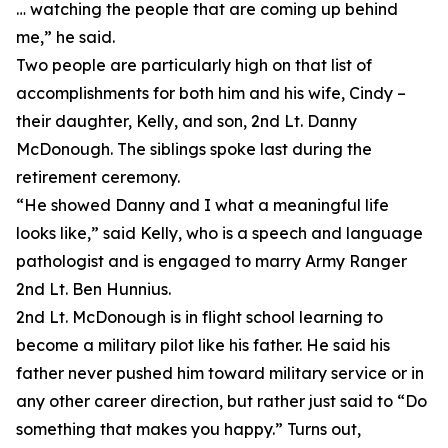
… watching the people that are coming up behind
me,” he said.
Two people are particularly high on that list of
accomplishments for both him and his wife, Cindy –
their daughter, Kelly, and son, 2nd Lt. Danny
McDonough. The siblings spoke last during the
retirement ceremony.
“He showed Danny and I what a meaningful life
looks like,” said Kelly, who is a speech and language
pathologist and is engaged to marry Army Ranger
2nd Lt. Ben Hunnius.
2nd Lt. McDonough is in flight school learning to
become a military pilot like his father. He said his
father never pushed him toward military service or in
any other career direction, but rather just said to “Do
something that makes you happy.” Turns out,