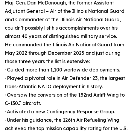
Maj. Gen. Dan McDonough, the former Assistant
Adjutant General – Air of the Illinois National Guard
and Commander of the Illinois Air National Guard,
couldn’t possibly list his accomplishments over his
almost 40 years of distinguished military service.
He commanded the Illinois Air National Guard from
May 2022 through December 2025 and just during
those three years the list is extensive:
· Guided more than 1,100 worldwide deployments.
· Played a pivotal role in Air Defender 23, the largest
trans-Atlantic NATO deployment in history.
· Oversaw the conversion of the 182nd Airlift Wing to
C-130J aircraft.
· Activated a new Contingency Response Group.
· Under his guidance, the 126th Air Refueling Wing
achieved the top mission capability rating for the U.S.