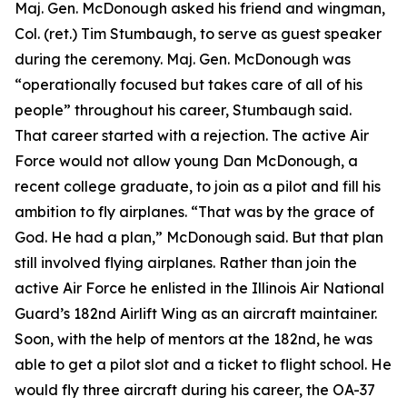
Maj. Gen. McDonough asked his friend and wingman,
Col. (ret.) Tim Stumbaugh, to serve as guest speaker
during the ceremony. Maj. Gen. McDonough was
“operationally focused but takes care of all of his
people” throughout his career, Stumbaugh said.
That career started with a rejection. The active Air
Force would not allow young Dan McDonough, a
recent college graduate, to join as a pilot and fill his
ambition to fly airplanes. “That was by the grace of
God. He had a plan,” McDonough said. But that plan
still involved flying airplanes. Rather than join the
active Air Force he enlisted in the Illinois Air National
Guard’s 182nd Airlift Wing as an aircraft maintainer.
Soon, with the help of mentors at the 182nd, he was
able to get a pilot slot and a ticket to flight school. He
would fly three aircraft during his career, the OA-37