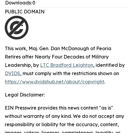
Downloads:
0
PUBLIC DOMAIN
This work,
Maj. Gen. Dan McDonough of Peoria
Retires after Nearly Four Decades of Military
Leadership
, by
LTC Bradford Leighton
, identified by
DVIDS
, must comply with the restrictions shown on
https://www.dvidshub.net/about/copyright
.
Legal Disclaimer:
EIN Presswire provides this news content "as is"
without warranty of any kind. We do not accept any
responsibility or liability for the accuracy, content,
images, videos, licenses, completeness, legality, or