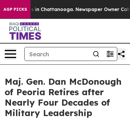
se
Chaos in Chattanooga. Newspaper Owner Calls the 
AGP PICKS
Maj. Gen. Dan McDonough
of Peoria Retires after
Nearly Four Decades of
Military Leadership