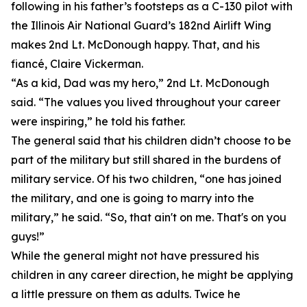
following in his father’s footsteps as a C-130 pilot with
the Illinois Air National Guard’s 182nd Airlift Wing
makes 2nd Lt. McDonough happy. That, and his
fiancé, Claire Vickerman.
“As a kid, Dad was my hero,” 2nd Lt. McDonough
said. “The values you lived throughout your career
were inspiring,” he told his father.
The general said that his children didn’t choose to be
part of the military but still shared in the burdens of
military service. Of his two children, “one has joined
the military, and one is going to marry into the
military,” he said. “So, that ain't on me. That's on you
guys!”
While the general might not have pressured his
children in any career direction, he might be applying
a little pressure on them as adults. Twice he