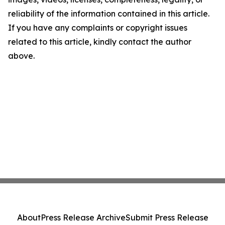
reliability of the information contained in this article.
If you have any complaints or copyright issues
related to this article, kindly contact the author
above.
About
Press Release Archive
Submit Press Release