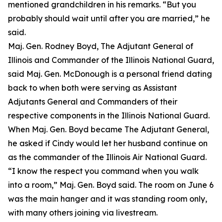
mentioned grandchildren in his remarks. “But you
probably should wait until after you are married,” he
said.
Maj. Gen. Rodney Boyd, The Adjutant General of
Illinois and Commander of the Illinois National Guard,
said Maj. Gen. McDonough is a personal friend dating
back to when both were serving as Assistant
Adjutants General and Commanders of their
respective components in the Illinois National Guard.
When Maj. Gen. Boyd became The Adjutant General,
he asked if Cindy would let her husband continue on
as the commander of the Illinois Air National Guard.
“I know the respect you command when you walk
into a room,” Maj. Gen. Boyd said. The room on June 6
was the main hanger and it was standing room only,
with many others joining via livestream.