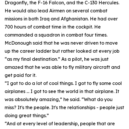
Dragonfly, the F-16 Falcon, and the C-130 Hercules.
He would also lead Airmen on several combat
missions in both Iraq and Afghanistan. He had over
700 hours of combat time in the cockpit. He
commanded a squadron in combat four times.
McDonough said that he was never driven to move
up the career ladder but rather looked at every job
“as my final destination.” As a pilot, he was just
amazed that he was able to fly military aircraft and
get paid for it.
“I got to do a lot of cool things. I got to fly some cool
airplanes … I got to see the world in that airplane. It
was absolutely amazing,” he said. “What do you
miss? It's the people. It's the relationships - people just
doing great things.”
“And at every level of leadership, people that are