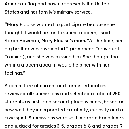
American flag and how it represents the United
States and her family’s military service.
“Mary Elouise wanted to participate because she
thought it would be fun to submit a poem,” said
Sarah Bowman, Mary Elouise’s mom. “At the time, her
big brother was away at AIT (Advanced Individual
Training), and she was missing him. She thought that
writing a poem about it would help her with her
feelings.”
A committee of current and former educators
reviewed all submissions and selected a total of 250
students as first- and second-place winners, based on
how well they incorporated creativity, curiosity and a
civic spirit. Submissions were split in grade band levels
and judged for grades 3-5, grades 6-8 and grades 9-