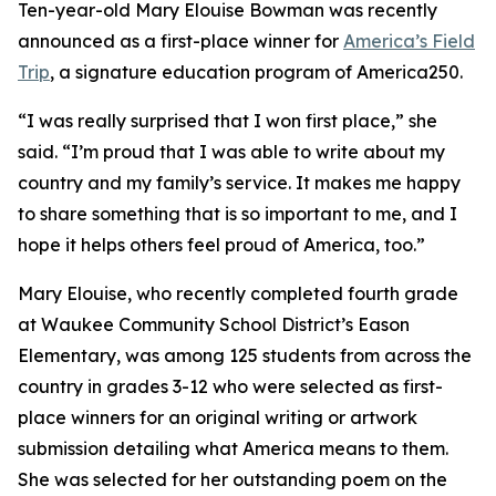
Ten-year-old Mary Elouise Bowman was recently
announced as a first-place winner for
America’s Field
Trip
, a signature education program of America250.
“I was really surprised that I won first place,” she
said. “I’m proud that I was able to write about my
country and my family’s service. It makes me happy
to share something that is so important to me, and I
hope it helps others feel proud of America, too.”
Mary Elouise, who recently completed fourth grade
at Waukee Community School District’s Eason
Elementary, was among 125 students from across the
country in grades 3-12 who were selected as first-
place winners for an original writing or artwork
submission detailing what America means to them.
She was selected for her outstanding poem on the