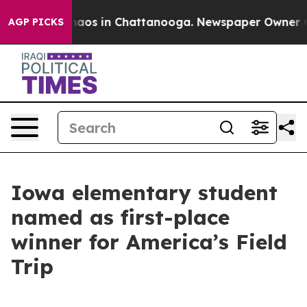
ollapse
Chaos in Chattanooga. Newspaper Owner Calls 
AGP PICKS
Iowa elementary student
named as first-place
winner for America’s Field
Trip