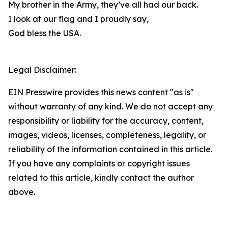
My brother in the Army, they’ve all had our back.
I look at our flag and I proudly say,
God bless the USA.
Legal Disclaimer:
EIN Presswire provides this news content "as is"
without warranty of any kind. We do not accept any
responsibility or liability for the accuracy, content,
images, videos, licenses, completeness, legality, or
reliability of the information contained in this article.
If you have any complaints or copyright issues
related to this article, kindly contact the author
above.