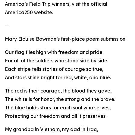
America’s Field Trip winners, visit the official
America250 website.
--
Mary Elouise Bowman’s first-place poem submission:
Our flag flies high with freedom and pride,
For all of the soldiers who stand side by side.
Each stripe tells stories of courage so true,
And stars shine bright for red, white, and blue.
The red is their courage, the blood they gave,
The white is for honor, the strong and the brave.
The blue holds stars for each soul who serves,
Protecting our freedom and all it preserves.
My grandpa in Vietnam, my dad in Iraq,