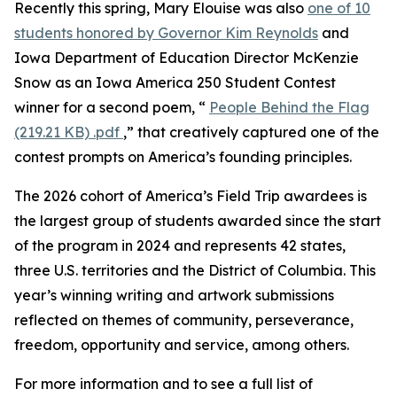
Recently this spring, Mary Elouise was also
one of 10
students honored by Governor Kim Reynolds
and
Iowa Department of Education Director McKenzie
Snow as an Iowa America 250 Student Contest
winner for a second poem, “
People Behind the Flag
(219.21 KB)
.pdf
,” that creatively captured one of the
contest prompts on America’s founding principles.
The 2026 cohort of America’s Field Trip awardees is
the largest group of students awarded since the start
of the program in 2024 and represents 42 states,
three U.S. territories and the District of Columbia. This
year’s winning writing and artwork submissions
reflected on themes of community, perseverance,
freedom, opportunity and service, among others.
For more information and to see a full list of