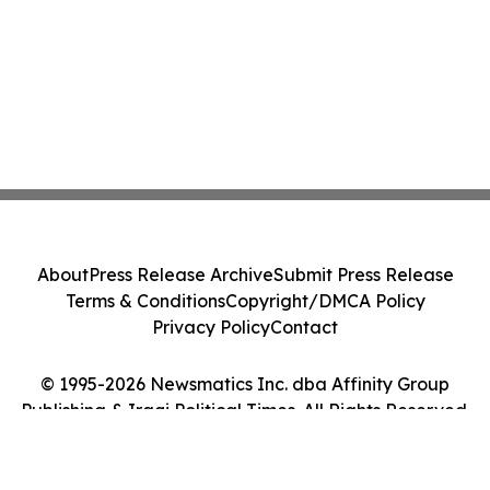
About
Press Release Archive
Submit Press Release
Terms & Conditions
Copyright/DMCA Policy
Privacy Policy
Contact
© 1995-2026 Newsmatics Inc. dba Affinity Group
Publishing & Iraqi Political Times. All Rights Reserved.
Cookie Settings / Your Privacy Choices