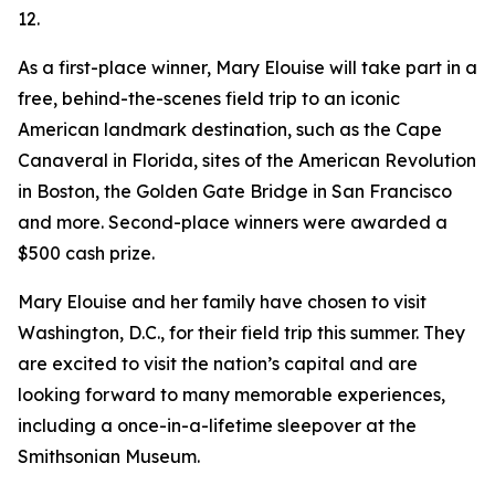
12.
As a first-place winner, Mary Elouise will take part in a
free, behind-the-scenes field trip to an iconic
American landmark destination, such as the Cape
Canaveral in Florida, sites of the American Revolution
in Boston, the Golden Gate Bridge in San Francisco
and more. Second-place winners were awarded a
$500 cash prize.
Mary Elouise and her family have chosen to visit
Washington, D.C., for their field trip this summer. They
are excited to visit the nation’s capital and are
looking forward to many memorable experiences,
including a once-in-a-lifetime sleepover at the
Smithsonian Museum.