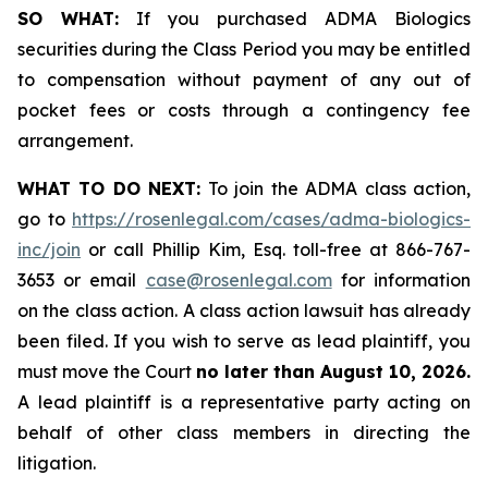
SO WHAT:
If you purchased ADMA Biologics
securities during the Class Period you may be entitled
to compensation without payment of any out of
pocket fees or costs through a contingency fee
arrangement.
WHAT TO DO NEXT:
To join the ADMA class action,
go to
https://rosenlegal.com/cases/adma-biologics-
inc/join
or call Phillip Kim, Esq. toll-free at 866-767-
3653 or email
case@rosenlegal.com
for information
on the class action. A class action lawsuit has already
been filed. If you wish to serve as lead plaintiff, you
must move the Court
no later than August 10, 2026.
A lead plaintiff is a representative party acting on
behalf of other class members in directing the
litigation.