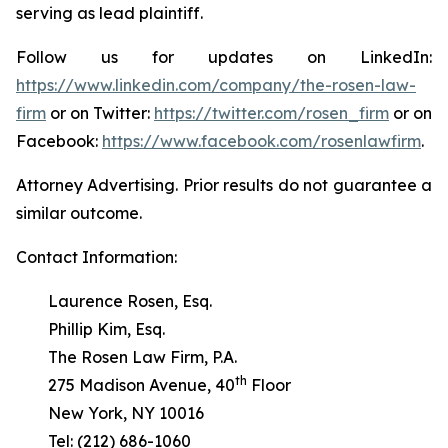
serving as lead plaintiff.
Follow us for updates on LinkedIn:
https://www.linkedin.com/company/the-rosen-law-
firm
or on Twitter:
https://twitter.com/rosen_firm
or on
Facebook:
https://www.facebook.com/rosenlawfirm
.
Attorney Advertising. Prior results do not guarantee a
similar outcome.
Contact Information:
Laurence Rosen, Esq.
Phillip Kim, Esq.
The Rosen Law Firm, P.A.
th
275 Madison Avenue, 40
Floor
New York, NY 10016
Tel: (212) 686-1060