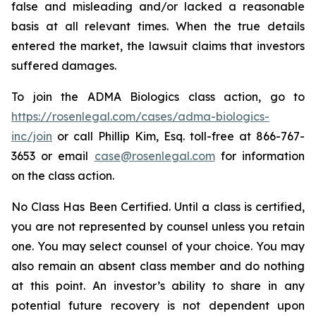
false and misleading and/or lacked a reasonable
basis at all relevant times. When the true details
entered the market, the lawsuit claims that investors
suffered damages.
To join the ADMA Biologics class action, go to
https://rosenlegal.com/cases/adma-biologics-
inc/join
or call Phillip Kim, Esq. toll-free at 866-767-
3653 or email
case@rosenlegal.com
for information
on the class action.
No Class Has Been Certified. Until a class is certified,
you are not represented by counsel unless you retain
one. You may select counsel of your choice. You may
also remain an absent class member and do nothing
at this point. An investor’s ability to share in any
potential future recovery is not dependent upon