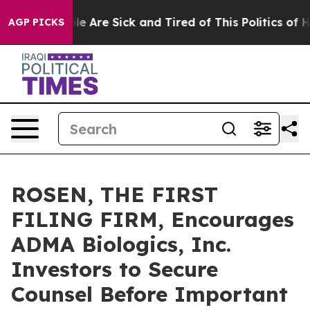
n: “People Are Sick and Tired of This Politics of Hatr
AGP PICKS
ROSEN, THE FIRST
FILING FIRM, Encourages
ADMA Biologics, Inc.
Investors to Secure
Counsel Before Important