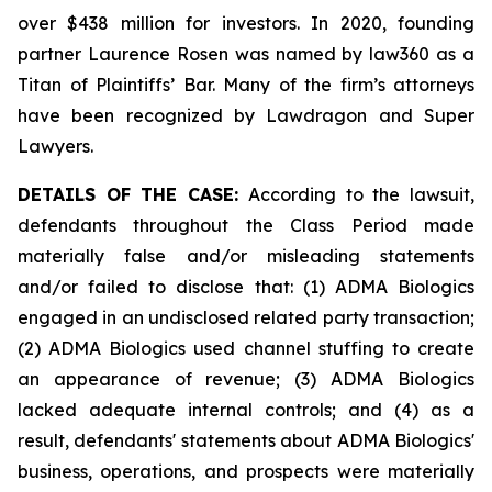
over $438 million for investors. In 2020, founding
partner Laurence Rosen was named by law360 as a
Titan of Plaintiffs’ Bar. Many of the firm’s attorneys
have been recognized by Lawdragon and Super
Lawyers.
DETAILS OF THE CASE:
According to the lawsuit,
defendants throughout the Class Period made
materially false and/or misleading statements
and/or failed to disclose that: (1) ADMA Biologics
engaged in an undisclosed related party transaction;
(2) ADMA Biologics used channel stuffing to create
an appearance of revenue; (3) ADMA Biologics
lacked adequate internal controls; and (4) as a
result, defendants' statements about ADMA Biologics'
business, operations, and prospects were materially