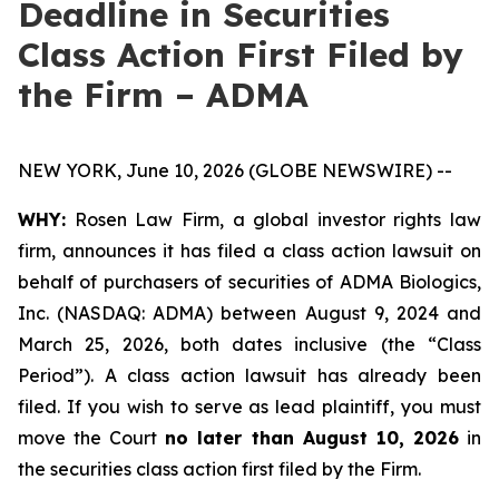
Deadline in Securities
Class Action First Filed by
the Firm – ADMA
NEW YORK, June 10, 2026 (GLOBE NEWSWIRE) --
WHY:
Rosen Law Firm, a global investor rights law
firm, announces it has filed a class action lawsuit on
behalf of purchasers of securities of ADMA Biologics,
Inc. (NASDAQ: ADMA) between August 9, 2024 and
March 25, 2026, both dates inclusive (the “Class
Period”). A class action lawsuit has already been
filed. If you wish to serve as lead plaintiff, you must
move the Court
no later than August 10, 2026
in
the securities class action first filed by the Firm.