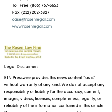
Toll Free: (866) 767-3653
Fax: (212) 202-3827
case@rosenlegal.com
www.rosenlegal.com
Legal Disclaimer:
EIN Presswire provides this news content "as is"
without warranty of any kind. We do not accept any
responsibility or liability for the accuracy, content,
images, videos, licenses, completeness, legality, or
reliability of the information contained in this article.