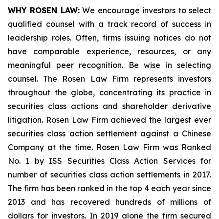
WHY ROSEN LAW:
We encourage investors to select
qualified counsel with a track record of success in
leadership roles. Often, firms issuing notices do not
have comparable experience, resources, or any
meaningful peer recognition. Be wise in selecting
counsel. The Rosen Law Firm represents investors
throughout the globe, concentrating its practice in
securities class actions and shareholder derivative
litigation. Rosen Law Firm achieved the largest ever
securities class action settlement against a Chinese
Company at the time. Rosen Law Firm was Ranked
No. 1 by ISS Securities Class Action Services for
number of securities class action settlements in 2017.
The firm has been ranked in the top 4 each year since
2013 and has recovered hundreds of millions of
dollars for investors. In 2019 alone the firm secured