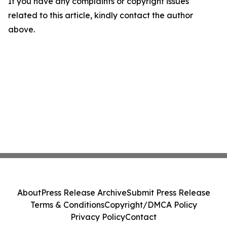
If you have any complaints or copyright issues
related to this article, kindly contact the author
above.
About
Press Release Archive
Submit Press Release
Terms & Conditions
Copyright/DMCA Policy
Privacy Policy
Contact