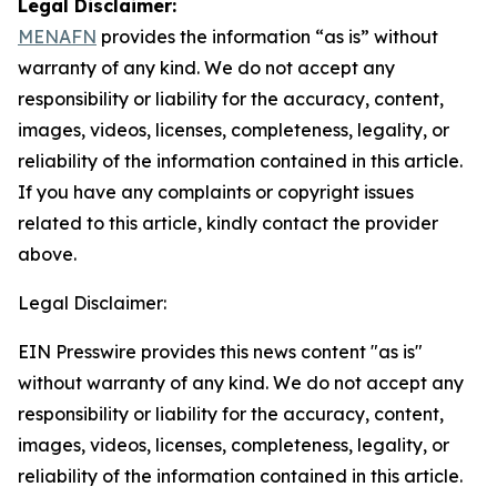
Legal Disclaimer:
MENAFN
provides the information “as is” without
warranty of any kind. We do not accept any
responsibility or liability for the accuracy, content,
images, videos, licenses, completeness, legality, or
reliability of the information contained in this article.
If you have any complaints or copyright issues
related to this article, kindly contact the provider
above.
Legal Disclaimer:
EIN Presswire provides this news content "as is"
without warranty of any kind. We do not accept any
responsibility or liability for the accuracy, content,
images, videos, licenses, completeness, legality, or
reliability of the information contained in this article.