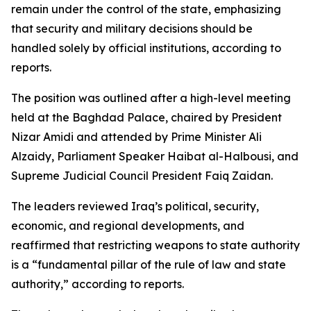
remain under the control of the state, emphasizing
that security and military decisions should be
handled solely by official institutions, according to
reports.
The position was outlined after a high-level meeting
held at the Baghdad Palace, chaired by President
Nizar Amidi and attended by Prime Minister Ali
Alzaidy, Parliament Speaker Haibat al-Halbousi, and
Supreme Judicial Council President Faiq Zaidan.
The leaders reviewed Iraq’s political, security,
economic, and regional developments, and
reaffirmed that restricting weapons to state authority
is a “fundamental pillar of the rule of law and state
authority,” according to reports.