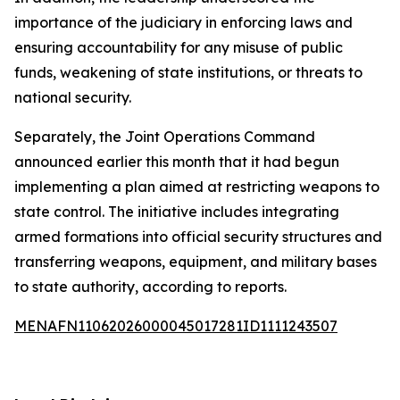
importance of the judiciary in enforcing laws and
ensuring accountability for any misuse of public
funds, weakening of state institutions, or threats to
national security.
Separately, the Joint Operations Command
announced earlier this month that it had begun
implementing a plan aimed at restricting weapons to
state control. The initiative includes integrating
armed formations into official security structures and
transferring weapons, equipment, and military bases
to state authority, according to reports.
MENAFN11062026000045017281ID1111243507