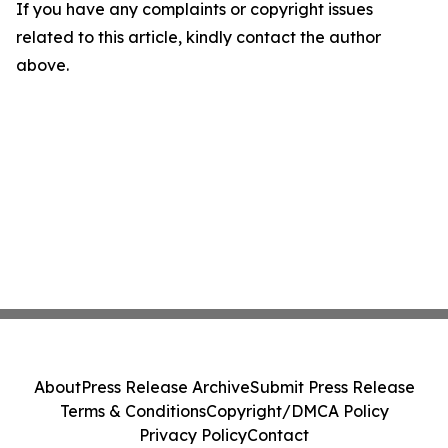
If you have any complaints or copyright issues
related to this article, kindly contact the author
above.
About
Press Release Archive
Submit Press Release
Terms & Conditions
Copyright/DMCA Policy
Privacy Policy
Contact