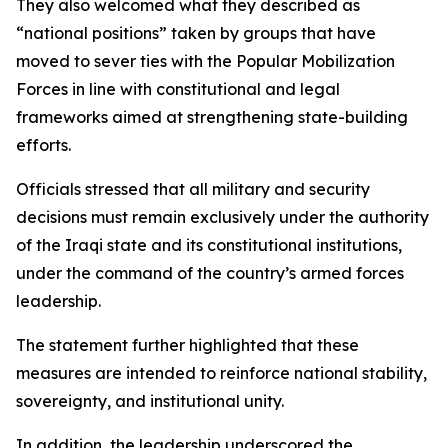
They also welcomed what they described as
“national positions” taken by groups that have
moved to sever ties with the Popular Mobilization
Forces in line with constitutional and legal
frameworks aimed at strengthening state-building
efforts.
Officials stressed that all military and security
decisions must remain exclusively under the authority
of the Iraqi state and its constitutional institutions,
under the command of the country’s armed forces
leadership.
The statement further highlighted that these
measures are intended to reinforce national stability,
sovereignty, and institutional unity.
In addition, the leadership underscored the