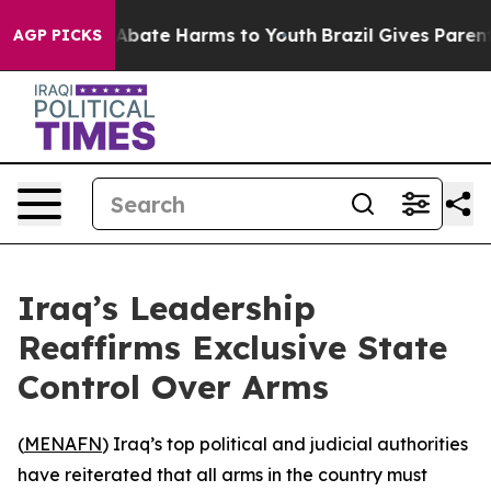
on Fund to Abate Harms to Youth
Brazil Gives Parents 
AGP PICKS
Iraq’s Leadership
Reaffirms Exclusive State
Control Over Arms
(
MENAFN
) Iraq’s top political and judicial authorities
have reiterated that all arms in the country must