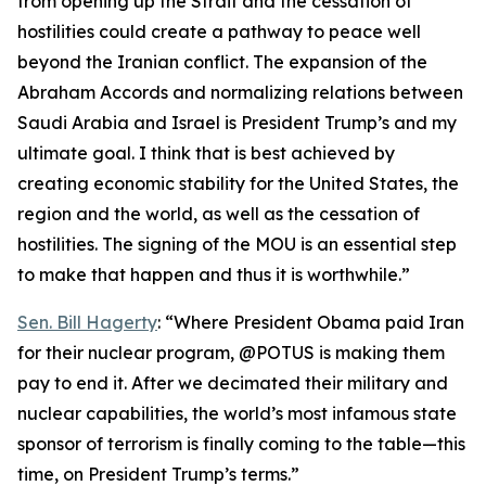
from opening up the Strait and the cessation of
hostilities could create a pathway to peace well
beyond the Iranian conflict. The expansion of the
Abraham Accords and normalizing relations between
Saudi Arabia and Israel is President Trump’s and my
ultimate goal. I think that is best achieved by
creating economic stability for the United States, the
region and the world, as well as the cessation of
hostilities. The signing of the MOU is an essential step
to make that happen and thus it is worthwhile.”
Sen. Bill Hagerty
: “Where President Obama paid Iran
for their nuclear program, @POTUS is making them
pay to end it. After we decimated their military and
nuclear capabilities, the world’s most infamous state
sponsor of terrorism is finally coming to the table—this
time, on President Trump’s terms.”