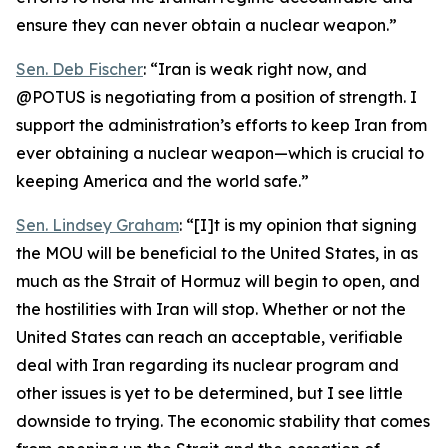
ensure they can never obtain a nuclear weapon.”
Sen. Deb Fischer
: “Iran is weak right now, and
@POTUS is negotiating from a position of strength. I
support the administration’s efforts to keep Iran from
ever obtaining a nuclear weapon—which is crucial to
keeping America and the world safe.”
Sen. Lindsey Graham
: “[I]t is my opinion that signing
the MOU will be beneficial to the United States, in as
much as the Strait of Hormuz will begin to open, and
the hostilities with Iran will stop. Whether or not the
United States can reach an acceptable, verifiable
deal with Iran regarding its nuclear program and
other issues is yet to be determined, but I see little
downside to trying. The economic stability that comes