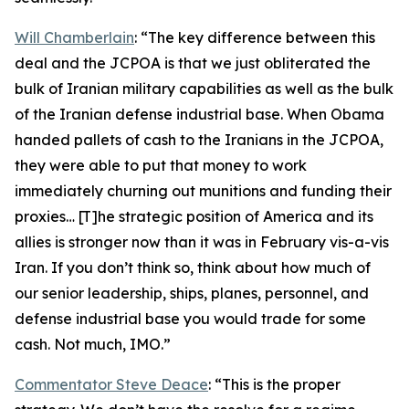
Will Chamberlain
: “The key difference between this
deal and the JCPOA is that we just obliterated the
bulk of Iranian military capabilities as well as the bulk
of the Iranian defense industrial base. When Obama
handed pallets of cash to the Iranians in the JCPOA,
they were able to put that money to work
immediately churning out munitions and funding their
proxies… [T]he strategic position of America and its
allies is stronger now than it was in February vis-a-vis
Iran. If you don’t think so, think about how much of
our senior leadership, ships, planes, personnel, and
defense industrial base you would trade for some
cash. Not much, IMO.”
Commentator Steve Deace
: “This is the proper