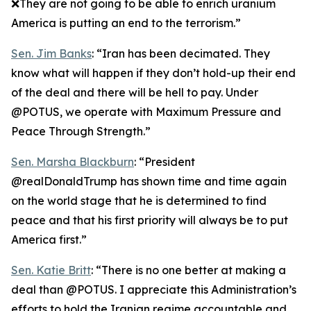
❌They are not going to be able to enrich uranium
America is putting an end to the terrorism.”
Sen. Jim Banks
: “Iran has been decimated. They
know what will happen if they don’t hold-up their end
of the deal and there will be hell to pay. Under
@POTUS, we operate with Maximum Pressure and
Peace Through Strength.”
Sen. Marsha Blackburn
: “President
@realDonaldTrump has shown time and time again
on the world stage that he is determined to find
peace and that his first priority will always be to put
America first.”
Sen. Katie Britt
: “There is no one better at making a
deal than @POTUS. I appreciate this Administration’s
efforts to hold the Iranian regime accountable and