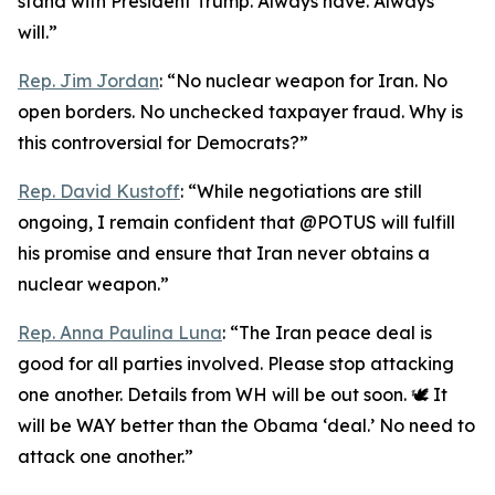
stand with President Trump. Always have. Always
will.”
Rep. Jim Jordan
: “No nuclear weapon for Iran. No
open borders. No unchecked taxpayer fraud. Why is
this controversial for Democrats?”
Rep. David Kustoff
: “While negotiations are still
ongoing, I remain confident that @POTUS will fulfill
his promise and ensure that Iran never obtains a
nuclear weapon.”
Rep. Anna Paulina Luna
: “The Iran peace deal is
good for all parties involved. Please stop attacking
one another. Details from WH will be out soon. 🕊️ It
will be WAY better than the Obama ‘deal.’ No need to
attack one another.”