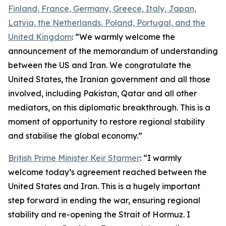
Finland, France, Germany, Greece, Italy, Japan,
Latvia, the Netherlands, Poland, Portugal, and the
United Kingdom
: “We warmly welcome the
announcement of the memorandum of understanding
between the US and Iran. We congratulate the
United States, the Iranian government and all those
involved, including Pakistan, Qatar and all other
mediators, on this diplomatic breakthrough. This is a
moment of opportunity to restore regional stability
and stabilise the global economy.”
British Prime Minister Keir Starmer
: “I warmly
welcome today’s agreement reached between the
United States and Iran. This is a hugely important
step forward in ending the war, ensuring regional
stability and re-opening the Strait of Hormuz. I