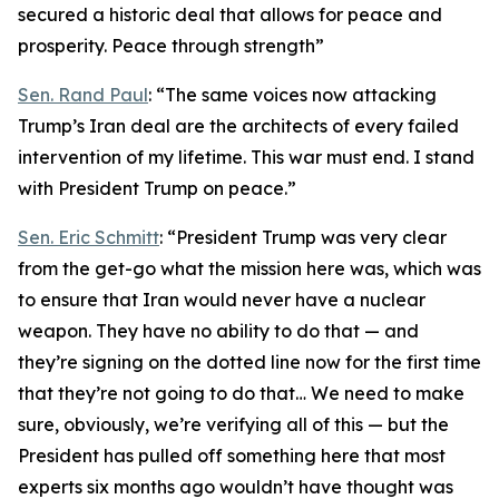
secured a historic deal that allows for peace and
prosperity. Peace through strength”
Sen. Rand Paul
: “The same voices now attacking
Trump’s Iran deal are the architects of every failed
intervention of my lifetime. This war must end. I stand
with President Trump on peace.”
Sen. Eric Schmitt
: “President Trump was very clear
from the get-go what the mission here was, which was
to ensure that Iran would never have a nuclear
weapon. They have no ability to do that — and
they’re signing on the dotted line now for the first time
that they’re not going to do that… We need to make
sure, obviously, we’re verifying all of this — but the
President has pulled off something here that most
experts six months ago wouldn’t have thought was