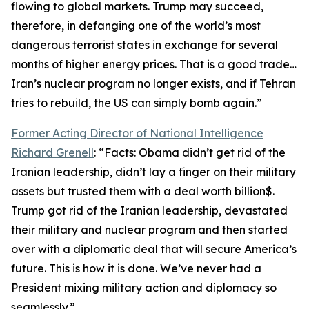
flowing to global markets. Trump may succeed,
therefore, in defanging one of the world’s most
dangerous terrorist states in exchange for several
months of higher energy prices. That is a good trade…
Iran’s nuclear program no longer exists, and if Tehran
tries to rebuild, the US can simply bomb again.”
Former Acting Director of National Intelligence
Richard Grenell
: “Facts: Obama didn’t get rid of the
Iranian leadership, didn’t lay a finger on their military
assets but trusted them with a deal worth billion$.
Trump got rid of the Iranian leadership, devastated
their military and nuclear program and then started
over with a diplomatic deal that will secure America’s
future. This is how it is done. We’ve never had a
President mixing military action and diplomacy so
seamlessly.”