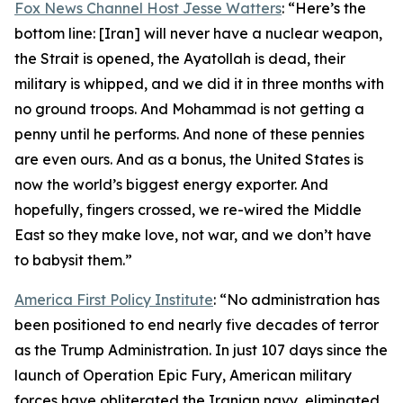
Fox News Channel Host Jesse Watters
: “Here’s the
bottom line: [Iran] will never have a nuclear weapon,
the Strait is opened, the Ayatollah is dead, their
military is whipped, and we did it in three months with
no ground troops. And Mohammad is not getting a
penny until he performs. And none of these pennies
are even ours. And as a bonus, the United States is
now the world’s biggest energy exporter. And
hopefully, fingers crossed, we re-wired the Middle
East so they make love, not war, and we don’t have
to babysit them.”
America First Policy Institute
: “No administration has
been positioned to end nearly five decades of terror
as the Trump Administration. In just 107 days since the
launch of Operation Epic Fury, American military
forces have obliterated the Iranian navy, eliminated