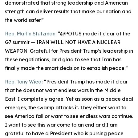
demonstrated that strong leadership and American
strength can deliver results that make our nation and
the world safer.”
Rep. Marlin Stutzman
: “@POTUS made it clear at the
G7 summit — IRAN WILL NOT HAVE A NUCLEAR
WEAPON! Grateful for President Trump’s leadership in
these negotiations, and glad to see that Iran has
finally made the smart decision to establish peace.”
Rep. Tony Wied
: “President Trump has made it clear
that he does not want endless wars in the Middle
East. I completely agree. Yet as soon as a peace deal
emerges, the swamp attacks it. They either want to
see America fail or want to see endless wars continue.
I want to see this war come to an end and I am
grateful to have a President who is pursing peace