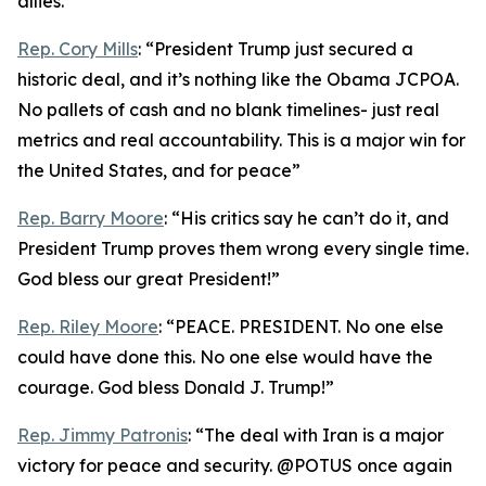
allies.”
Rep. Cory Mills
: “President Trump just secured a
historic deal, and it’s nothing like the Obama JCPOA.
No pallets of cash and no blank timelines- just real
metrics and real accountability. This is a major win for
the United States, and for peace”
Rep. Barry Moore
: “His critics say he can’t do it, and
President Trump proves them wrong every single time.
God bless our great President!”
Rep. Riley Moore
: “PEACE. PRESIDENT. No one else
could have done this. No one else would have the
courage. God bless Donald J. Trump!”
Rep. Jimmy Patronis
: “The deal with Iran is a major
victory for peace and security. @POTUS once again