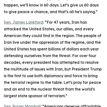
happen, we’ll know in 60 days. Let’s give us 60 days
to give peace a chance, and that’s all he’s saying.”
Sen. James Lankford
: “For 47 years, Iran has
attacked the United States, our allies, and every
American they could find in the region. The people of
Iran live under the oppression of the regime, and the
United States has spent billions of dollars each year
defending ourselves from the threat. For over four
decades, every president has attempted to resolve
the multitude of issues with Iran, but President Trump
is the first to use both diplomacy and force to bring
the terrorist regime to the table. Let’s pray for peace
and an end to the nuclear threat from the world’s
largest state sponsor of terrorism.”
Sen. Roger Marshall
: “Americans deserve affordable