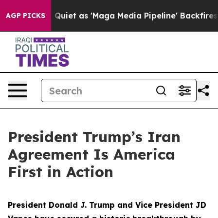
t as 'Maga Media Pipeline' Backfires Amid Rumors Tru
AGP PICKS
President Trump’s Iran
Agreement Is America
First in Action
President Donald J. Trump and Vice President JD