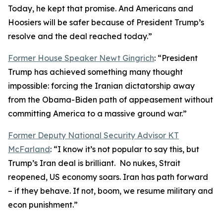
Today, he kept that promise. And Americans and
Hoosiers will be safer because of President Trump’s
resolve and the deal reached today.”
Former House Speaker Newt Gingrich
: “President
Trump has achieved something many thought
impossible: forcing the Iranian dictatorship away
from the Obama-Biden path of appeasement without
committing America to a massive ground war.”
Former Deputy National Security Advisor KT
McFarland
: “I know it’s not popular to say this, but
Trump’s Iran deal is brilliant. No nukes, Strait
reopened, US economy soars. Iran has path forward
– if they behave. If not, boom, we resume military and
econ punishment.”