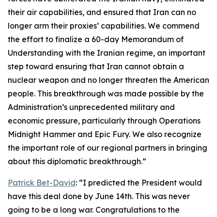
their air capabilities, and ensured that Iran can no
longer arm their proxies’ capabilities. We commend
the effort to finalize a 60-day Memorandum of
Understanding with the Iranian regime, an important
step toward ensuring that Iran cannot obtain a
nuclear weapon and no longer threaten the American
people. This breakthrough was made possible by the
Administration’s unprecedented military and
economic pressure, particularly through Operations
Midnight Hammer and Epic Fury. We also recognize
the important role of our regional partners in bringing
about this diplomatic breakthrough.”
Patrick Bet-David
: “I predicted the President would
have this deal done by June 14th. This was never
going to be a long war. Congratulations to the