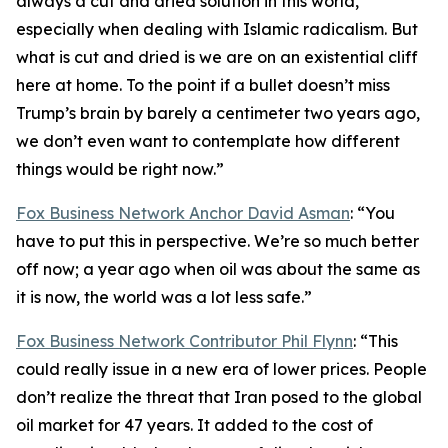
always a cut and dried solution in this world,
especially when dealing with Islamic radicalism. But
what is cut and dried is we are on an existential cliff
here at home. To the point if a bullet doesn’t miss
Trump’s brain by barely a centimeter two years ago,
we don’t even want to contemplate how different
things would be right now.”
Fox Business Network Anchor David Asman
: “You
have to put this in perspective. We’re so much better
off now; a year ago when oil was about the same as
it is now, the world was a lot less safe.”
Fox Business Network Contributor Phil Flynn
: “This
could really issue in a new era of lower prices. People
don’t realize the threat that Iran posed to the global
oil market for 47 years. It added to the cost of