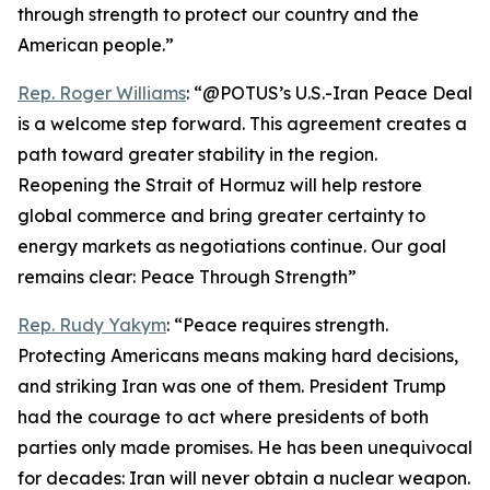
through strength to protect our country and the
American people.”
Rep. Roger Williams
: “@POTUS’s U.S.-Iran Peace Deal
is a welcome step forward. This agreement creates a
path toward greater stability in the region.
Reopening the Strait of Hormuz will help restore
global commerce and bring greater certainty to
energy markets as negotiations continue. Our goal
remains clear: Peace Through Strength”
Rep. Rudy Yakym
: “Peace requires strength.
Protecting Americans means making hard decisions,
and striking Iran was one of them. President Trump
had the courage to act where presidents of both
parties only made promises. He has been unequivocal
for decades: Iran will never obtain a nuclear weapon.