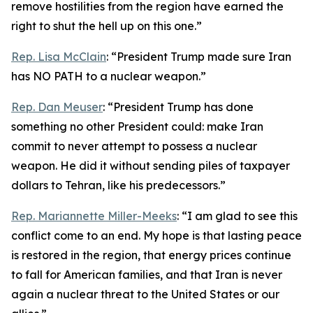
remove hostilities from the region have earned the
right to shut the hell up on this one.”
Rep. Lisa McClain
: “President Trump made sure Iran
has NO PATH to a nuclear weapon.”
Rep. Dan Meuser
: “President Trump has done
something no other President could: make Iran
commit to never attempt to possess a nuclear
weapon. He did it without sending piles of taxpayer
dollars to Tehran, like his predecessors.”
Rep. Mariannette Miller-Meeks
: “I am glad to see this
conflict come to an end. My hope is that lasting peace
is restored in the region, that energy prices continue
to fall for American families, and that Iran is never
again a nuclear threat to the United States or our