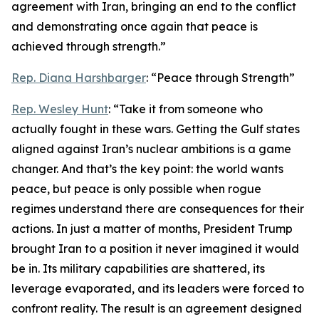
agreement with Iran, bringing an end to the conflict
and demonstrating once again that peace is
achieved through strength.”
Rep. Diana Harshbarger
: “Peace through Strength”
Rep. Wesley Hunt
: “Take it from someone who
actually fought in these wars. Getting the Gulf states
aligned against Iran’s nuclear ambitions is a game
changer. And that’s the key point: the world wants
peace, but peace is only possible when rogue
regimes understand there are consequences for their
actions. In just a matter of months, President Trump
brought Iran to a position it never imagined it would
be in. Its military capabilities are shattered, its
leverage evaporated, and its leaders were forced to
confront reality. The result is an agreement designed