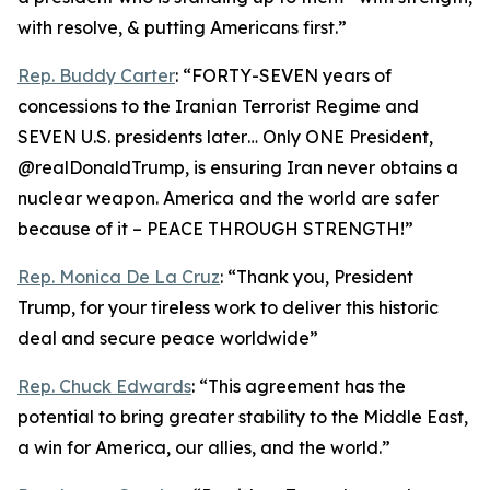
with resolve, & putting Americans first.”
Rep. Buddy Carter
: “FORTY-SEVEN years of
concessions to the Iranian Terrorist Regime and
SEVEN U.S. presidents later… Only ONE President,
@realDonaldTrump, is ensuring Iran never obtains a
nuclear weapon. America and the world are safer
because of it – PEACE THROUGH STRENGTH!”
Rep. Monica De La Cruz
: “Thank you, President
Trump, for your tireless work to deliver this historic
deal and secure peace worldwide”
Rep. Chuck Edwards
: “This agreement has the
potential to bring greater stability to the Middle East,
a win for America, our allies, and the world.”