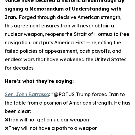
Vance have secured a historic breakthrough by
signing a Memorandum of Understanding with
Iran.
Forged through decisive American strength,
this agreement ensures Iran will never obtain a
nuclear weapon, reopens the Strait of Hormuz to free
navigation, and puts America First — rejecting the
failed policies of appeasement, cash payoffs, and
endless wars that have weakened the United States
for decades.
Here’s what they’re saying:
Sen. John Barrasso
: “@POTUS Trump forced Iran to
the table from a position of American strength. He has
been clear:
❌Iran will not get a nuclear weapon
❌They will not have a path to a weapon