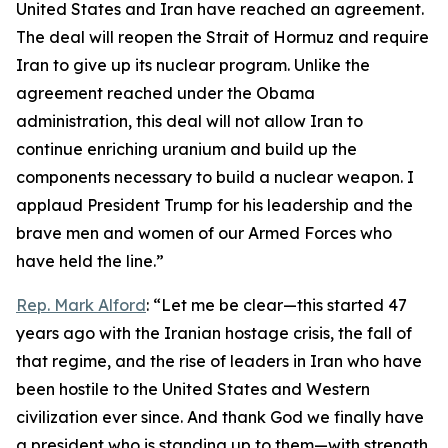
United States and Iran have reached an agreement.
The deal will reopen the Strait of Hormuz and require
Iran to give up its nuclear program. Unlike the
agreement reached under the Obama
administration, this deal will not allow Iran to
continue enriching uranium and build up the
components necessary to build a nuclear weapon. I
applaud President Trump for his leadership and the
brave men and women of our Armed Forces who
have held the line.”
Rep. Mark Alford
: “Let me be clear—this started 47
years ago with the Iranian hostage crisis, the fall of
that regime, and the rise of leaders in Iran who have
been hostile to the United States and Western
civilization ever since. And thank God we finally have
a president who is standing up to them—with strength,