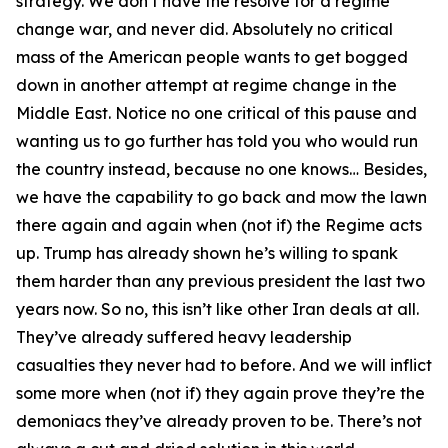
strategy. We don’t have the resolve for a regime
change war, and never did. Absolutely no critical
mass of the American people wants to get bogged
down in another attempt at regime change in the
Middle East. Notice no one critical of this pause and
wanting us to go further has told you who would run
the country instead, because no one knows… Besides,
we have the capability to go back and mow the lawn
there again and again when (not if) the Regime acts
up. Trump has already shown he’s willing to spank
them harder than any previous president the last two
years now. So no, this isn’t like other Iran deals at all.
They’ve already suffered heavy leadership
casualties they never had to before. And we will inflict
some more when (not if) they again prove they’re the
demoniacs they’ve already proven to be. There’s not