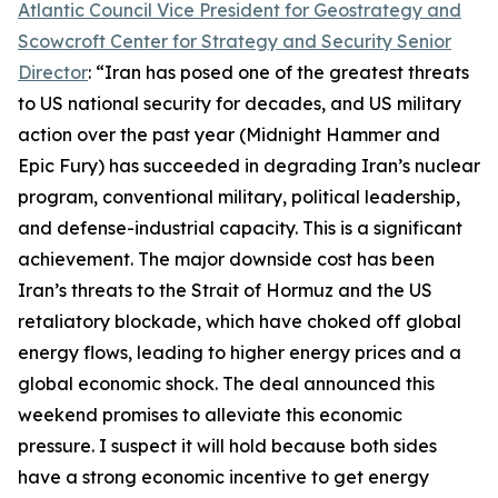
Atlantic Council Vice President for Geostrategy and
Scowcroft Center for Strategy and Security Senior
Director
: “Iran has posed one of the greatest threats
to US national security for decades, and US military
action over the past year (Midnight Hammer and
Epic Fury) has succeeded in degrading Iran’s nuclear
program, conventional military, political leadership,
and defense-industrial capacity. This is a significant
achievement. The major downside cost has been
Iran’s threats to the Strait of Hormuz and the US
retaliatory blockade, which have choked off global
energy flows, leading to higher energy prices and a
global economic shock. The deal announced this
weekend promises to alleviate this economic
pressure. I suspect it will hold because both sides
have a strong economic incentive to get energy