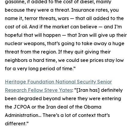
gasoline, it added to the cost of diesel, mainly
because they were a threat. Insurance rates, you
name it, terror threats, wars — that all added to the
cost of oil. And if the market can believe — and I’m
hopeful that will happen — that Iran will give up their
nuclear weapons, that’s going to take away a huge
threat from the region. If they quit giving their
neighbors a hard time, we could see prices stay low
for a very long period of time.”
Heritage Foundation National Security Senior
Research Fellow Steve Yates
: “[Iran has] definitely
been degraded beyond where they were entering
the JCPOA or the Iran deal of the Obama
Administration… There’s a lot of context that’s
different.”