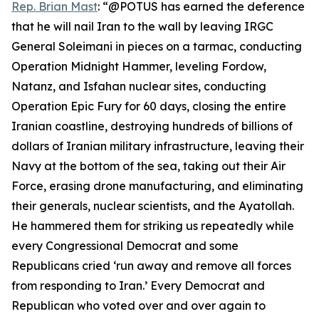
Rep. Brian Mast
: “@POTUS has earned the deference
that he will nail Iran to the wall by leaving IRGC
General Soleimani in pieces on a tarmac, conducting
Operation Midnight Hammer, leveling Fordow,
Natanz, and Isfahan nuclear sites, conducting
Operation Epic Fury for 60 days, closing the entire
Iranian coastline, destroying hundreds of billions of
dollars of Iranian military infrastructure, leaving their
Navy at the bottom of the sea, taking out their Air
Force, erasing drone manufacturing, and eliminating
their generals, nuclear scientists, and the Ayatollah.
He hammered them for striking us repeatedly while
every Congressional Democrat and some
Republicans cried ‘run away and remove all forces
from responding to Iran.’ Every Democrat and
Republican who voted over and over again to