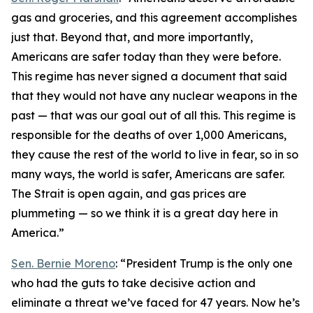
gas and groceries, and this agreement accomplishes
just that. Beyond that, and more importantly,
Americans are safer today than they were before.
This regime has never signed a document that said
that they would not have any nuclear weapons in the
past — that was our goal out of all this. This regime is
responsible for the deaths of over 1,000 Americans,
they cause the rest of the world to live in fear, so in so
many ways, the world is safer, Americans are safer.
The Strait is open again, and gas prices are
plummeting — so we think it is a great day here in
America.”
Sen. Bernie Moreno
: “President Trump is the only one
who had the guts to take decisive action and
eliminate a threat we’ve faced for 47 years. Now he’s