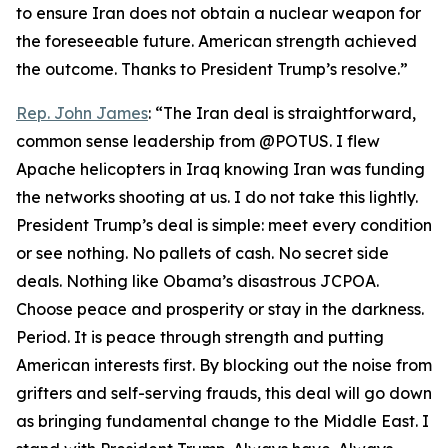
to ensure Iran does not obtain a nuclear weapon for
the foreseeable future. American strength achieved
the outcome. Thanks to President Trump’s resolve.”
Rep. John James
: “The Iran deal is straightforward,
common sense leadership from @POTUS. I flew
Apache helicopters in Iraq knowing Iran was funding
the networks shooting at us. I do not take this lightly.
President Trump’s deal is simple: meet every condition
or see nothing. No pallets of cash. No secret side
deals. Nothing like Obama’s disastrous JCPOA.
Choose peace and prosperity or stay in the darkness.
Period. It is peace through strength and putting
American interests first. By blocking out the noise from
grifters and self-serving frauds, this deal will go down
as bringing fundamental change to the Middle East. I