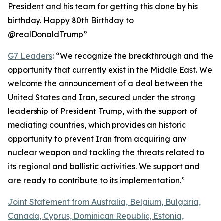
President and his team for getting this done by his
birthday. Happy 80th Birthday to
@realDonaldTrump”
G7 Leaders
: “We recognize the breakthrough and the
opportunity that currently exist in the Middle East. We
welcome the announcement of a deal between the
United States and Iran, secured under the strong
leadership of President Trump, with the support of
mediating countries, which provides an historic
opportunity to prevent Iran from acquiring any
nuclear weapon and tackling the threats related to
its regional and ballistic activities. We support and
are ready to contribute to its implementation.”
Joint Statement from Australia, Belgium, Bulgaria,
Canada, Cyprus, Dominican Republic, Estonia,