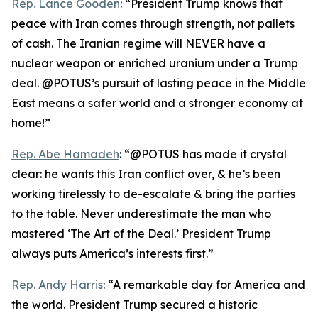
Rep. Lance Gooden
: “President Trump knows that
peace with Iran comes through strength, not pallets
of cash. The Iranian regime will NEVER have a
nuclear weapon or enriched uranium under a Trump
deal. @POTUS’s pursuit of lasting peace in the Middle
East means a safer world and a stronger economy at
home!”
Rep. Abe Hamadeh
: “@POTUS has made it crystal
clear: he wants this Iran conflict over, & he’s been
working tirelessly to de-escalate & bring the parties
to the table. Never underestimate the man who
mastered ‘The Art of the Deal.’ President Trump
always puts America’s interests first.”
Rep. Andy Harris
: “A remarkable day for America and
the world. President Trump secured a historic