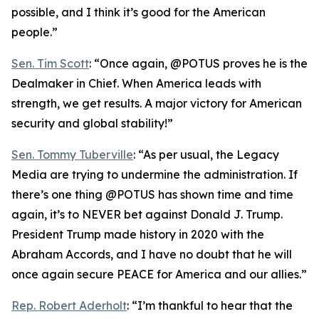
possible, and I think it’s good for the American
people.”
Sen. Tim Scott
: “Once again, @POTUS proves he is the
Dealmaker in Chief. When America leads with
strength, we get results. A major victory for American
security and global stability!”
Sen. Tommy Tuberville
: “As per usual, the Legacy
Media are trying to undermine the administration. If
there’s one thing @POTUS has shown time and time
again, it’s to NEVER bet against Donald J. Trump.
President Trump made history in 2020 with the
Abraham Accords, and I have no doubt that he will
once again secure PEACE for America and our allies.”
Rep. Robert Aderholt
: “I’m thankful to hear that the