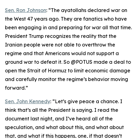
Sen. Ron Johnson
: “The ayatollahs declared war on
the West 47 years ago. They are fanatics who have
been engaging in and preparing for war all that time.
President Trump recognizes the reality that the
Iranian people were not able to overthrow the
regime and that Americans would not support a
ground war to defeat it. So @POTUS made a deal to
open the Strait of Hormuz to limit economic damage
and carefully monitor the regime’s behavior moving
forward.”
Sen. John Kennedy
: “Let’s give peace a chance. I
think that’s all the President is saying. I read the
document last night, and I’ve heard all of the
speculation, and what about this, and what about
that, and what if this happens, one, if that doesn’t