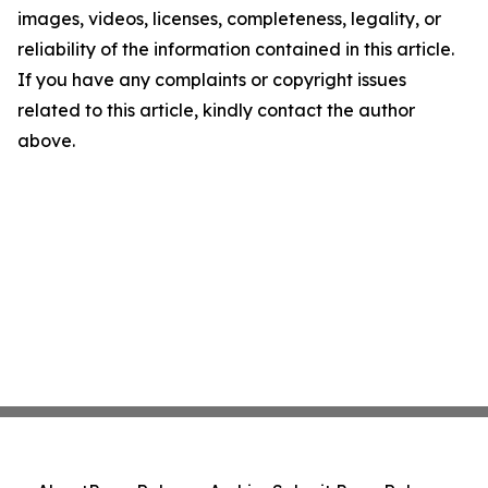
images, videos, licenses, completeness, legality, or
reliability of the information contained in this article.
If you have any complaints or copyright issues
related to this article, kindly contact the author
above.