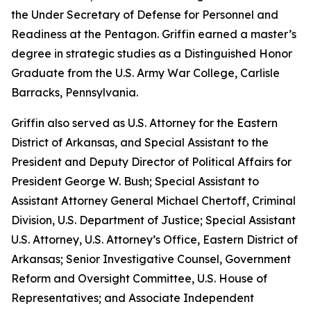
the Under Secretary of Defense for Personnel and
Readiness at the Pentagon. Griffin earned a master’s
degree in strategic studies as a Distinguished Honor
Graduate from the U.S. Army War College, Carlisle
Barracks, Pennsylvania.
Griffin also served as U.S. Attorney for the Eastern
District of Arkansas, and Special Assistant to the
President and Deputy Director of Political Affairs for
President George W. Bush; Special Assistant to
Assistant Attorney General Michael Chertoff, Criminal
Division, U.S. Department of Justice; Special Assistant
U.S. Attorney, U.S. Attorney’s Office, Eastern District of
Arkansas; Senior Investigative Counsel, Government
Reform and Oversight Committee, U.S. House of
Representatives; and Associate Independent