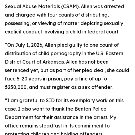
Sexual Abuse Materials (CSAM). Allen was arrested
and charged with four counts of distributing,
possessing, or viewing of matter depicting sexually
explicit conduct involving a child in federal court.
“On July 1, 2026, Allen pled guilty to one count of
distribution of child pornography in the U.S. Eastern
District Court of Arkansas. Allen has not been
sentenced yet, but as part of her plea deal, she could
face 5-20 years in prison, pay a fine of up to
$250,000, and must register as a sex offender.
“I am grateful to SID for its exemplary work on this
case. I also want to thank the Benton Police
Department for their assistance in the arrest. My
office remains steadfast in its commitment to
protecting children and holding offenders