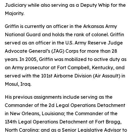
Judiciary while also serving as a Deputy Whip for the
Majority.
Griffin is currently an officer in the Arkansas Army
National Guard and holds the rank of colonel. Griffin
served as an officer in the U.S. Army Reserve Judge
Advocate General’s (JAG) Corps for more than 28
years. In 2005, Griffin was mobilized to active duty as
an Army prosecutor at Fort Campbell, Kentucky, and
served with the 101st Airborne Division (Air Assault) in
Mosul, Iraq.
His previous assignments include serving as the
Commander of the 2d Legal Operations Detachment
in New Orleans, Louisiana; the Commander of the
134th Legal Operations Detachment at Fort Bragg,
North Carolina; and as a Senior Legislative Advisor to