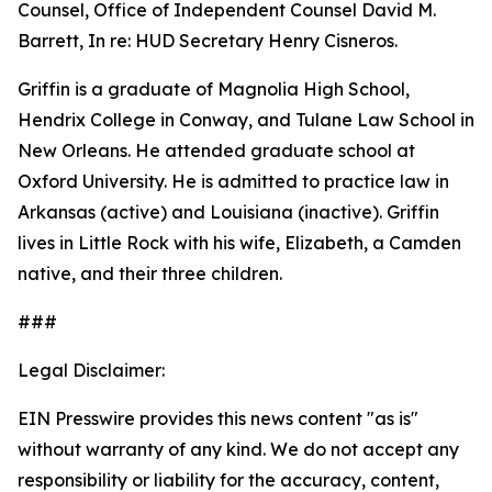
Counsel, Office of Independent Counsel David M.
Barrett, In re: HUD Secretary Henry Cisneros.
Griffin is a graduate of Magnolia High School,
Hendrix College in Conway, and Tulane Law School in
New Orleans. He attended graduate school at
Oxford University. He is admitted to practice law in
Arkansas (active) and Louisiana (inactive). Griffin
lives in Little Rock with his wife, Elizabeth, a Camden
native, and their three children.
###
Legal Disclaimer:
EIN Presswire provides this news content "as is"
without warranty of any kind. We do not accept any
responsibility or liability for the accuracy, content,