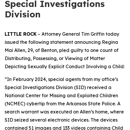
Special Investigations
Division
LITTLE ROCK
– Attorney General Tim Griffin today
issued the following statement announcing Regina
Mai Allen, 29, of Benton, pled guilty to one count of
Distributing, Possessing, or Viewing of Matter
Depicting Sexually Explicit Conduct Involving a Child:
“In February 2024, special agents from my office’s
Special Investigations Division (SID) received a
National Center for Missing and Exploited Children
(NCMEC) cybertip from the Arkansas State Police. A
search warrant was executed on Allen’s home, where
SID seized several electronic devices. The devices
contained 51 images and 133 videos containing Child