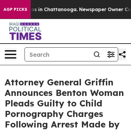
lapse
Chaos in Chattanooga. Newspaper Owner Calls th
AGP PICKS
Attorney General Griffin
Announces Benton Woman
Pleads Guilty to Child
Pornography Charges
Following Arrest Made by