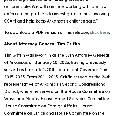
accountable. We will continue working with our law
enforcement partners to investigate crimes involving
CSAM and help keep Arkansas’s children safe.”
To download a PDF version of this release,
click here
.
About Attorney General Tim Griffin
Tim Griffin was sworn in as the 57th Attorney General
of Arkansas on January 10, 2023, having previously
served as the state’s 20th Lieutenant Governor from
2015-2023. From 2011-2015, Griffin served as the 24th
representative of Arkansas’s Second Congressional
District, where he served on the House Committee on
Ways and Means, House Armed Services Committee,
House Committee on Foreign Affairs, House
Committee on Ethics and House Committee on the