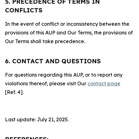
5. PRECEDENCE OF TERMS IN
CONFLICTS
In the event of conflict or inconsistency between the
provisions of this AUP and Our Terms, the provisions of
Our Terms shall take precedence.
6. CONTACT AND QUESTIONS
For questions regarding this AUP, or to report any
violations thereof, please visit Our
contact page
[Ref. 4].
Last update: July 21, 2025.