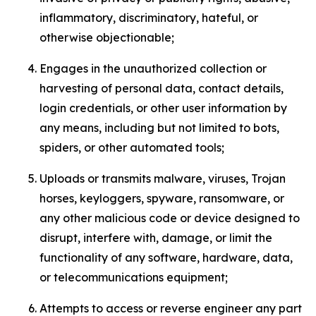
inflammatory, discriminatory, hateful, or
otherwise objectionable;
Engages in the unauthorized collection or
harvesting of personal data, contact details,
login credentials, or other user information by
any means, including but not limited to bots,
spiders, or other automated tools;
Uploads or transmits malware, viruses, Trojan
horses, keyloggers, spyware, ransomware, or
any other malicious code or device designed to
disrupt, interfere with, damage, or limit the
functionality of any software, hardware, data,
or telecommunications equipment;
Attempts to access or reverse engineer any part