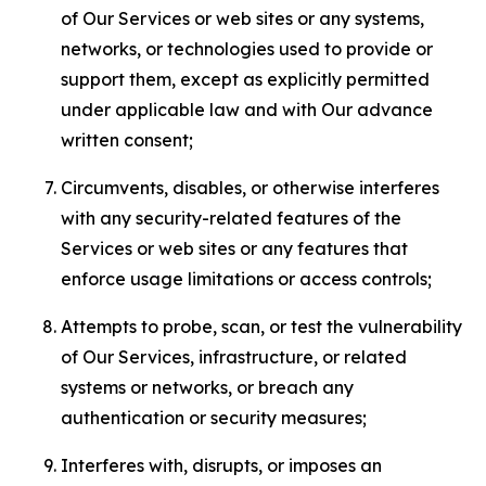
of Our Services or web sites or any systems,
networks, or technologies used to provide or
support them, except as explicitly permitted
under applicable law and with Our advance
written consent;
Circumvents, disables, or otherwise interferes
with any security-related features of the
Services or web sites or any features that
enforce usage limitations or access controls;
Attempts to probe, scan, or test the vulnerability
of Our Services, infrastructure, or related
systems or networks, or breach any
authentication or security measures;
Interferes with, disrupts, or imposes an