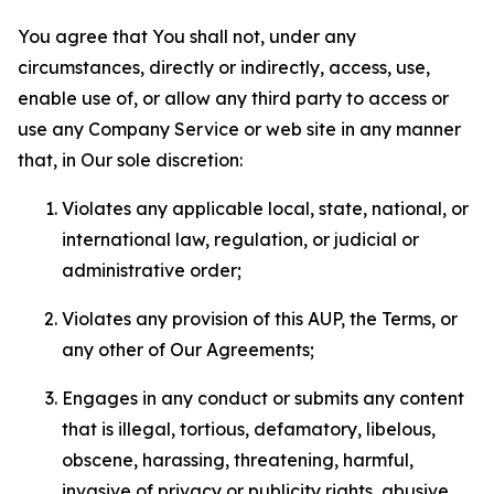
You agree that You shall not, under any
circumstances, directly or indirectly, access, use,
enable use of, or allow any third party to access or
use any Company Service or web site in any manner
that, in Our sole discretion:
Violates any applicable local, state, national, or
international law, regulation, or judicial or
administrative order;
Violates any provision of this AUP, the Terms, or
any other of Our Agreements;
Engages in any conduct or submits any content
that is illegal, tortious, defamatory, libelous,
obscene, harassing, threatening, harmful,
invasive of privacy or publicity rights, abusive,