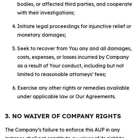
bodies, or affected third parties, and cooperate
with their investigations;
Initiate legal proceedings for injunctive relief or
monetary damages;
Seek to recover from You any and all damages,
costs, expenses, or losses incurred by Company
as a result of Your conduct, including but not
limited to reasonable attorneys’ fees;
Exercise any other rights or remedies available
under applicable law or Our Agreements.
3. NO WAIVER OF COMPANY RIGHTS
The Company’s failure to enforce this AUP in any