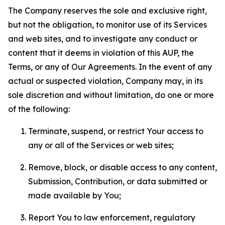
The Company reserves the sole and exclusive right,
but not the obligation, to monitor use of its Services
and web sites, and to investigate any conduct or
content that it deems in violation of this AUP, the
Terms, or any of Our Agreements. In the event of any
actual or suspected violation, Company may, in its
sole discretion and without limitation, do one or more
of the following:
Terminate, suspend, or restrict Your access to
any or all of the Services or web sites;
Remove, block, or disable access to any content,
Submission, Contribution, or data submitted or
made available by You;
Report You to law enforcement, regulatory