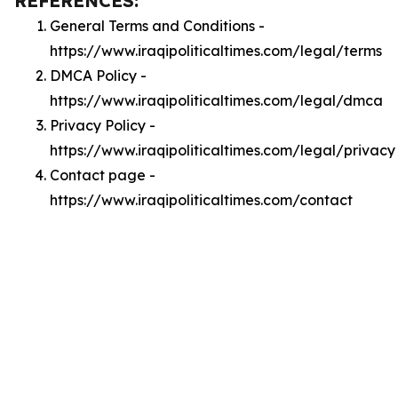
REFERENCES:
General Terms and Conditions -
https://www.iraqipoliticaltimes.com/legal/terms
DMCA Policy -
https://www.iraqipoliticaltimes.com/legal/dmca
Privacy Policy -
https://www.iraqipoliticaltimes.com/legal/privacy
Contact page -
https://www.iraqipoliticaltimes.com/contact