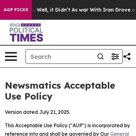
40%. Well, it Didn’t
As war With Iran Drove oil Pric
AGP PICKS
Newsmatics Acceptable
Use Policy
Version dated July 21, 2025.
This Acceptable Use Policy ("AUP") is incorporated by
reference into and shall be governed by Our
General