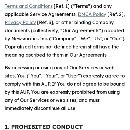
Terms and Conditions
[Ref. 1] (“Terms”) and any
applicable Service Agreements,
DMCA Policy
[Ref. 2],
Privacy Policy
[Ref. 3], or other binding Company
documents (collectively, "Our Agreements") adopted
by Newsmatics Inc. ("Company", "We", "Us", or "Our").
Capitalized terms not defined herein shall have the
meaning ascribed to them in Our Agreements.
By accessing or using any of Our Services or web
sites, You ("You", "Your", or "User") expressly agree to
comply with this AUP. If You do not agree to be bound
by this AUP, You are expressly prohibited from using
any of Our Services or web sites, and must
immediately discontinue all use.
1. PROHIBITED CONDUCT