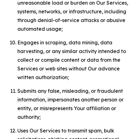
unreasonable load or burden on Our Services,
systems, networks, or infrastructure, including
through denial-of-service attacks or abusive
automated usage;
Engages in scraping, data mining, data
harvesting, or any similar activity intended to
collect or compile content or data from the
Services or web sites without Our advance
written authorization;
Submits any false, misleading, or fraudulent
information, impersonates another person or
entity, or misrepresents Your affiliation or
authority;
Uses Our Services to transmit spam, bulk