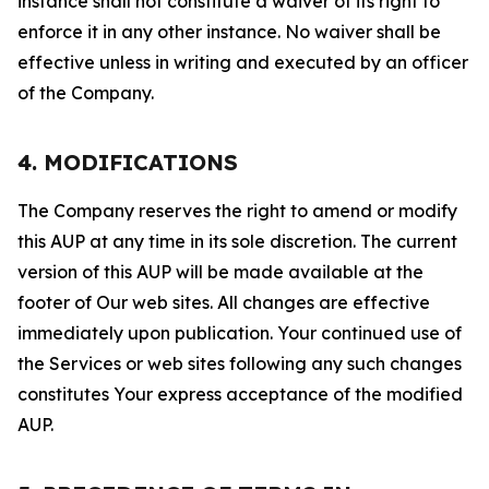
instance shall not constitute a waiver of its right to
enforce it in any other instance. No waiver shall be
effective unless in writing and executed by an officer
of the Company.
4. MODIFICATIONS
The Company reserves the right to amend or modify
this AUP at any time in its sole discretion. The current
version of this AUP will be made available at the
footer of Our web sites. All changes are effective
immediately upon publication. Your continued use of
the Services or web sites following any such changes
constitutes Your express acceptance of the modified
AUP.