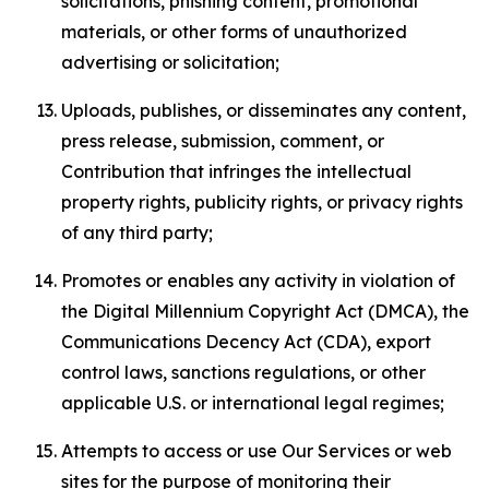
solicitations, phishing content, promotional
materials, or other forms of unauthorized
advertising or solicitation;
Uploads, publishes, or disseminates any content,
press release, submission, comment, or
Contribution that infringes the intellectual
property rights, publicity rights, or privacy rights
of any third party;
Promotes or enables any activity in violation of
the Digital Millennium Copyright Act (DMCA), the
Communications Decency Act (CDA), export
control laws, sanctions regulations, or other
applicable U.S. or international legal regimes;
Attempts to access or use Our Services or web
sites for the purpose of monitoring their