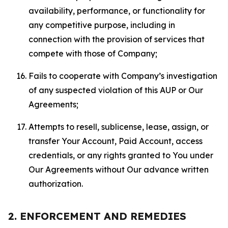
availability, performance, or functionality for
any competitive purpose, including in
connection with the provision of services that
compete with those of Company;
Fails to cooperate with Company’s investigation
of any suspected violation of this AUP or Our
Agreements;
Attempts to resell, sublicense, lease, assign, or
transfer Your Account, Paid Account, access
credentials, or any rights granted to You under
Our Agreements without Our advance written
authorization.
2. ENFORCEMENT AND REMEDIES