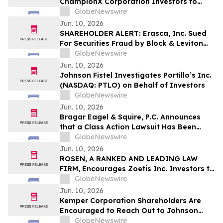
ChampionX Corporation Investors to
Contact the Firm Regarding Lead Plaintiff
GlobeNewswire
Role Before July 14th
Jun. 10, 2026
SHAREHOLDER ALERT: Erasca, Inc. Sued
For Securities Fraud by Block & Leviton
LLP; August 10 Deadline To Seek To Serve
GlobeNewswire
As Lead Plaintiff
Jun. 10, 2026
Johnson Fistel Investigates Portillo’s Inc.
(NASDAQ: PTLO) on Behalf of Investors
GlobeNewswire
Jun. 10, 2026
Bragar Eagel & Squire, P.C. Announces
that a Class Action Lawsuit Has Been
Filed Against Zillow Group, Inc. and
GlobeNewswire
Encourages Investors to Contact the Firm
Jun. 10, 2026
ROSEN, A RANKED AND LEADING LAW
FIRM, Encourages Zoetis Inc. Investors to
Secure Counsel Before Important
GlobeNewswire
Deadline in Securities Class Action – ZTS
Jun. 10, 2026
Kemper Corporation Shareholders Are
Encouraged to Reach Out to Johnson
Fistel for More Information About
GlobeNewswire