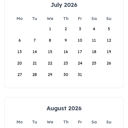
July 2026
Mo
Tu
We
Th
Fr
Sa
Su
1
2
3
4
5
6
7
8
9
10
11
12
13
14
15
16
17
18
19
20
21
22
23
24
25
26
27
28
29
30
31
August 2026
Mo
Tu
We
Th
Fr
Sa
Su