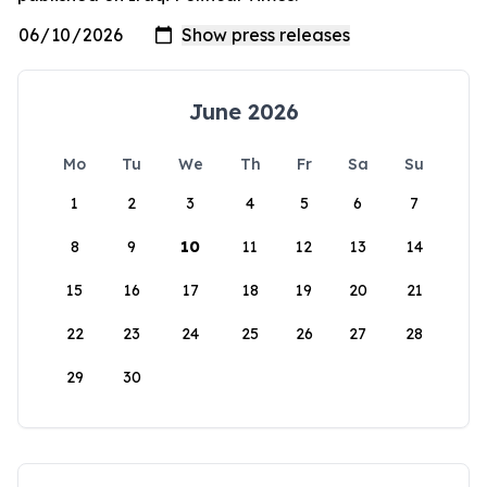
June 2026
Mo
Tu
We
Th
Fr
Sa
Su
1
2
3
4
5
6
7
8
9
10
11
12
13
14
15
16
17
18
19
20
21
22
23
24
25
26
27
28
29
30