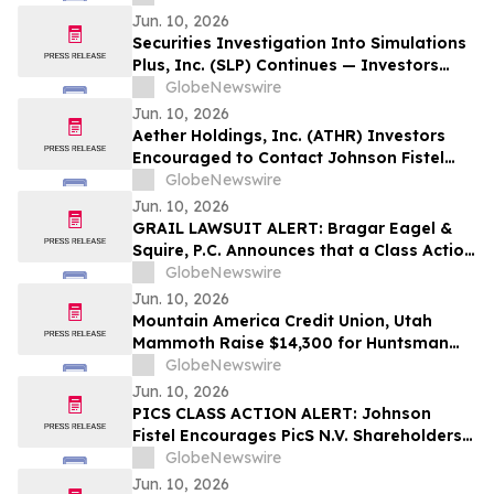
Potentially Recovering Their Losses
Jun. 10, 2026
Securities Investigation Into Simulations
Plus, Inc. (SLP) Continues — Investors
Who Lost Money Encouraged to Contact
GlobeNewswire
Johnson Fistel
Jun. 10, 2026
Aether Holdings, Inc. (ATHR) Investors
Encouraged to Contact Johnson Fistel
Regarding Investigation
GlobeNewswire
Jun. 10, 2026
GRAIL LAWSUIT ALERT: Bragar Eagel &
Squire, P.C. Announces that a Class Action
Lawsuit Has Been Filed Against GRAIL,
GlobeNewswire
Inc. and Encourages Investors to Contact
Jun. 10, 2026
the Firm
Mountain America Credit Union, Utah
Mammoth Raise $14,300 for Huntsman
Cancer Foundation
GlobeNewswire
Jun. 10, 2026
PICS CLASS ACTION ALERT: Johnson
Fistel Encourages PicS N.V. Shareholders
to Submit Their Information Before
GlobeNewswire
August 4, 2026 Lead Plaintiff Deadline
Jun. 10, 2026