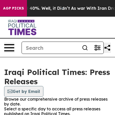
Around 40%. Well, it Didn’t
As war With Iran Drove o
AGP PICKS
Iraqi Political Times: Press
Releases
Get by Email
Browse our comprehensive archive of press releases
by date.
Select a specific day to access all press releases
published on Iraqi Political Times.