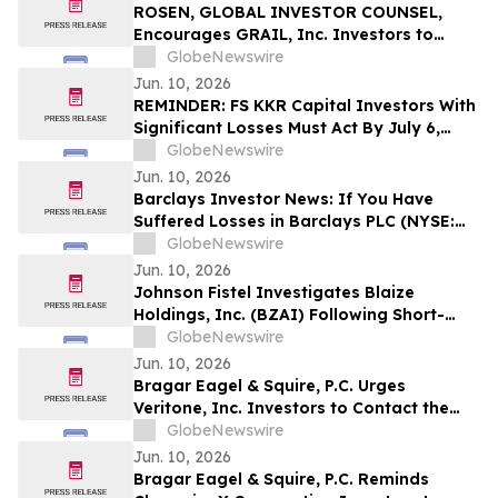
Action - VERI
ROSEN, GLOBAL INVESTOR COUNSEL,
Encourages GRAIL, Inc. Investors to
Secure Counsel Before Important
GlobeNewswire
Deadline in Securities Class Action – GRAL
Jun. 10, 2026
REMINDER: FS KKR Capital Investors With
Significant Losses Must Act By July 6,
2026 - Kirby McInerney LLP
GlobeNewswire
Jun. 10, 2026
Barclays Investor News: If You Have
Suffered Losses in Barclays PLC (NYSE:
BCS), You Are Encouraged to Contact The
GlobeNewswire
Rosen Law Firm About Your Rights
Jun. 10, 2026
Johnson Fistel Investigates Blaize
Holdings, Inc. (BZAI) Following Short-
Seller Reports
GlobeNewswire
Jun. 10, 2026
Bragar Eagel & Squire, P.C. Urges
Veritone, Inc. Investors to Contact the
Firm Before July 20th Regarding Lead
GlobeNewswire
Plaintiff Role
Jun. 10, 2026
Bragar Eagel & Squire, P.C. Reminds