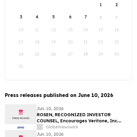
1
2
3
4
5
6
7
8
9
10
11
12
13
14
15
16
17
18
19
20
21
22
23
24
25
26
27
28
29
30
31
Press releases published on June 10, 2026
Jun. 10, 2026
ROSEN, RECOGNIZED INVESTOR
COUNSEL, Encourages Veritone, Inc.
Investors to Secure Counsel Before
GlobeNewswire
Important Deadline in Securities Class
Jun. 10, 2026