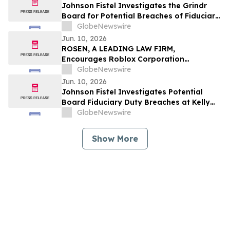
Johnson Fistel Investigates the Grindr
Board for Potential Breaches of Fiduciary
Duties Relating to the Grindr Buyout
GlobeNewswire
Termination
Jun. 10, 2026
ROSEN, A LEADING LAW FIRM,
Encourages Roblox Corporation
Investors to Secure Counsel Before
GlobeNewswire
Important Deadline in Securities Class
Jun. 10, 2026
Action – RBLX
Johnson Fistel Investigates Potential
Board Fiduciary Duty Breaches at Kelly
Services, Inc. Following Controlling
GlobeNewswire
Stockholder’s Request for Special
Committee
Show More